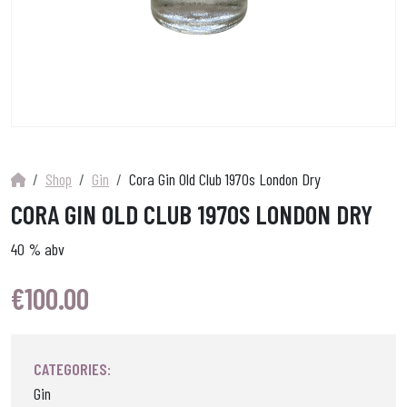
Shop
Gin
Cora Gin Old Club 1970s London Dry
CORA GIN OLD CLUB 1970S LONDON DRY
40 % abv
€
100.00
CATEGORIES:
Gin