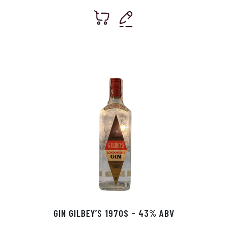
GIN GILBEY’S 1970S – 43% ABV