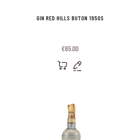
GIN RED HILLS BUTON 1950S
€
65.00