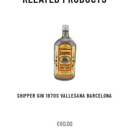
Ap
ge
m
In
ok
p
r
SHIPPER GIN 1970S VALLESANA BARCELONA
€
60.00