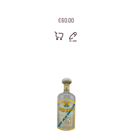
€
60.00