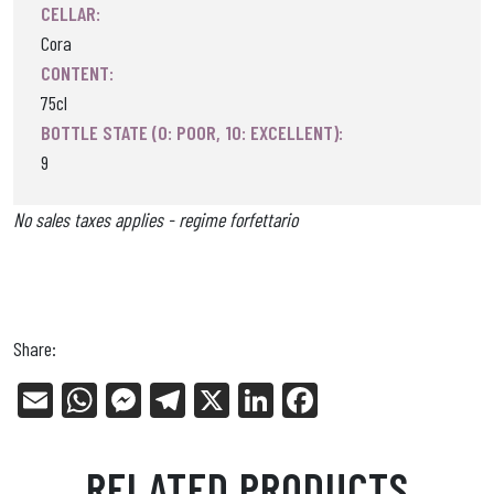
CELLAR:
Cora
CONTENT:
75cl
BOTTLE STATE (0: POOR, 10: EXCELLENT):
9
No sales taxes applies - regime forfettario
Share:
E
W
Me
Tel
X
Li
Fa
m
ha
ss
eg
nk
ce
ail
ts
en
ra
ed
bo
RELATED PRODUCTS