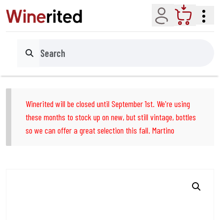
Account
Cart
Search
Winerited will be closed until September 1st. We're using
these months to stock up on new, but still vintage, bottles
so we can offer a great selection this fall. Martino