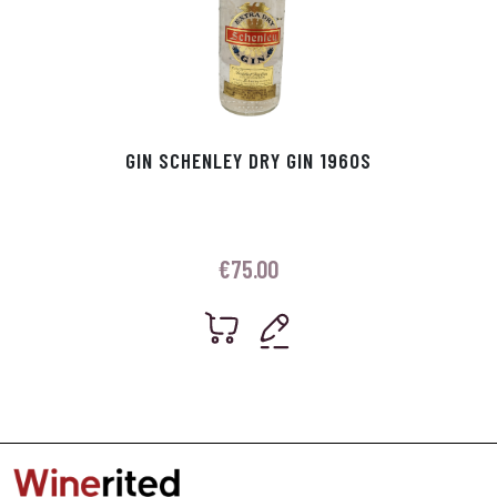
GIN SCHENLEY DRY GIN 1960S
€
75.00