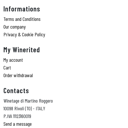
Informations
Terms and Conditions
Our company
Privacy & Cookie Policy
My Winerited
My account
Cart
Order withdrawal
Contacts
Winetage di Martino Roggero
10098 Rivoli (TO) - ITALY
P.IVA 11123160019
Send a message