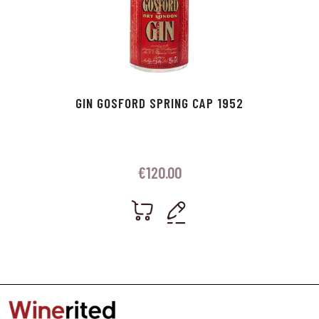
GIN GOSFORD SPRING CAP 1952
€
120.00