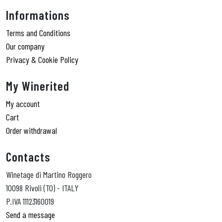
Informations
Terms and Conditions
Our company
Privacy & Cookie Policy
My Winerited
My account
Cart
Order withdrawal
Contacts
Winetage di Martino Roggero
10098 Rivoli (TO) - ITALY
P.IVA 11123160019
Send a message