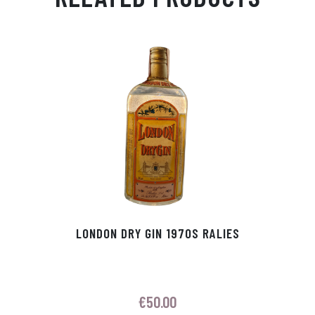
Ap
ge
m
In
ok
p
r
LONDON DRY GIN 1970S RALIES
€
50.00