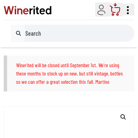
Account
Cart
Search
Winerited will be closed until September 1st. We're using
these months to stock up on new, but still vintage, bottles
so we can offer a great selection this fall. Martino