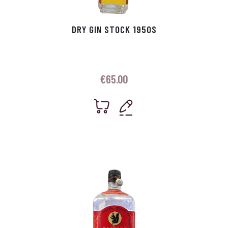
DRY GIN STOCK 1950S
€
65.00