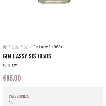
Shop
Gin
Gin Lassy Sis 1950s
GIN LASSY SIS 1950S
40 % abv
€
65.00
CATEGORIES:
Gin