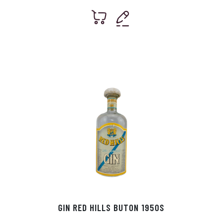
GIN RED HILLS BUTON 1950S