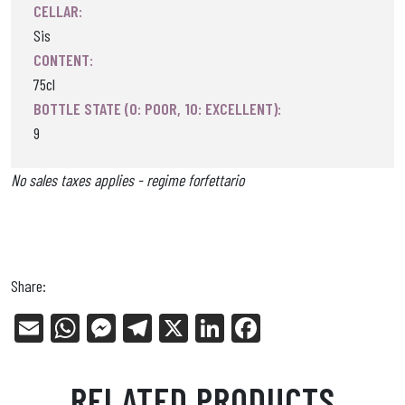
CELLAR:
Sis
CONTENT:
75cl
BOTTLE STATE (0: POOR, 10: EXCELLENT):
9
No sales taxes applies - regime forfettario
Share:
E
W
Me
Tel
X
Li
Fa
m
ha
ss
eg
nk
ce
ail
ts
en
ra
ed
bo
RELATED PRODUCTS