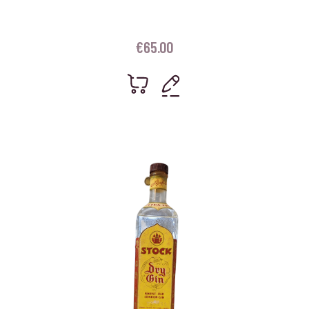
€
65.00