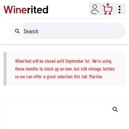
Account
Cart
Search
Winerited will be closed until September 1st. We're using
these months to stock up on new, but still vintage, bottles
so we can offer a great selection this fall. Martino