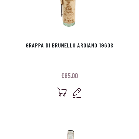
GRAPPA DI BRUNELLO ARGIANO 1960S
€
65.00