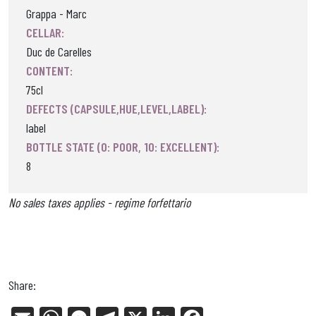
Grappa - Marc
CELLAR:
Duc de Carelles
CONTENT:
75cl
DEFECTS (CAPSULE,HUE,LEVEL,LABEL):
label
BOTTLE STATE (0: POOR, 10: EXCELLENT):
8
No sales taxes applies - regime forfettario
Share: