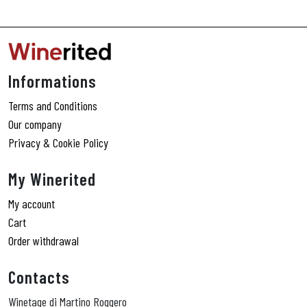
Informations
Terms and Conditions
Our company
Privacy & Cookie Policy
My Winerited
My account
Cart
Order withdrawal
Contacts
Winetage di Martino Roggero