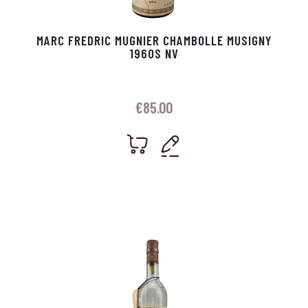
MARC FREDRIC MUGNIER CHAMBOLLE MUSIGNY
1960S NV
€
85.00