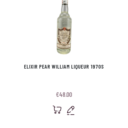
ELIXIR PEAR WILLIAM LIQUEUR 1970S
€
48.00