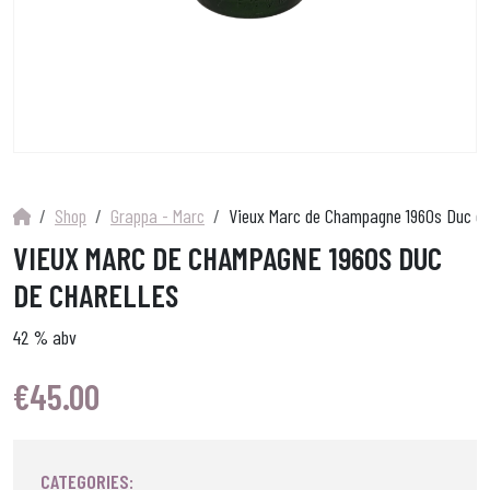
Shop
Grappa - Marc
Vieux Marc de Champagne 1960s Duc de
VIEUX MARC DE CHAMPAGNE 1960S DUC
DE CHARELLES
42 % abv
€
45.00
CATEGORIES: