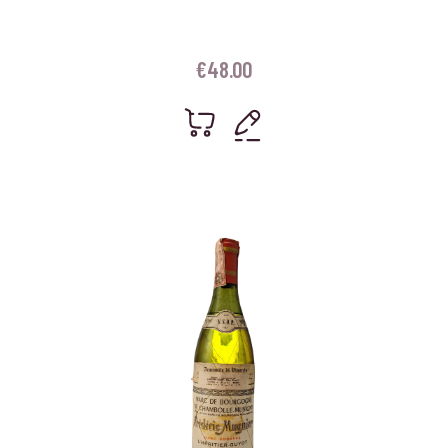
€
48.00