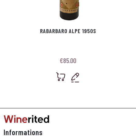
RABARBARO ALPE 1950S
€
85.00
Informations