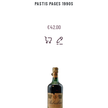
PASTIS PAGES 1990S
€
42.00