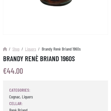
Shop
Liquors
Brandy Renè Briand 1960s
BRANDY RENÈ BRIAND 1960S
€
44.00
CATEGORIES:
Cognac, Liquors
CELLAR:
Renè Briand