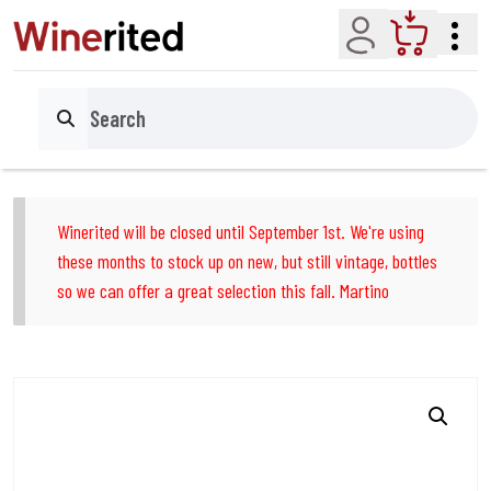
Account
Cart
Search
Winerited will be closed until September 1st. We're using
these months to stock up on new, but still vintage, bottles
so we can offer a great selection this fall. Martino