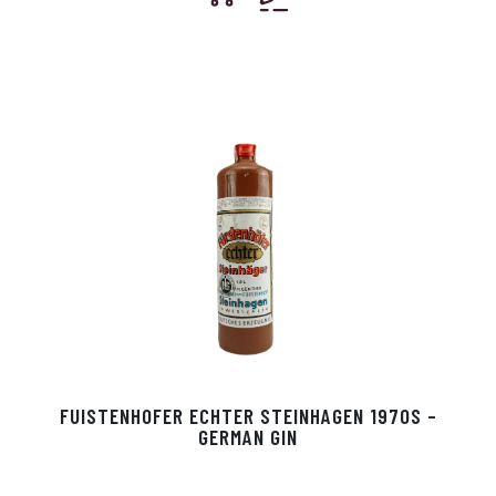
FUISTENHOFER ECHTER STEINHAGEN 1970S –
GERMAN GIN