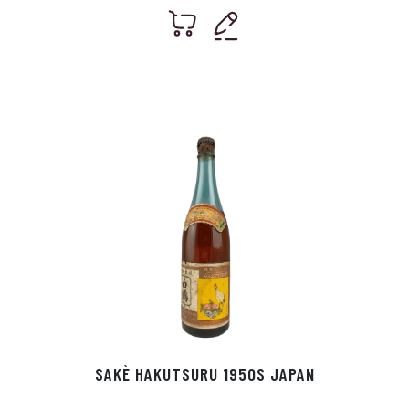
SAKÈ HAKUTSURU 1950S JAPAN