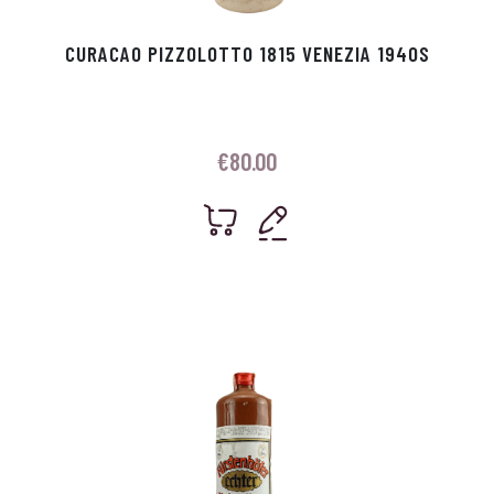
CURACAO PIZZOLOTTO 1815 VENEZIA 1940S
€
80.00