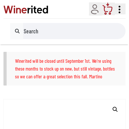
Account
Cart
Search
Winerited will be closed until September 1st. We're using
these months to stock up on new, but still vintage, bottles
so we can offer a great selection this fall. Martino