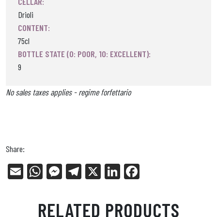
CELLAR:
Drioli
CONTENT:
75cl
BOTTLE STATE (0: POOR, 10: EXCELLENT):
9
No sales taxes applies - regime forfettario
Share:
E
W
Me
Tel
X
Li
Fa
m
ha
ss
eg
nk
ce
ail
ts
en
ra
ed
bo
RELATED PRODUCTS