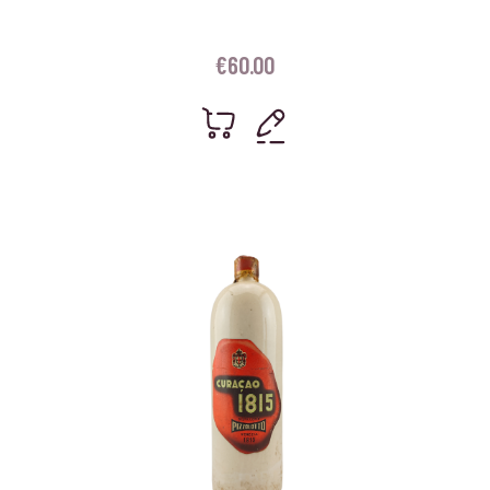
€
60.00