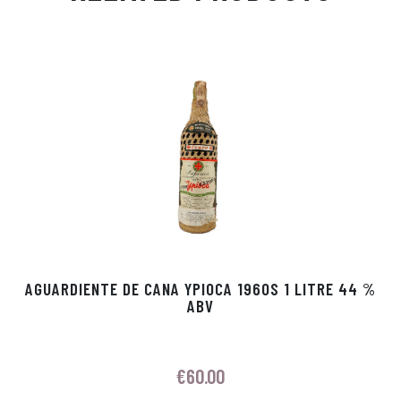
Ap
ge
m
In
ok
p
r
AGUARDIENTE DE CANA YPIOCA 1960S 1 LITRE 44 %
ABV
€
60.00