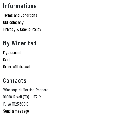
Informations
Terms and Conditions
Our company
Privacy & Cookie Policy
My Winerited
My account
Cart
Order withdrawal
Contacts
Winetage di Martino Roggero
10098 Rivoli (TO) - ITALY
P.IVA 11123160019
Send a message