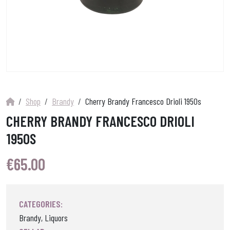
Shop
Brandy
Cherry Brandy Francesco Drioli 1950s
CHERRY BRANDY FRANCESCO DRIOLI
1950S
€
65.00
CATEGORIES:
Brandy, Liquors