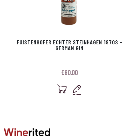
FUISTENHOFER ECHTER STEINHAGEN 1970S –
GERMAN GIN
€
60.00