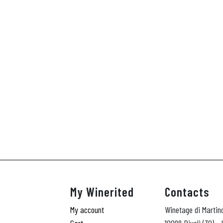
My Winerited
Contacts
My account
Winetage di Martin