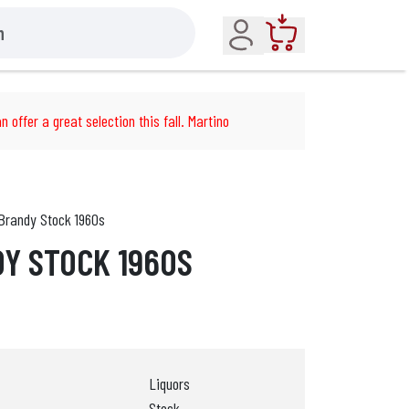
Account
Cart
n offer a great selection this fall. Martino
Brandy Stock 1960s
Y STOCK 1960S
Liquors
Stock