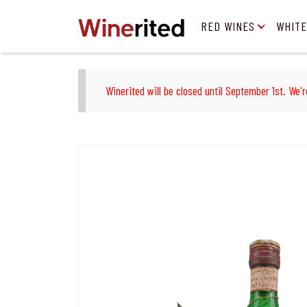
RED WINES
WHITE
Winerited will be closed until September 1st. We'r