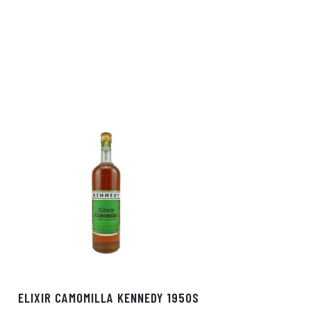
ELIXIR CAMOMILLA KENNEDY 1950S