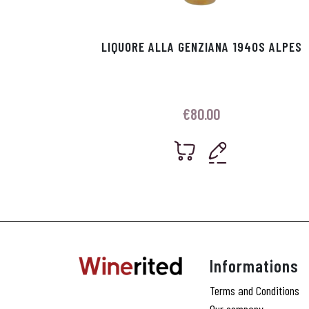
LIQUORE ALLA GENZIANA 1940S ALPES
€
80.00
Informations
Terms and Conditions