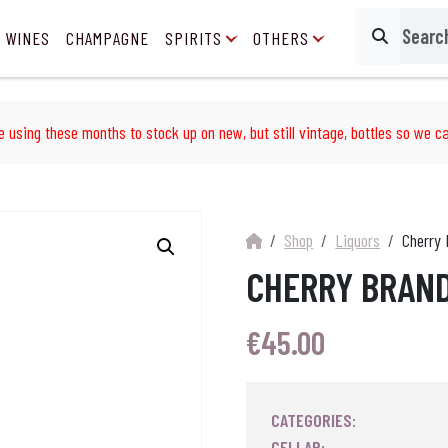
 WINES
CHAMPAGNE
SPIRITS
OTHERS
Search
e using these months to stock up on new, but still vintage, bottles so we ca
Shop
Liquors
Cherry 
CHERRY BRAND
€
45.00
CATEGORIES:
CELLAR: