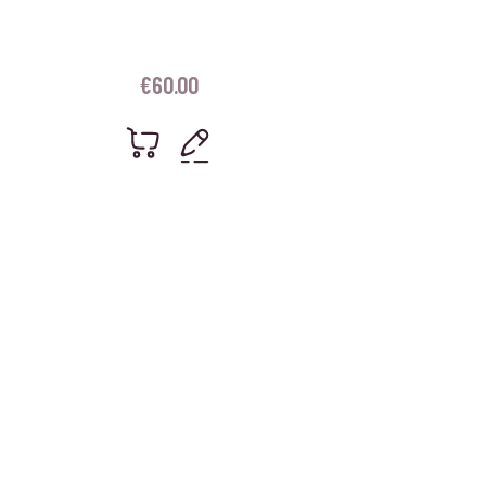
€
60.00