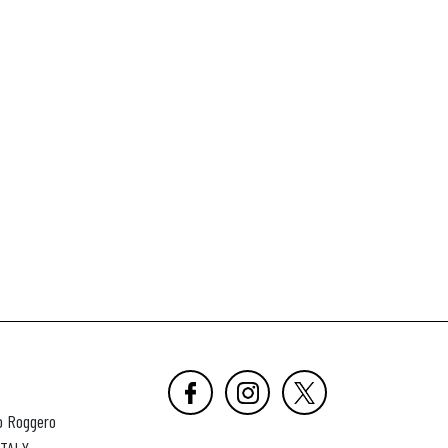
o Roggero