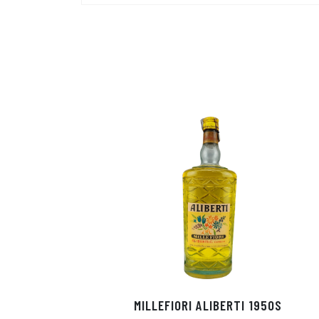
MILLEFIORI ALIBERTI 1950S