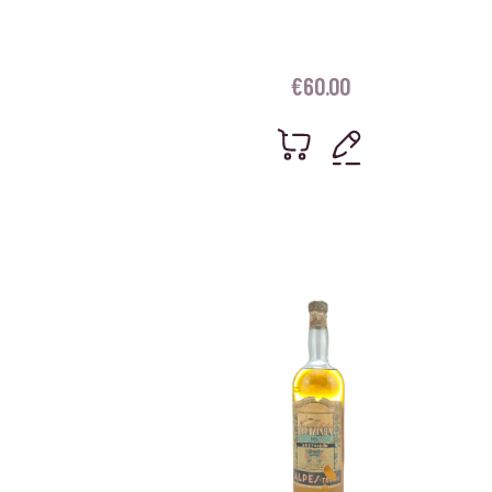
€
60.00