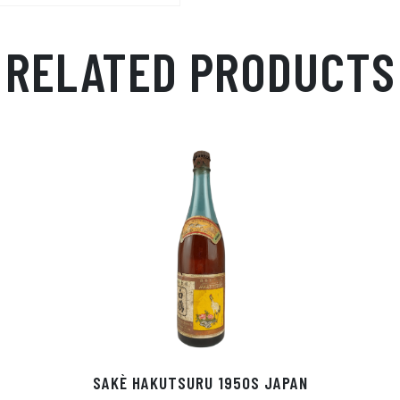
RELATED PRODUCTS
SAKÈ HAKUTSURU 1950S JAPAN