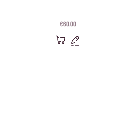
€
60.00