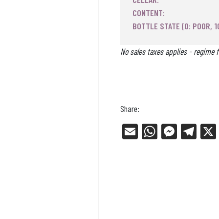
CONTENT:
BOTTLE STATE (0: POOR, 1
No sales taxes applies - regime f
Share:
E
W
Me
Tel
m
ha
ss
eg
ail
ts
en
ra
Ap
ge
m
p
r