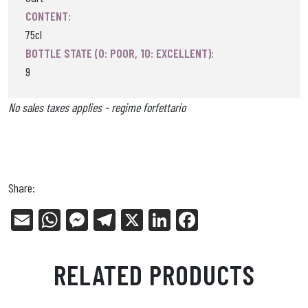
CONTENT:
75cl
BOTTLE STATE (0: POOR, 10: EXCELLENT):
9
No sales taxes applies - regime forfettario
Share:
E
W
Me
Tel
X
Li
Fa
m
ha
ss
eg
nk
ce
ail
ts
en
ra
ed
bo
RELATED PRODUCTS
Ap
ge
m
In
ok