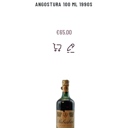
ANGOSTURA 100 ML 1990S
€
65.00