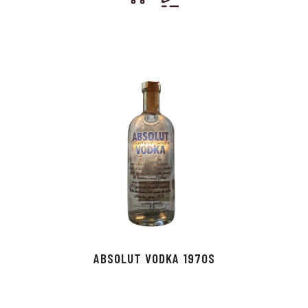
ABSOLUT VODKA 1970S