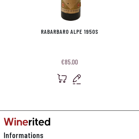
RABARBARO ALPE 1950S
€
85.00
Informations