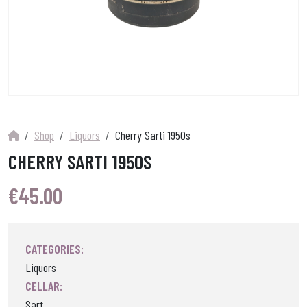
Shop
Liquors
Cherry Sarti 1950s
CHERRY SARTI 1950S
€
45.00
CATEGORIES:
Liquors
CELLAR:
Sart