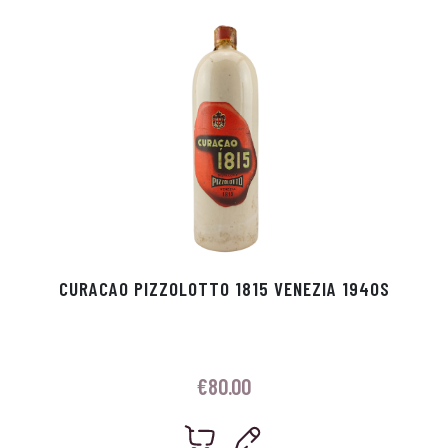
p
r
CURACAO PIZZOLOTTO 1815 VENEZIA 1940S
€
80.00