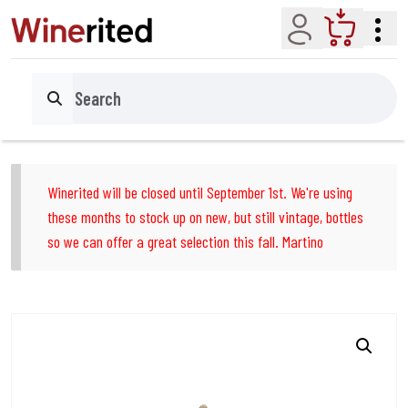
Account
Cart
Search
Winerited will be closed until September 1st. We're using
these months to stock up on new, but still vintage, bottles
so we can offer a great selection this fall. Martino