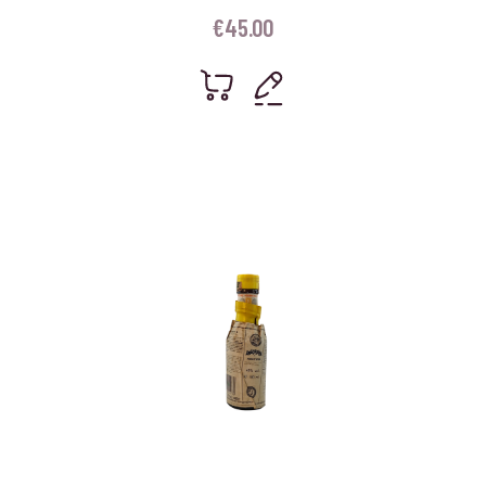
€
45.00