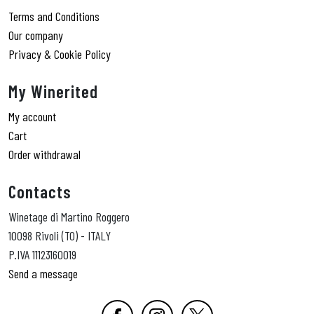
Terms and Conditions
Our company
Privacy & Cookie Policy
My Winerited
My account
Cart
Order withdrawal
Contacts
Winetage di Martino Roggero
10098 Rivoli (TO) - ITALY
P.IVA 11123160019
Send a message