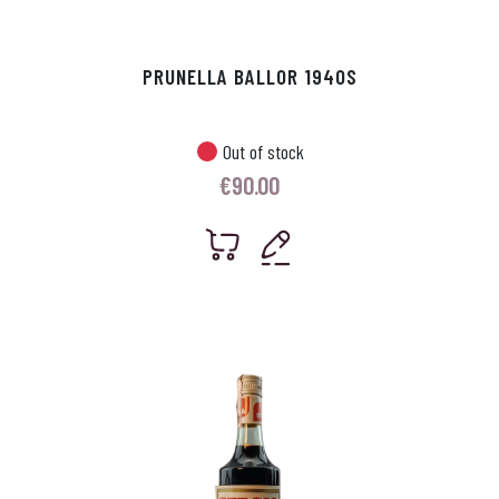
PRUNELLA BALLOR 1940S
Out of stock
€
90.00