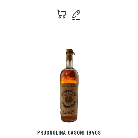
PRUGNOLINA CASONI 1940S