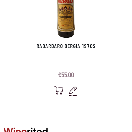
RABARBARO BERGIA 1970S
€
55.00