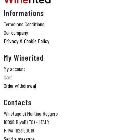
Informations
Terms and Conditions
Our company
Privacy & Cookie Policy
My Winerited
My account
Cart
Order withdrawal
Contacts
Winetage di Martino Roggero
10098 Rivoli (TO) - ITALY
P.IVA 11123160019
Send a message