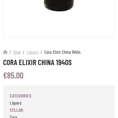
Shop
Liquors
Cora Elixir China 1940s
CORA ELIXIR CHINA 1940S
€
85.00
CATEGORIES:
Liquors
CELLAR:
Cora