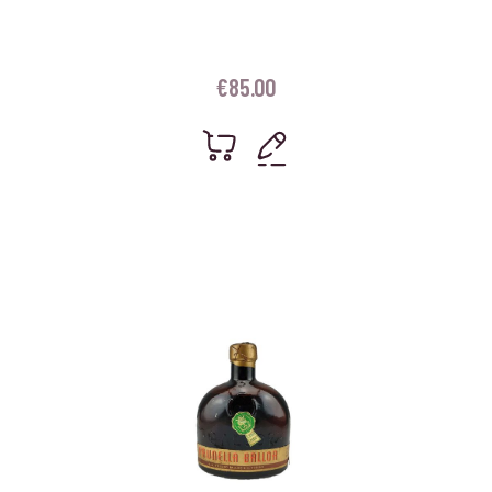
€
85.00