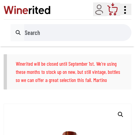
Account
Cart
Search
Winerited will be closed until September 1st. We're using
these months to stock up on new, but still vintage, bottles
so we can offer a great selection this fall. Martino