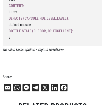
CONTENT:
1 Litre
DEFECTS (CAPSULE,HUE,LEVEL,LABEL):
stained capsule
BOTTLE STATE (0: POOR, 10: EXCELLENT):
8
No sales taxes applies - regime forfettario
Share:
E
W
Me
Tel
X
Li
Fa
m
ha
ss
eg
nk
ce
ail
ts
en
ra
ed
bo