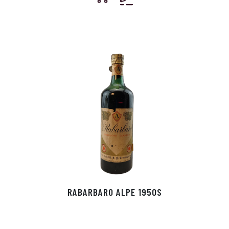
RABARBARO ALPE 1950S