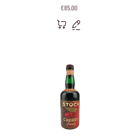
€
85.00