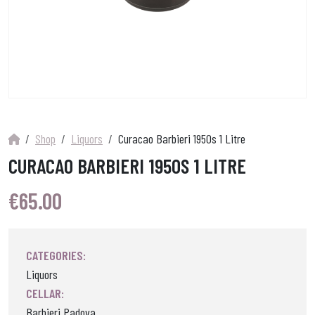
Shop
Liquors
Curacao Barbieri 1950s 1 Litre
CURACAO BARBIERI 1950S 1 LITRE
€
65.00
CATEGORIES:
Liquors
CELLAR:
Barbieri Padova