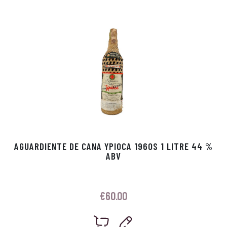
p
r
AGUARDIENTE DE CANA YPIOCA 1960S 1 LITRE 44 %
ABV
€
60.00