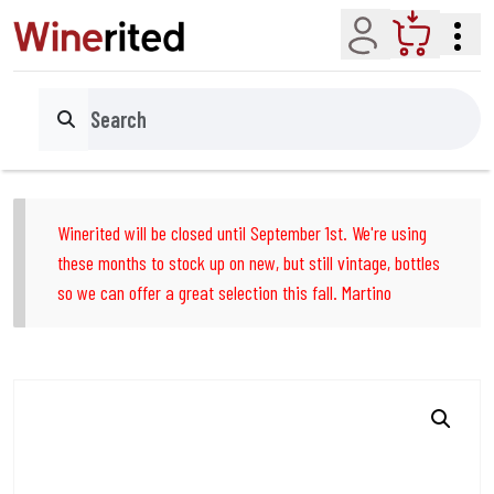
Account
Cart
Search
Winerited will be closed until September 1st. We're using
these months to stock up on new, but still vintage, bottles
so we can offer a great selection this fall. Martino