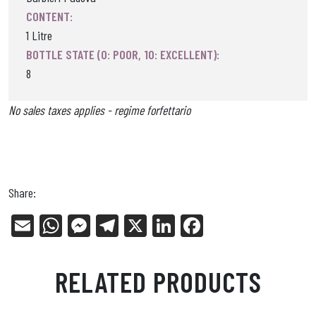
CONTENT:
1 Litre
BOTTLE STATE (0: POOR, 10: EXCELLENT):
8
No sales taxes applies - regime forfettario
Share:
E
W
Me
Tel
X
Li
Fa
m
ha
ss
eg
nk
ce
ail
ts
en
ra
ed
bo
RELATED PRODUCTS
Ap
ge
m
In
ok