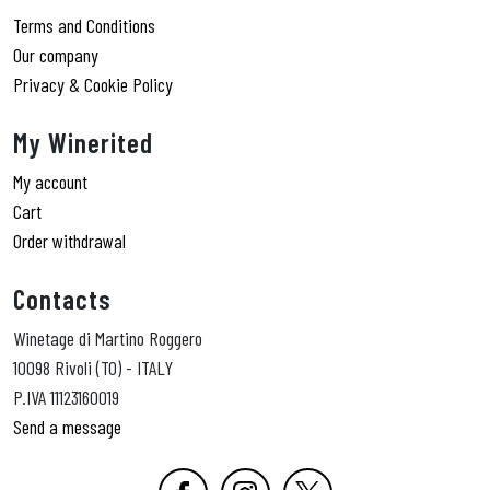
Terms and Conditions
Our company
Privacy & Cookie Policy
My Winerited
My account
Cart
Order withdrawal
Contacts
Winetage di Martino Roggero
10098 Rivoli (TO) - ITALY
P.IVA 11123160019
Send a message