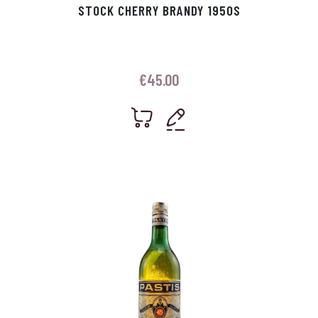
STOCK CHERRY BRANDY 1950S
€
45.00