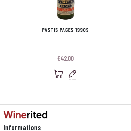
PASTIS PAGES 1990S
€
42.00
Informations