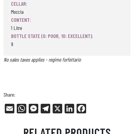
CELLAR:
Moccia
CONTENT:
1 Litre
BOTTLE STATE (0: POOR, 10: EXCELLENT):
9
No sales taxes applies - regime forfettario
Share:
E
W
Me
Tel
X
Li
Fa
m
ha
ss
eg
nk
ce
ail
ts
en
ra
ed
bo
RELATED PRODUCTS