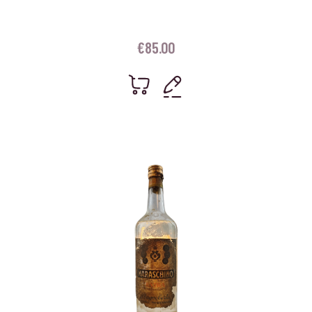
€
85.00