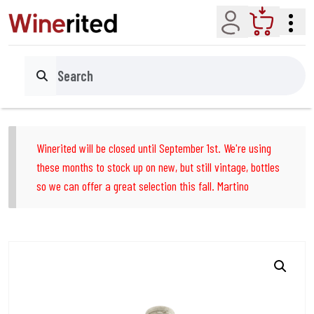
Account
Cart
Search
Winerited will be closed until September 1st. We're using
these months to stock up on new, but still vintage, bottles
so we can offer a great selection this fall. Martino