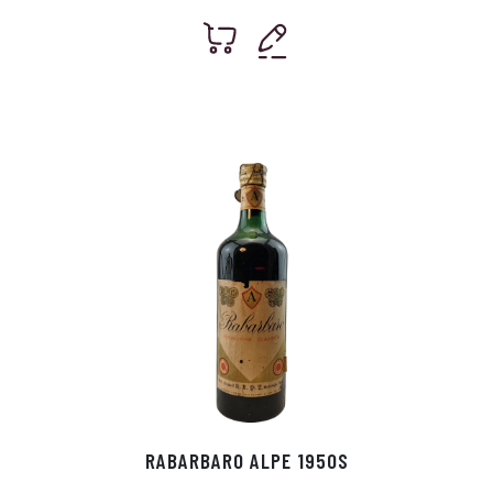
RABARBARO ALPE 1950S