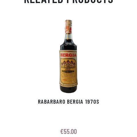
Ap
ge
m
In
ok
p
r
RABARBARO BERGIA 1970S
€
55.00