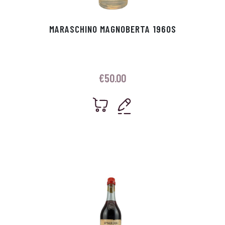
MARASCHINO MAGNOBERTA 1960S
€
50.00