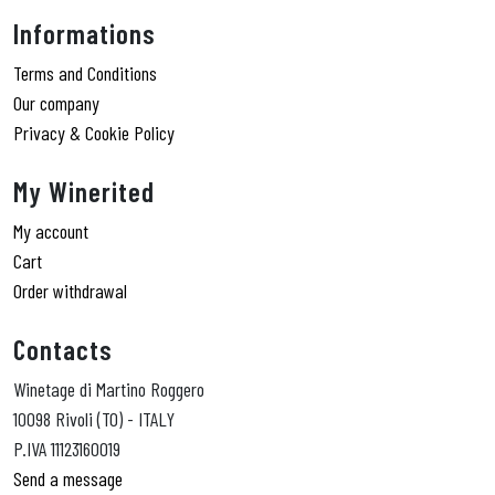
Informations
Terms and Conditions
Our company
Privacy & Cookie Policy
My Winerited
My account
Cart
Order withdrawal
Contacts
Winetage di Martino Roggero
10098 Rivoli (TO) - ITALY
P.IVA 11123160019
Send a message