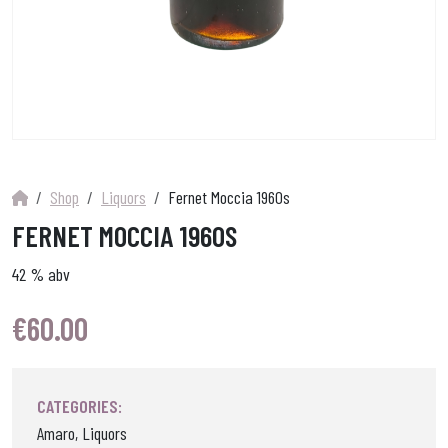
Shop
Liquors
Fernet Moccia 1960s
FERNET MOCCIA 1960S
42 % abv
€
60.00
CATEGORIES:
Amaro, Liquors