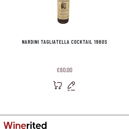
NARDINI TAGLIATELLA COCKTAIL 1960S
€
60.00