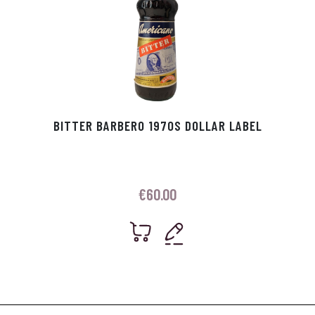
BITTER BARBERO 1970S DOLLAR LABEL
€
60.00