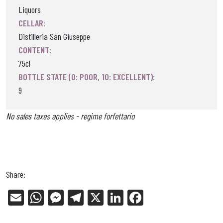
Liquors
CELLAR:
Distilleria San Giuseppe
CONTENT:
75cl
BOTTLE STATE (0: POOR, 10: EXCELLENT):
9
No sales taxes applies - regime forfettario
Share:
E
W
Me
Tel
X
Li
Fa
m
ha
ss
eg
nk
ce