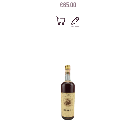
€
65.00