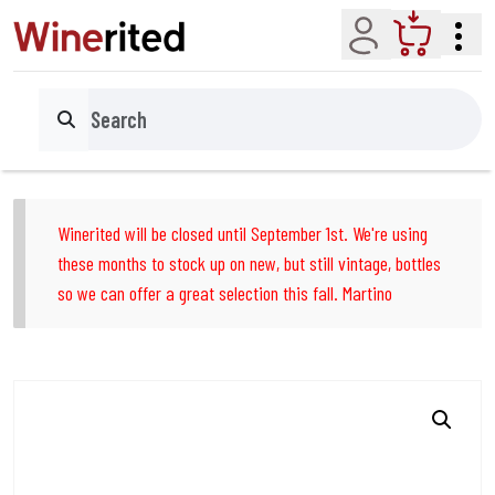
Account
Cart
Search
Winerited will be closed until September 1st. We're using
these months to stock up on new, but still vintage, bottles
so we can offer a great selection this fall. Martino