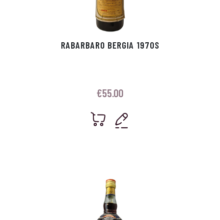
RABARBARO BERGIA 1970S
€
55.00