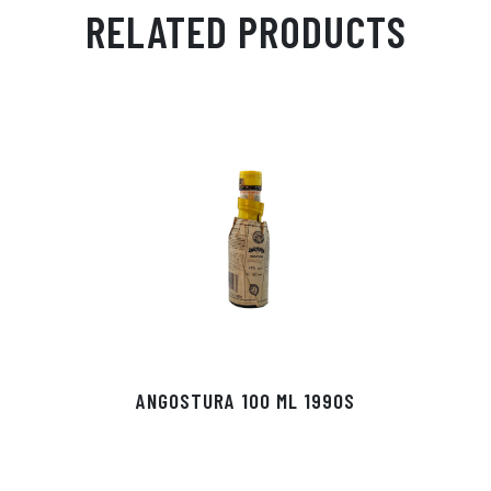
ail
ts
en
ra
ed
bo
RELATED PRODUCTS
Ap
ge
m
In
ok
p
r
ANGOSTURA 100 ML 1990S