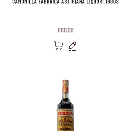
CAMOMILLA FABBRICA ASTIGIANA LIQUORI 1960S
€
60.00