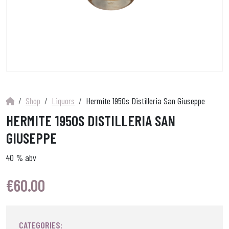
Shop
Liquors
Hermite 1950s Distilleria San Giuseppe
HERMITE 1950S DISTILLERIA SAN
GIUSEPPE
40 % abv
€
60.00
CATEGORIES: