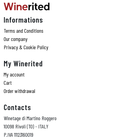
Informations
Terms and Conditions
Our company
Privacy & Cookie Policy
My Winerited
My account
Cart
Order withdrawal
Contacts
Winetage di Martino Roggero
10098 Rivoli (TO) - ITALY
P.IVA 11123160019