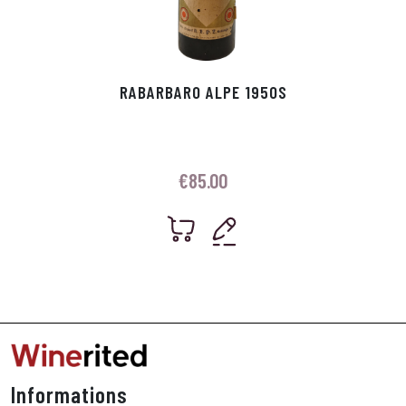
RABARBARO ALPE 1950S
€
85.00
Informations