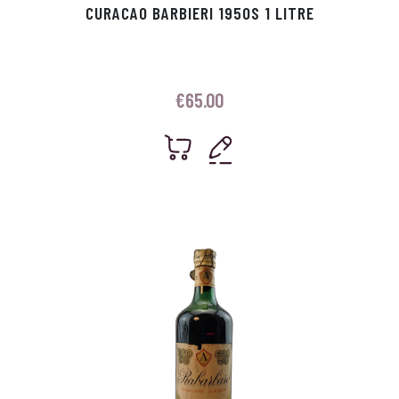
CURACAO BARBIERI 1950S 1 LITRE
€
65.00