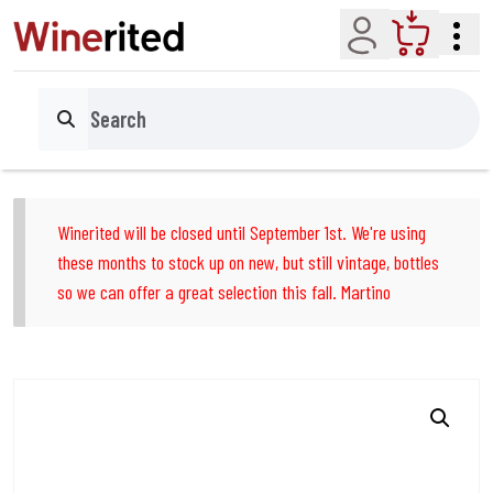
Account
Cart
Search
Winerited will be closed until September 1st. We're using
these months to stock up on new, but still vintage, bottles
so we can offer a great selection this fall. Martino