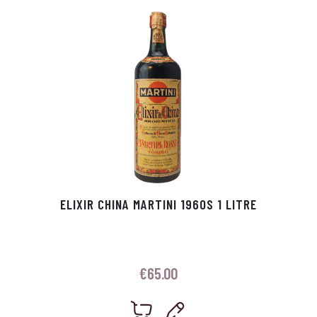
p
r
ELIXIR CHINA MARTINI 1960S 1 LITRE
€
65.00