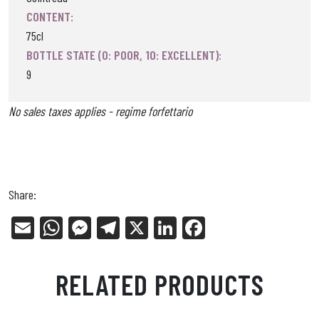
CONTENT:
75cl
BOTTLE STATE (0: POOR, 10: EXCELLENT):
9
No sales taxes applies - regime forfettario
Share:
E
W
Me
Tel
X
Li
Fa
m
ha
ss
eg
nk
ce
ail
ts
en
ra
ed
bo
RELATED PRODUCTS
Ap
ge
m
In
ok