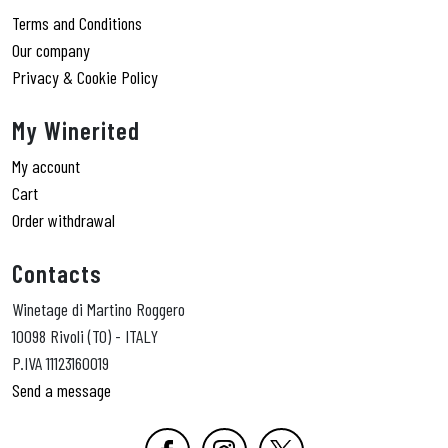
Terms and Conditions
Our company
Privacy & Cookie Policy
My Winerited
My account
Cart
Order withdrawal
Contacts
Winetage di Martino Roggero
10098 Rivoli (TO) - ITALY
P.IVA 11123160019
Send a message