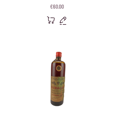
€
60.00