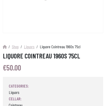
Shop
Liquors
Liquore Cointreau 1960s 75cl
LIQUORE COINTREAU 1960S 75CL
€
50.00
CATEGORIES:
Liquors
CELLAR:
Cointreau