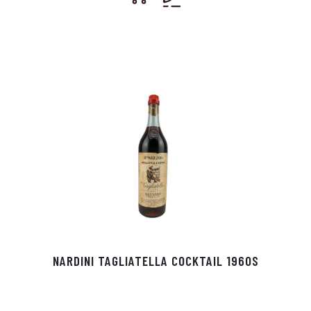
NARDINI TAGLIATELLA COCKTAIL 1960S