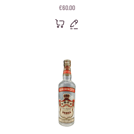
€
60.00