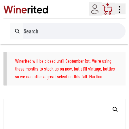
Account
Cart
Search
Winerited will be closed until September 1st. We're using
these months to stock up on new, but still vintage, bottles
so we can offer a great selection this fall. Martino