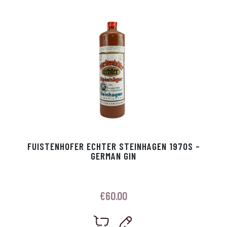
p
r
FUISTENHOFER ECHTER STEINHAGEN 1970S –
GERMAN GIN
€
60.00