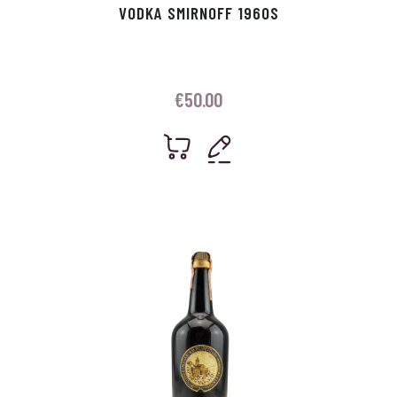
VODKA SMIRNOFF 1960S
€
50.00