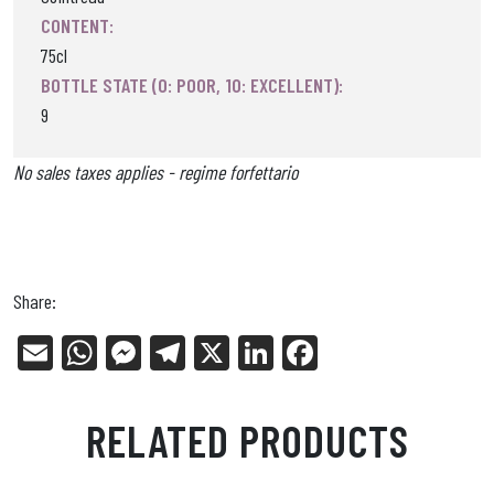
CONTENT:
75cl
BOTTLE STATE (0: POOR, 10: EXCELLENT):
9
No sales taxes applies - regime forfettario
Share:
E
W
Me
Tel
X
Li
Fa
m
ha
ss
eg
nk
ce
ail
ts
en
ra
ed
bo
RELATED PRODUCTS
Ap
ge
m
In
ok