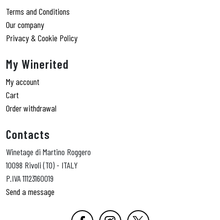
Terms and Conditions
Our company
Privacy & Cookie Policy
My Winerited
My account
Cart
Order withdrawal
Contacts
Winetage di Martino Roggero
10098 Rivoli (TO) - ITALY
P.IVA 11123160019
Send a message