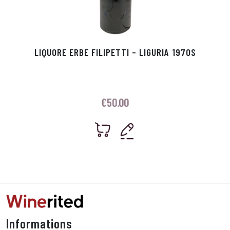
LIQUORE ERBE FILIPETTI – LIGURIA 1970S
€
50.00
Informations