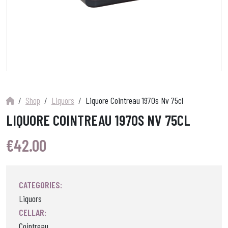
Shop
Liquors
Liquore Cointreau 1970s Nv 75cl
LIQUORE COINTREAU 1970S NV 75CL
€
42.00
CATEGORIES:
Liquors
CELLAR:
Cointreau