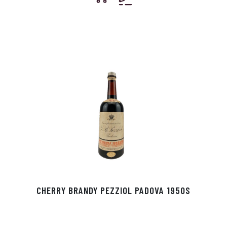
CHERRY BRANDY PEZZIOL PADOVA 1950S