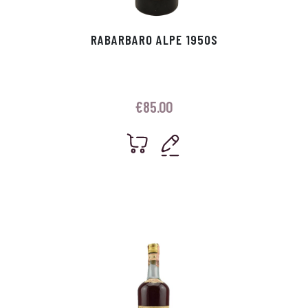
RABARBARO ALPE 1950S
€
85.00