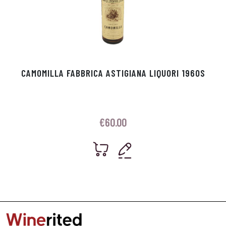
CAMOMILLA FABBRICA ASTIGIANA LIQUORI 1960S
€
60.00