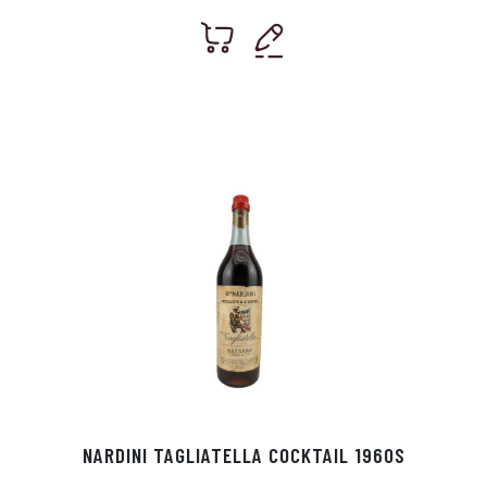
NARDINI TAGLIATELLA COCKTAIL 1960S