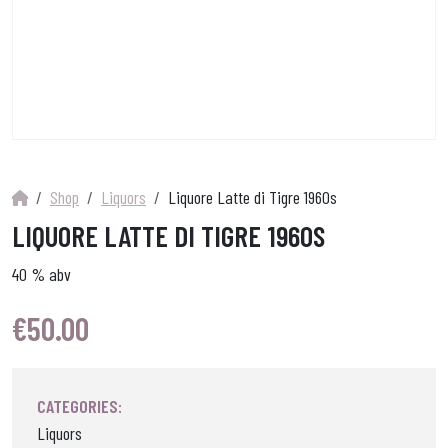
Shop
Liquors
Liquore Latte di Tigre 1960s
LIQUORE LATTE DI TIGRE 1960S
40 % abv
€
50.00
CATEGORIES:
Liquors