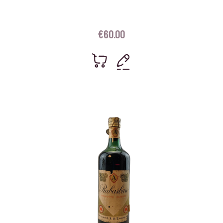
€
60.00