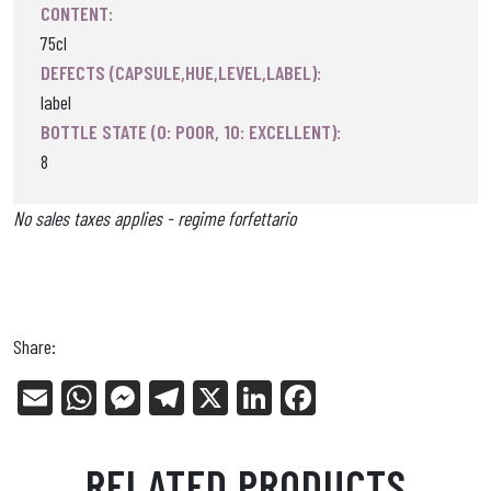
CONTENT:
75cl
DEFECTS (CAPSULE,HUE,LEVEL,LABEL):
label
BOTTLE STATE (0: POOR, 10: EXCELLENT):
8
No sales taxes applies - regime forfettario
Share:
E
W
Me
Tel
X
Li
Fa
m
ha
ss
eg
nk
ce
ail
ts
en
ra
ed
bo
RELATED PRODUCTS