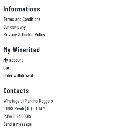
Informations
Terms and Conditions
Our company
Privacy & Cookie Policy
My Winerited
My account
Cart
Order withdrawal
Contacts
Winetage di Martino Roggero
10098 Rivoli (TO) - ITALY
P.IVA 11123160019
Send a message