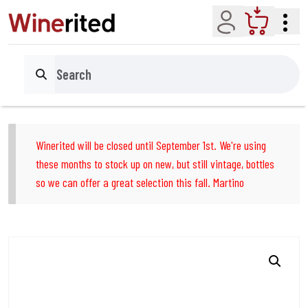
Account
Cart
Search
Winerited will be closed until September 1st. We're using
these months to stock up on new, but still vintage, bottles
so we can offer a great selection this fall. Martino