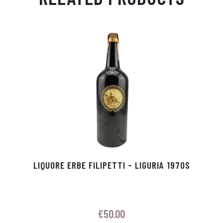
Ap
ge
m
In
ok
p
r
LIQUORE ERBE FILIPETTI – LIGURIA 1970S
€
50.00