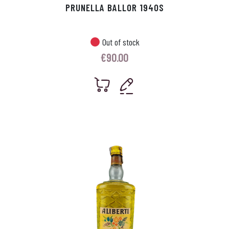
PRUNELLA BALLOR 1940S
Out of stock
€
90.00