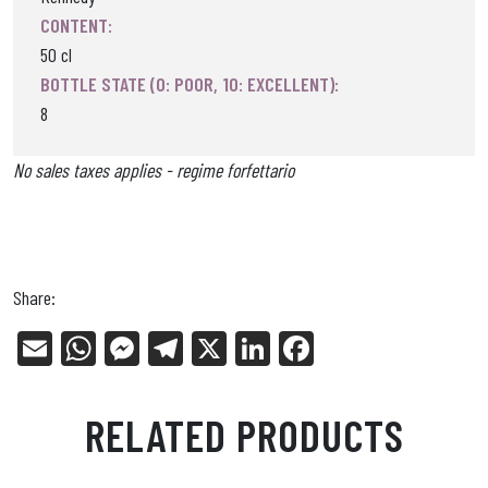
CONTENT:
50 cl
BOTTLE STATE (0: POOR, 10: EXCELLENT):
8
No sales taxes applies - regime forfettario
Share:
E
W
Me
Tel
X
Li
Fa
m
ha
ss
eg
nk
ce
ail
ts
en
ra
ed
bo
RELATED PRODUCTS
Ap
ge
m
In
ok