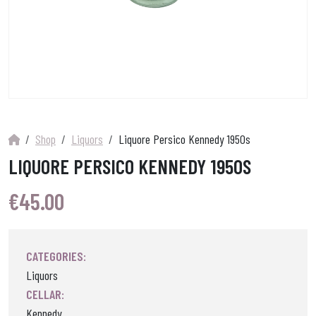
Shop
Liquors
Liquore Persico Kennedy 1950s
LIQUORE PERSICO KENNEDY 1950S
€
45.00
CATEGORIES:
Liquors
CELLAR:
Kennedy