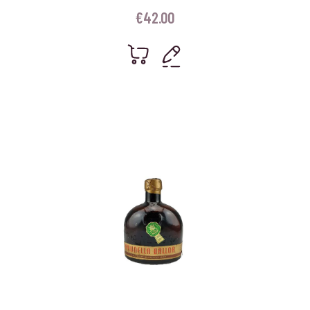
€
42.00