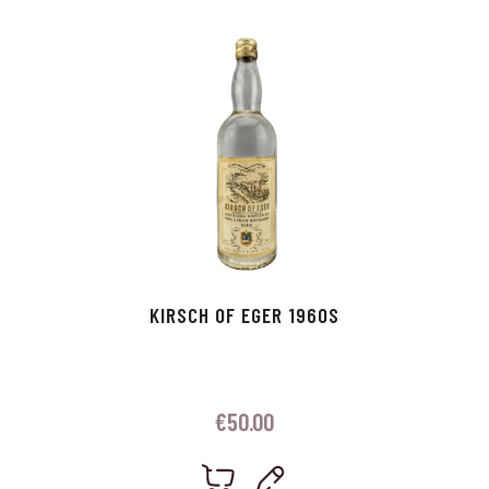
p
r
KIRSCH OF EGER 1960S
€
50.00