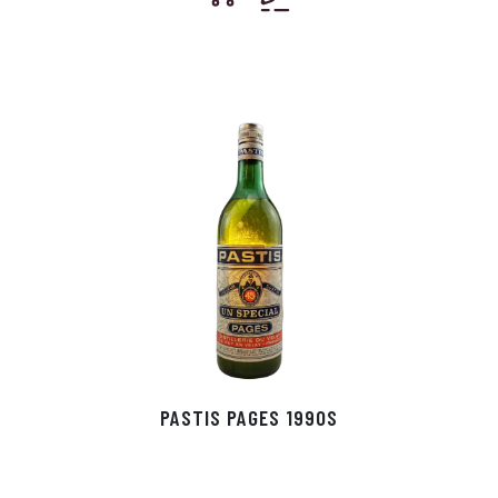
PASTIS PAGES 1990S