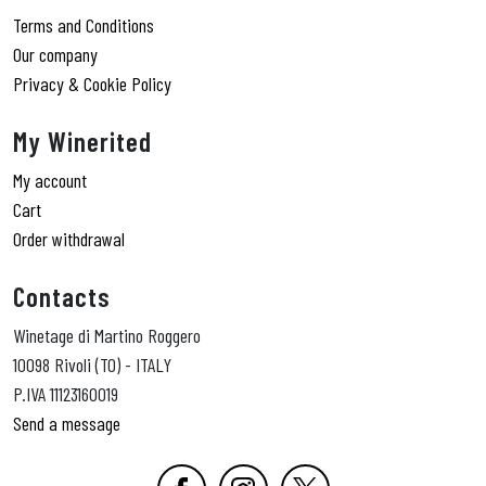
Terms and Conditions
Our company
Privacy & Cookie Policy
My Winerited
My account
Cart
Order withdrawal
Contacts
Winetage di Martino Roggero
10098 Rivoli (TO) - ITALY
P.IVA 11123160019
Send a message