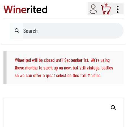
Account
Cart
Search
Winerited will be closed until September 1st. We're using
these months to stock up on new, but still vintage, bottles
so we can offer a great selection this fall. Martino