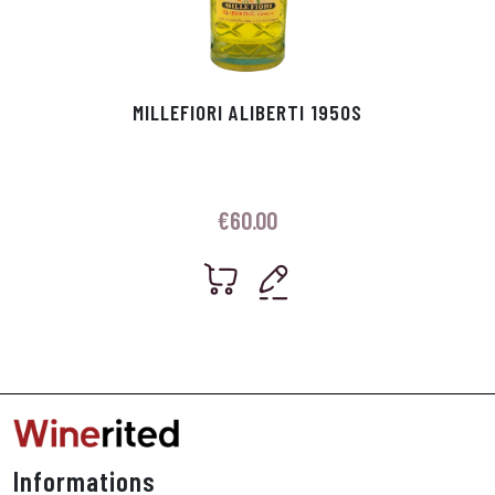
MILLEFIORI ALIBERTI 1950S
€
60.00
Informations