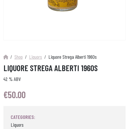
Shop
Liquors
Liquore Strega Alberti 1960s
LIQUORE STREGA ALBERTI 1960S
42 % ABV
€
50.00
CATEGORIES:
Liquors