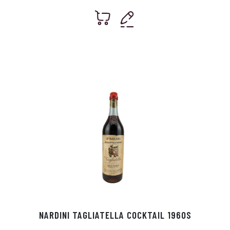
NARDINI TAGLIATELLA COCKTAIL 1960S