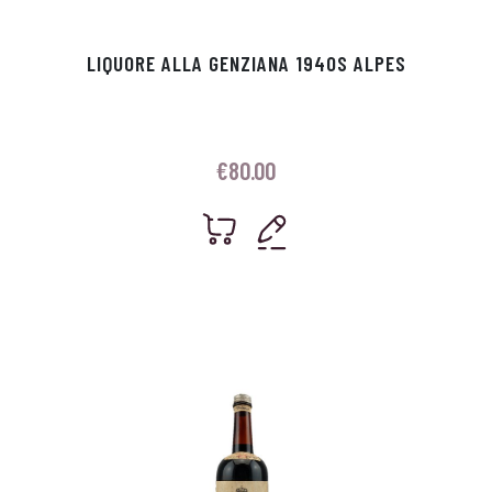
LIQUORE ALLA GENZIANA 1940S ALPES
€
80.00