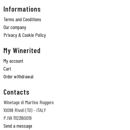
Informations
Terms and Conditions
Our company
Privacy & Cookie Policy
My Winerited
My account
Cart
Order withdrawal
Contacts
Winetage di Martino Roggero
10098 Rivoli (TO) - ITALY
P.IVA 11123160019
Send a message