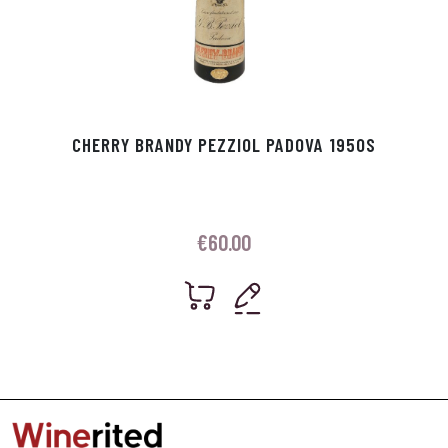
CHERRY BRANDY PEZZIOL PADOVA 1950S
€
60.00