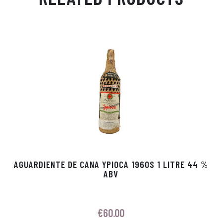
Ap
ge
m
In
ok
p
r
AGUARDIENTE DE CANA YPIOCA 1960S 1 LITRE 44 %
ABV
€
60.00