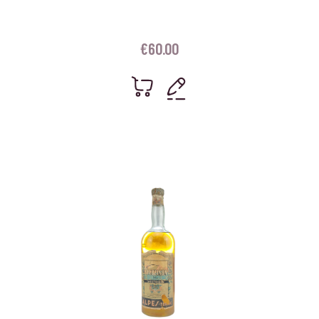
€
60.00