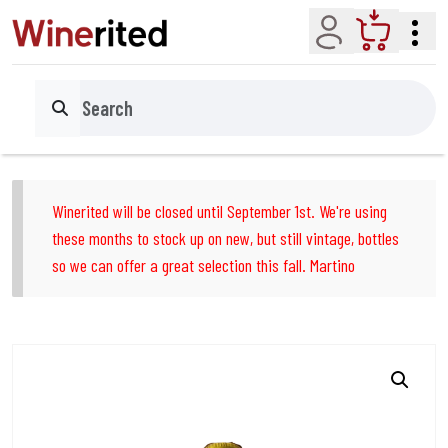
Account
Cart
Search
Winerited will be closed until September 1st. We're using
these months to stock up on new, but still vintage, bottles
so we can offer a great selection this fall. Martino