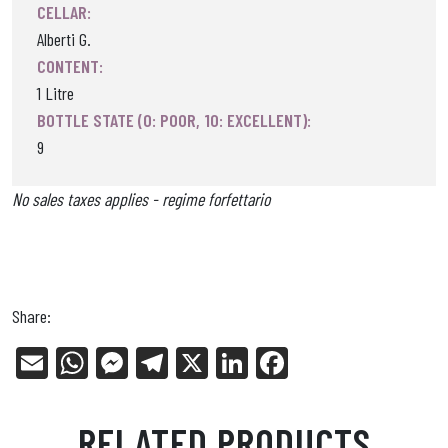
CELLAR:
Alberti G.
CONTENT:
1 Litre
BOTTLE STATE (0: POOR, 10: EXCELLENT):
9
No sales taxes applies - regime forfettario
Share:
E
W
Me
Tel
X
Li
Fa
m
ha
ss
eg
nk
ce
ail
ts
en
ra
ed
bo
RELATED PRODUCTS