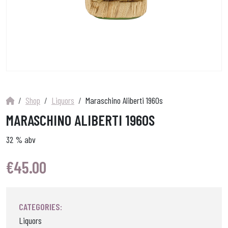
Shop
Liquors
Maraschino Aliberti 1960s
MARASCHINO ALIBERTI 1960S
32 % abv
€
45.00
CATEGORIES:
Liquors