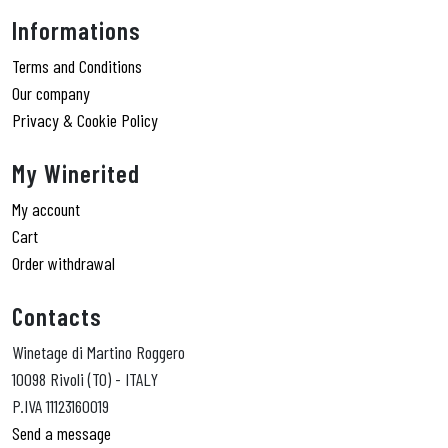
Informations
Terms and Conditions
Our company
Privacy & Cookie Policy
My Winerited
My account
Cart
Order withdrawal
Contacts
Winetage di Martino Roggero
10098 Rivoli (TO) - ITALY
P.IVA 11123160019
Send a message