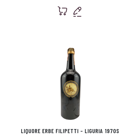
LIQUORE ERBE FILIPETTI – LIGURIA 1970S