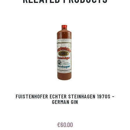
Ap
ge
m
In
ok
p
r
FUISTENHOFER ECHTER STEINHAGEN 1970S –
GERMAN GIN
€
60.00