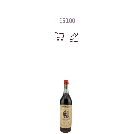
€
50.00