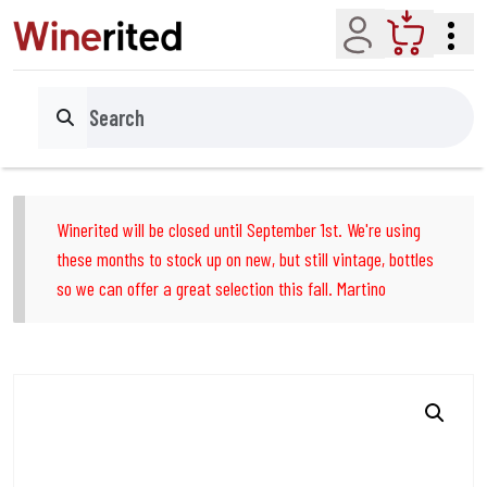
Account
Cart
Search
Winerited will be closed until September 1st. We're using
these months to stock up on new, but still vintage, bottles
so we can offer a great selection this fall. Martino