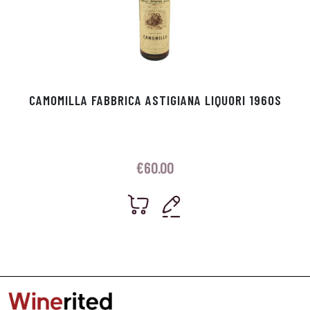
CAMOMILLA FABBRICA ASTIGIANA LIQUORI 1960S
€
60.00