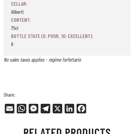
CELLAR:
Aliberti
CONTENT:
75cl
BOTTLE STATE (0: POOR, 10: EXCELLENT):
9
No sales taxes applies - regime forfettario
Share:
E
W
Me
Tel
X
Li
Fa
m
ha
ss
eg
nk
ce
ail
ts
en
ra
ed
bo
RELATED PRODUCTS