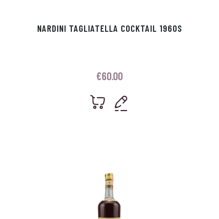
NARDINI TAGLIATELLA COCKTAIL 1960S
€
60.00