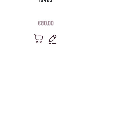
€
80.00