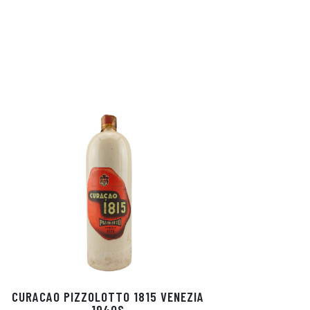
CURACAO PIZZOLOTTO 1815 VENEZIA
1940S