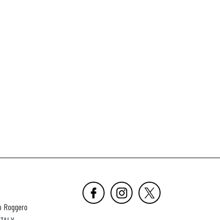
o Roggero