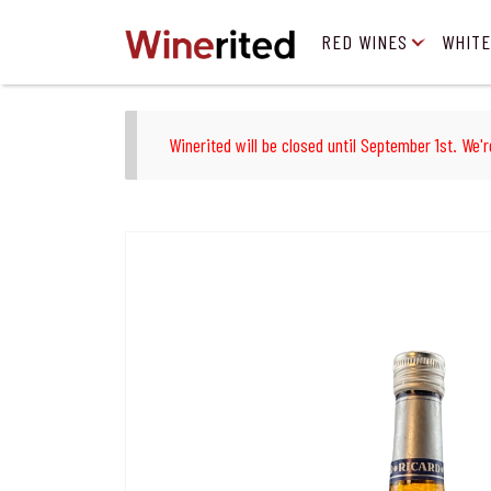
RED WINES
WHITE
Winerited will be closed until September 1st. We'r