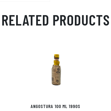
RELATED PRODUCTS
ANGOSTURA 100 ML 1990S