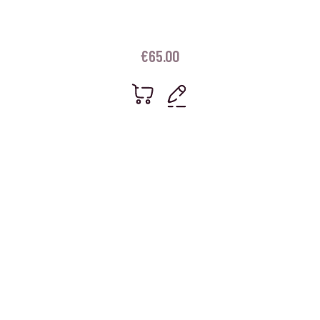
€
65.00