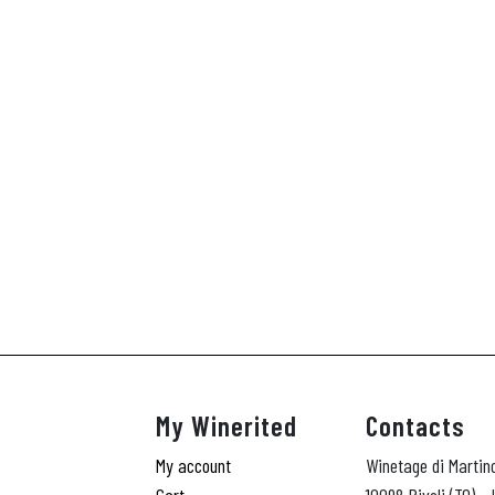
My Winerited
Contacts
My account
Winetage di Martin