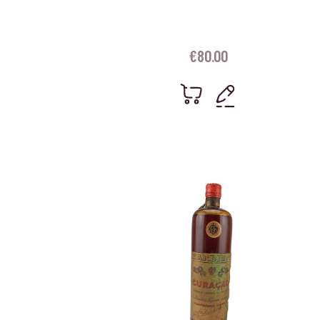
€
80.00