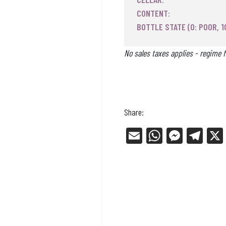
CONTENT:
BOTTLE STATE (0: POOR, 1
No sales taxes applies - regime f
Share:
E
W
Me
Tel
m
ha
ss
eg
ail
ts
en
ra
Ap
ge
m
p
r