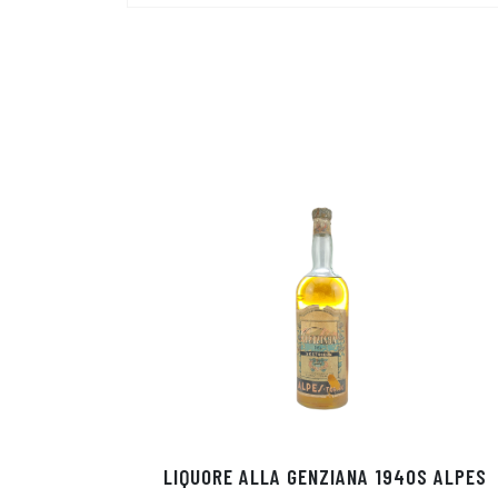
LIQUORE ALLA GENZIANA 1940S ALPES