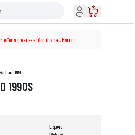
Account
Cart
n offer a great selection this fall. Martino
Richard 1990s
RD 1990S
Liquors
Richard