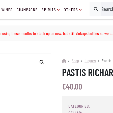
 WINES
CHAMPAGNE
SPIRITS
OTHERS
Search
e using these months to stock up on new, but still vintage, bottles so we ca
Shop
Liquors
Pastis 
PASTIS RICHA
€
40.00
CATEGORIES:
CELLAR: