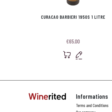
CURACAO BARBIERI 1950S 1 LITRE
€
65.00
Informations
Terms and Conditions