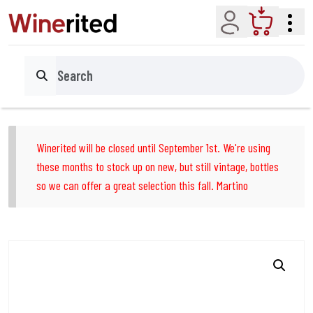
Account
Cart
Search
Winerited will be closed until September 1st. We're using
these months to stock up on new, but still vintage, bottles
so we can offer a great selection this fall. Martino