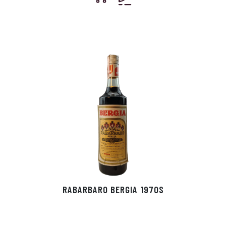
RABARBARO BERGIA 1970S