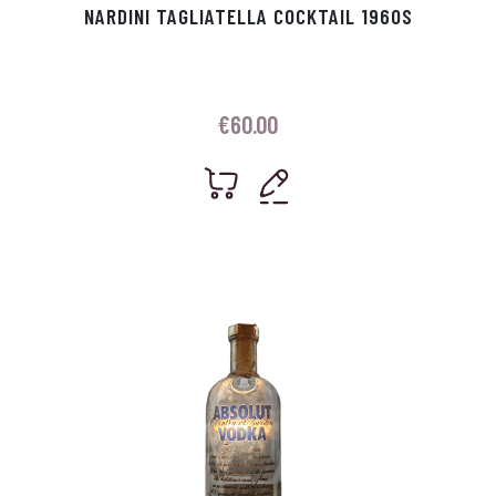
NARDINI TAGLIATELLA COCKTAIL 1960S
€
60.00