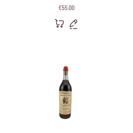
€
55.00