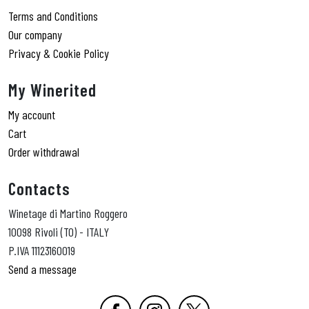
Terms and Conditions
Our company
Privacy & Cookie Policy
My Winerited
My account
Cart
Order withdrawal
Contacts
Winetage di Martino Roggero
10098 Rivoli (TO) - ITALY
P.IVA 11123160019
Send a message