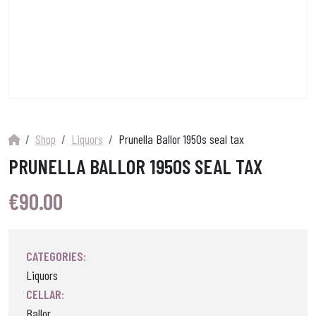
Shop
Liquors
Prunella Ballor 1950s seal tax
PRUNELLA BALLOR 1950S SEAL TAX
€
90.00
CATEGORIES:
Liquors
CELLAR:
Ballor