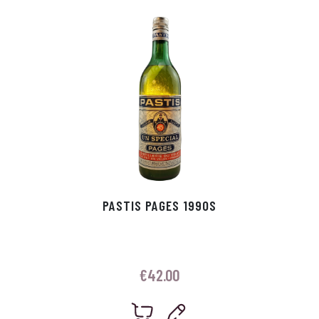
p
r
PASTIS PAGES 1990S
€
42.00