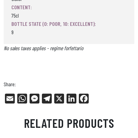
CONTENT:
75cl
BOTTLE STATE (0: POOR, 10: EXCELLENT):
9
No sales taxes applies - regime forfettario
Share:
E
W
Me
Tel
X
Li
Fa
m
ha
ss
eg
nk
ce
ail
ts
en
ra
ed
bo
RELATED PRODUCTS
Ap
ge
m
In
ok