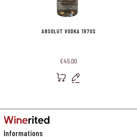
ABSOLUT VODKA 1970S
€
45.00
Informations