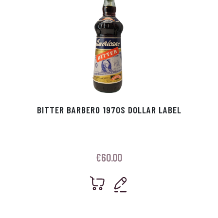
BITTER BARBERO 1970S DOLLAR LABEL
€
60.00