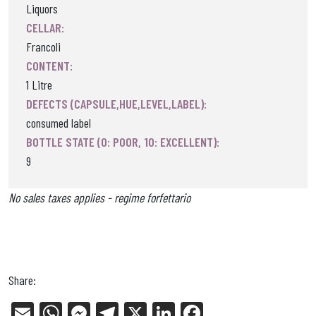
Liquors
CELLAR:
Francoli
CONTENT:
1 Litre
DEFECTS (CAPSULE,HUE,LEVEL,LABEL):
consumed label
BOTTLE STATE (0: POOR, 10: EXCELLENT):
9
No sales taxes applies - regime forfettario
Share:
E
W
Me
Tel
X
Li
Fa