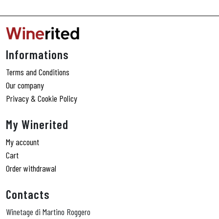
Informations
Terms and Conditions
Our company
Privacy & Cookie Policy
My Winerited
My account
Cart
Order withdrawal
Contacts
Winetage di Martino Roggero