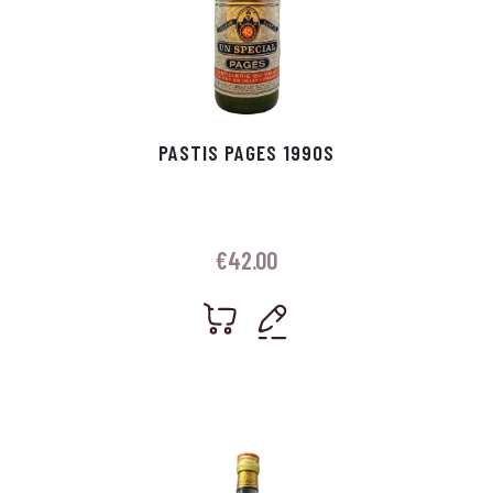
PASTIS PAGES 1990S
€
42.00