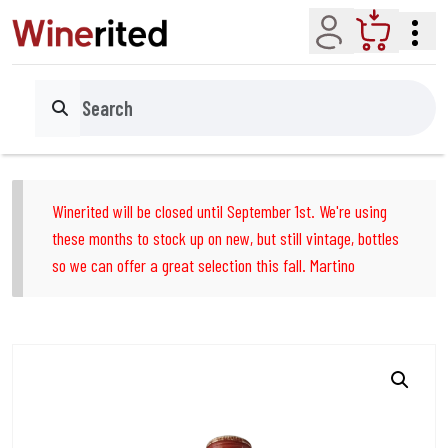
Account
Cart
Search
Winerited will be closed until September 1st. We're using
these months to stock up on new, but still vintage, bottles
so we can offer a great selection this fall. Martino