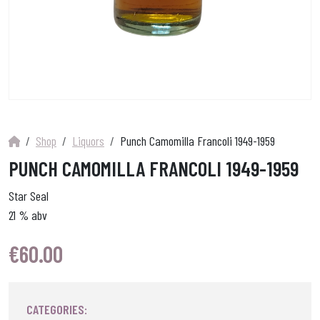
Shop
Liquors
Punch Camomilla Francoli 1949-1959
PUNCH CAMOMILLA FRANCOLI 1949-1959
Star Seal
21 % abv
€
60.00
CATEGORIES: