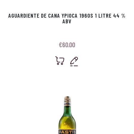
AGUARDIENTE DE CANA YPIOCA 1960S 1 LITRE 44 %
ABV
€
60.00