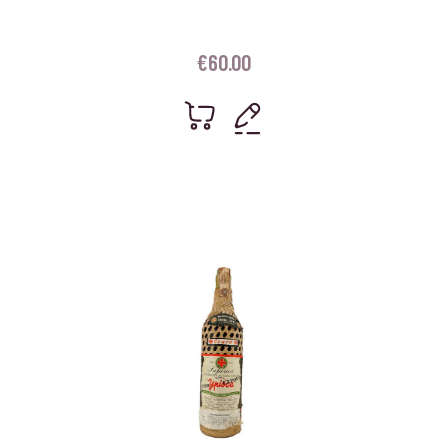
€
60.00