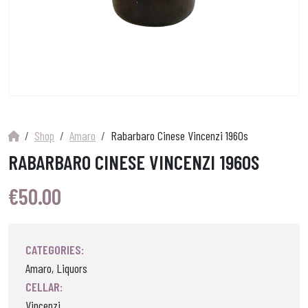
Shop
Amaro
Rabarbaro Cinese Vincenzi 1960s
RABARBARO CINESE VINCENZI 1960S
€
50.00
CATEGORIES:
Amaro, Liquors
CELLAR:
Vincenzi