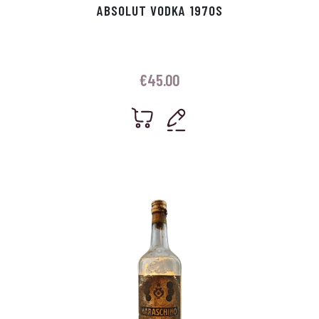
ABSOLUT VODKA 1970S
€
45.00