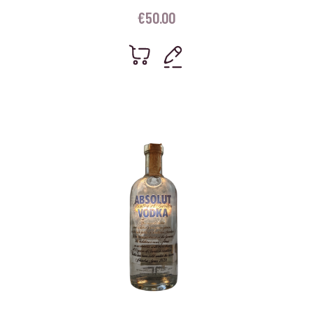
€
50.00