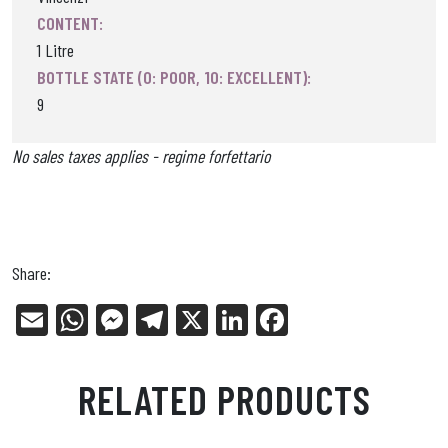
CONTENT:
1 Litre
BOTTLE STATE (0: POOR, 10: EXCELLENT):
9
No sales taxes applies - regime forfettario
Share:
E
W
Me
Tel
X
Li
Fa
m
ha
ss
eg
nk
ce
ail
ts
en
ra
ed
bo
RELATED PRODUCTS
Ap
ge
m
In
ok