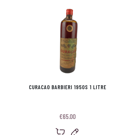
p
r
CURACAO BARBIERI 1950S 1 LITRE
€
65.00