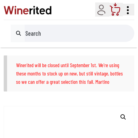
Account
Cart
Search
Winerited will be closed until September 1st. We're using
these months to stock up on new, but still vintage, bottles
so we can offer a great selection this fall. Martino