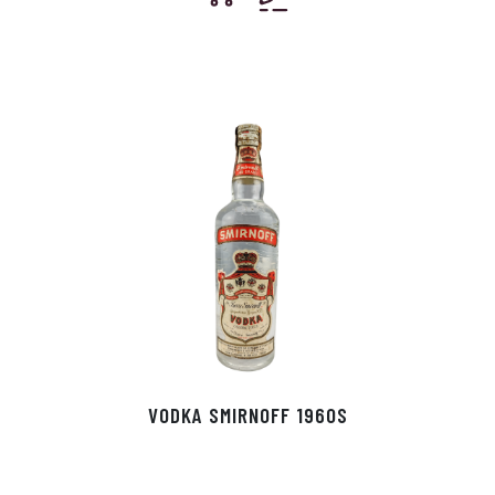
VODKA SMIRNOFF 1960S