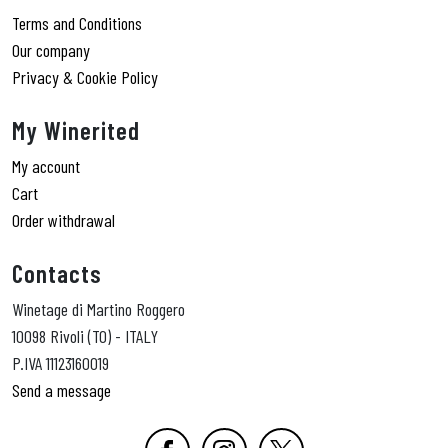
Terms and Conditions
Our company
Privacy & Cookie Policy
My Winerited
My account
Cart
Order withdrawal
Contacts
Winetage di Martino Roggero
10098 Rivoli (TO) - ITALY
P.IVA 11123160019
Send a message