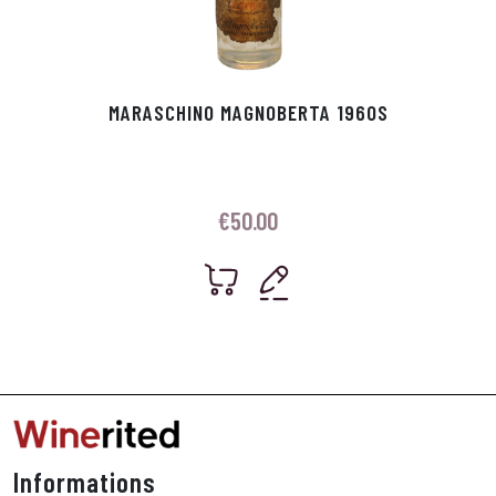
MARASCHINO MAGNOBERTA 1960S
€
50.00
Informations