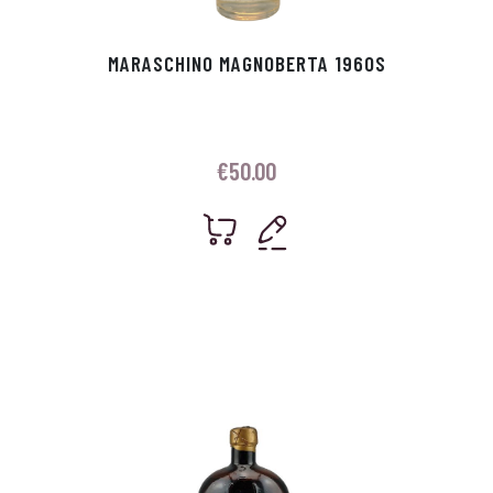
MARASCHINO MAGNOBERTA 1960S
€
50.00