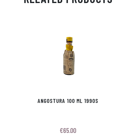
Ap
ge
m
In
ok
p
r
ANGOSTURA 100 ML 1990S
€
65.00