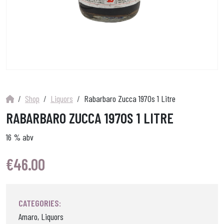
Shop
Liquors
Rabarbaro Zucca 1970s 1 Litre
RABARBARO ZUCCA 1970S 1 LITRE
16 % abv
€
46.00
CATEGORIES:
Amaro, Liquors