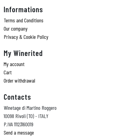
Informations
Terms and Conditions
Our company
Privacy & Cookie Policy
My Winerited
My account
Cart
Order withdrawal
Contacts
Winetage di Martino Roggero
10098 Rivoli (TO) - ITALY
P.IVA 11123160019
Send a message