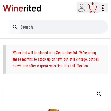
Account
Cart
Search
Winerited will be closed until September 1st. We're using
these months to stock up on new, but still vintage, bottles
so we can offer a great selection this fall. Martino