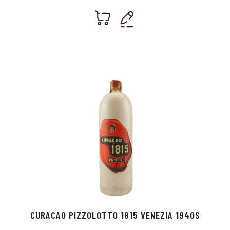
CURACAO PIZZOLOTTO 1815 VENEZIA 1940S