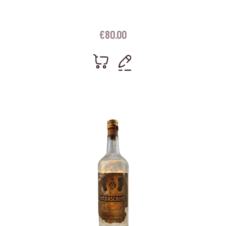
€
80.00