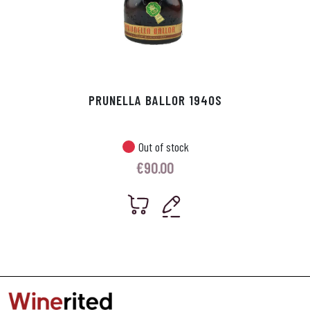
PRUNELLA BALLOR 1940S
Out of stock
€
90.00