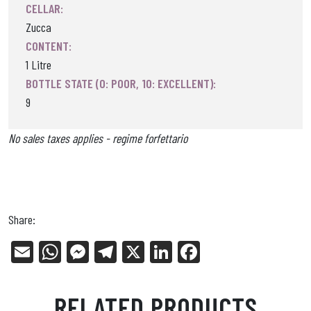
CELLAR:
Zucca
CONTENT:
1 Litre
BOTTLE STATE (0: POOR, 10: EXCELLENT):
9
No sales taxes applies - regime forfettario
Share:
E
W
Me
Tel
X
Li
Fa
m
ha
ss
eg
nk
ce
ail
ts
en
ra
ed
bo
RELATED PRODUCTS