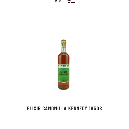
ELIXIR CAMOMILLA KENNEDY 1950S