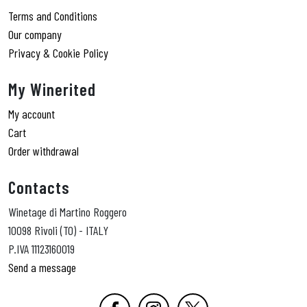
Terms and Conditions
Our company
Privacy & Cookie Policy
My Winerited
My account
Cart
Order withdrawal
Contacts
Winetage di Martino Roggero
10098 Rivoli (TO) - ITALY
P.IVA 11123160019
Send a message