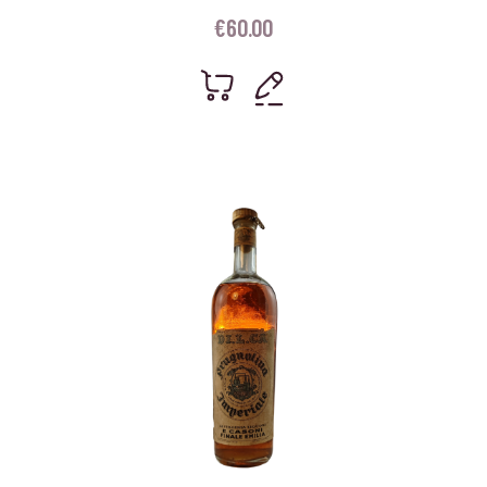
€
60.00