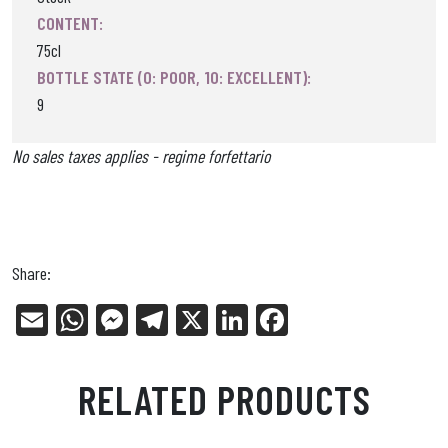
CONTENT:
75cl
BOTTLE STATE (0: POOR, 10: EXCELLENT):
9
No sales taxes applies - regime forfettario
Share:
E
W
Me
Tel
X
Li
Fa
m
ha
ss
eg
nk
ce
ail
ts
en
ra
ed
bo
RELATED PRODUCTS
Ap
ge
m
In
ok