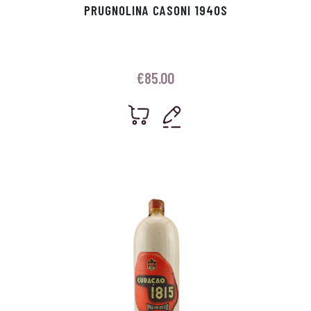
PRUGNOLINA CASONI 1940S
€
85.00