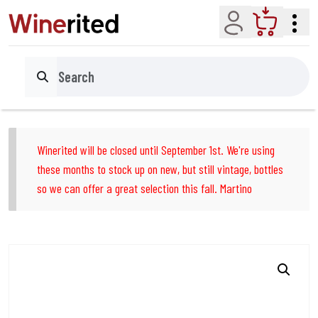
Account
Cart
Search
Winerited will be closed until September 1st. We're using
these months to stock up on new, but still vintage, bottles
so we can offer a great selection this fall. Martino