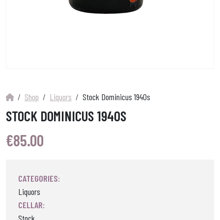
Shop
Liquors
Stock Dominicus 1940s
STOCK DOMINICUS 1940S
€
85.00
CATEGORIES:
Liquors
CELLAR:
Stock