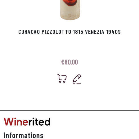
CURACAO PIZZOLOTTO 1815 VENEZIA 1940S
€
80.00
Informations