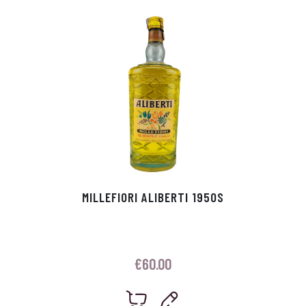
p
r
MILLEFIORI ALIBERTI 1950S
€
60.00