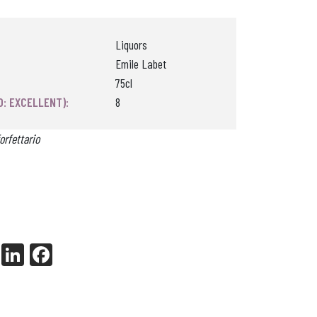
Liquors
Emile Labet
75cl
0: EXCELLENT):
8
orfettario
X
Li
Fa
nk
ce
ed
bo