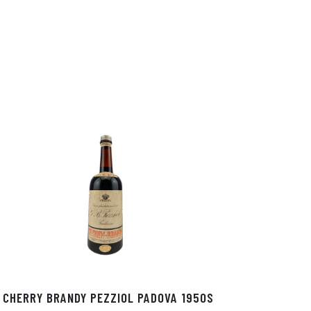
In
ok
CHERRY BRANDY PEZZIOL PADOVA 1950S