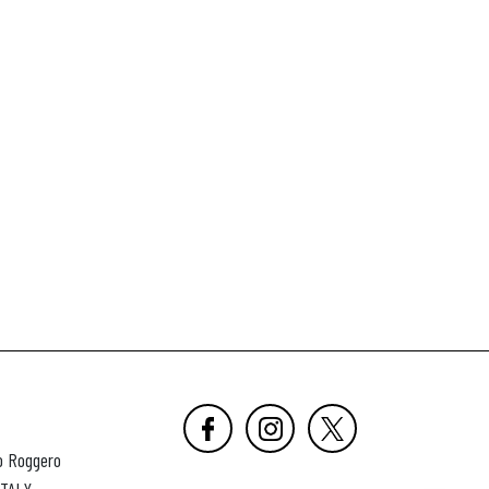
o Roggero