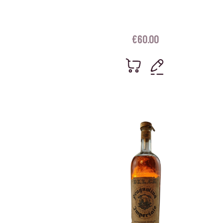
€
60.00