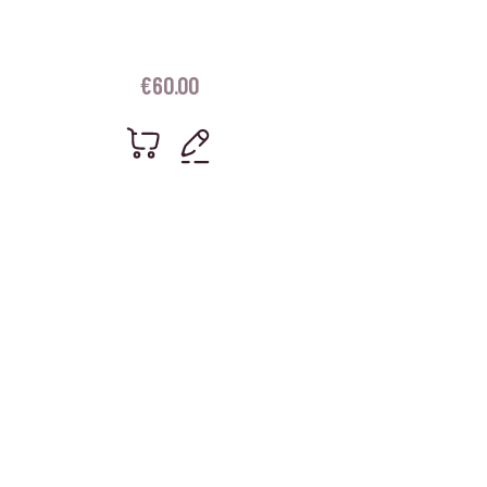
€
60.00