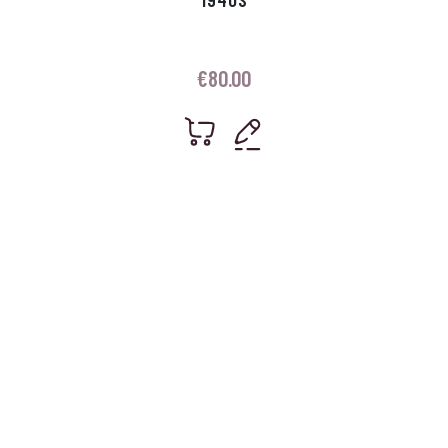
€
80.00