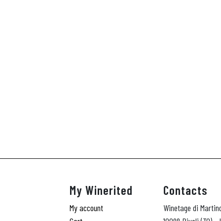
My Winerited
Contacts
My account
Winetage di Martin