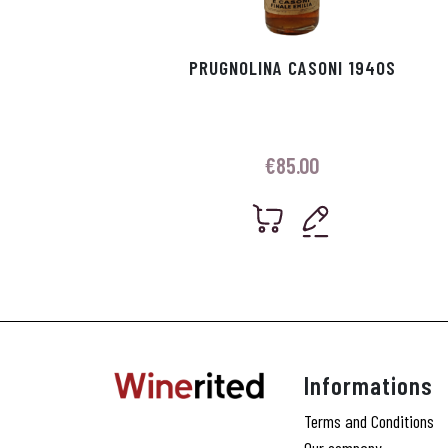
PRUGNOLINA CASONI 1940S
€
85.00
Informations
Terms and Conditions