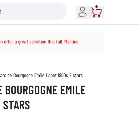
Account
Cart
n offer a great selection this fall. Martino
arc de Bourgogne Emile Labet 1960s 2 stars
E BOURGOGNE EMILE
2 STARS