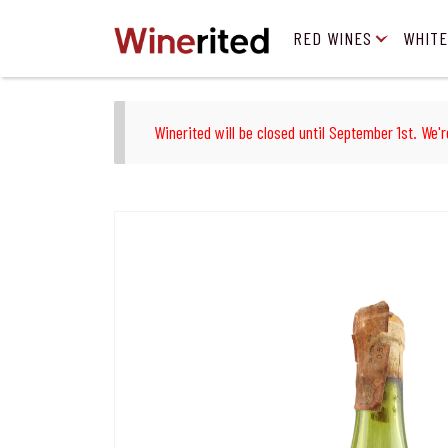
RED WINES
WHITE
Winerited will be closed until September 1st. We'r