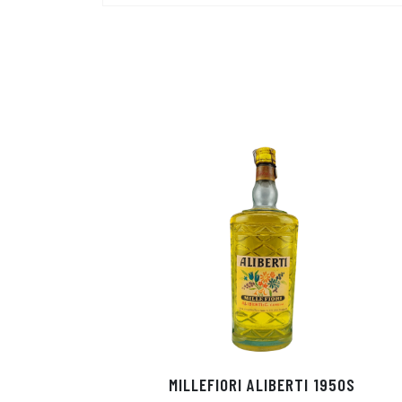
MILLEFIORI ALIBERTI 1950S