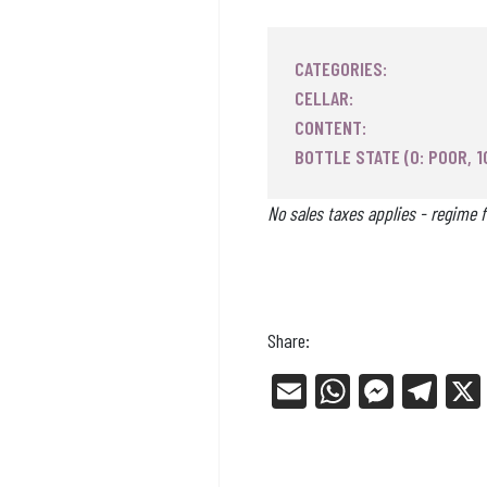
CATEGORIES:
CELLAR:
CONTENT:
BOTTLE STATE (0: POOR, 1
No sales taxes applies - regime f
Share:
E
W
Me
Tel
m
ha
ss
eg
ail
ts
en
ra