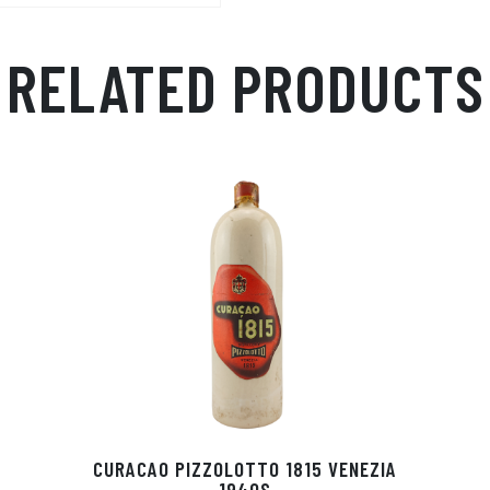
Ap
ge
m
p
r
RELATED PRODUCTS
CURACAO PIZZOLOTTO 1815 VENEZIA
1940S