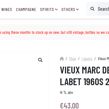
 WINES
CHAMPAGNE
SPIRITS
OTHERS
Search
e using these months to stock up on new, but still vintage, bottles so we ca
Shop
Liquors
Vieux M
VIEUX MARC D
LABET 1960S 
41 % abv
€
43.00