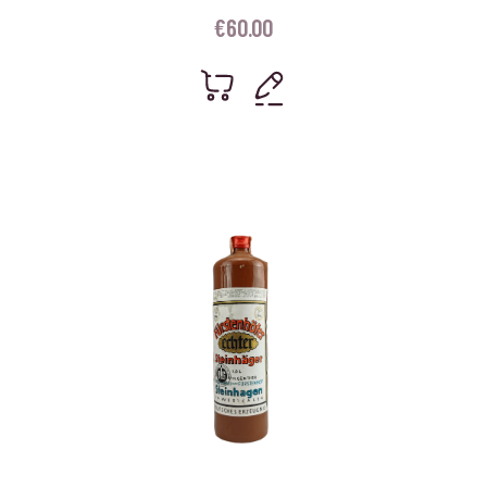
€
60.00