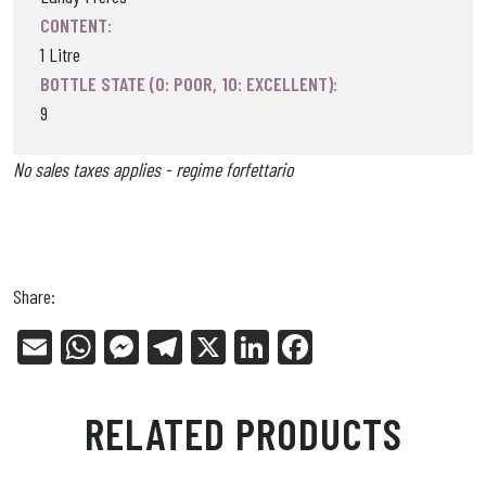
CONTENT:
1 Litre
BOTTLE STATE (0: POOR, 10: EXCELLENT):
9
No sales taxes applies - regime forfettario
Share:
E
W
Me
Tel
X
Li
Fa
m
ha
ss
eg
nk
ce
ail
ts
en
ra
ed
bo
RELATED PRODUCTS
Ap
ge
m
In
ok