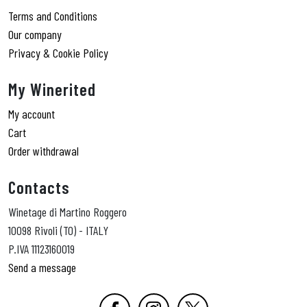
Terms and Conditions
Our company
Privacy & Cookie Policy
My Winerited
My account
Cart
Order withdrawal
Contacts
Winetage di Martino Roggero
10098 Rivoli (TO) - ITALY
P.IVA 11123160019
Send a message