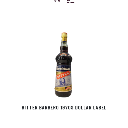
BITTER BARBERO 1970S DOLLAR LABEL