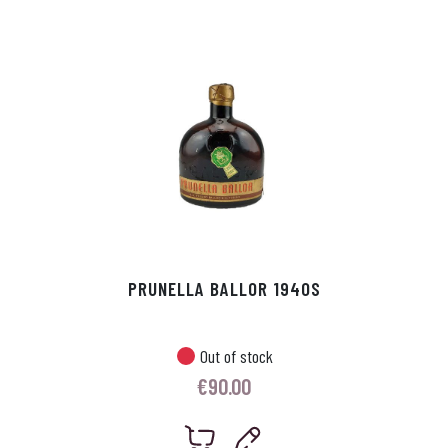
p
r
PRUNELLA BALLOR 1940S
Out of stock
€
90.00