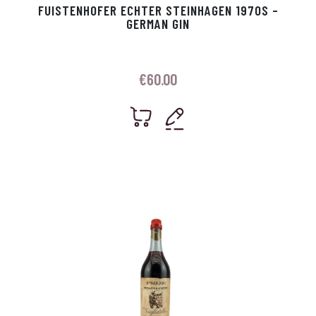
FUISTENHOFER ECHTER STEINHAGEN 1970S –
GERMAN GIN
€
60.00