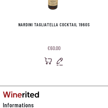
NARDINI TAGLIATELLA COCKTAIL 1960S
€
60.00
Informations