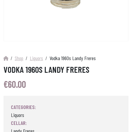
Shop
Liquors
Vodka 1960s Landy Freres
VODKA 1960S LANDY FRERES
€
60.00
CATEGORIES:
Liquors
CELLAR:
Landy Freres