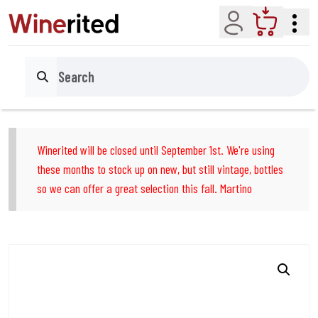
Account
Cart
Search
Winerited will be closed until September 1st. We're using
these months to stock up on new, but still vintage, bottles
so we can offer a great selection this fall. Martino