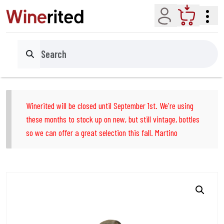
Account
Cart
Search
Winerited will be closed until September 1st. We're using
these months to stock up on new, but still vintage, bottles
so we can offer a great selection this fall. Martino