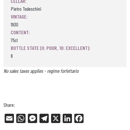
CELLAR:
Pietro Todeschini
VINTAGE:
1930
CONTENT:
75cl
BOTTLE STATE (0: POOR, 10: EXCELLENT):
8
No sales taxes applies - regime forfettario
Share:
E
W
Me
Tel
X
Li
Fa
m
ha
ss
eg
nk
ce