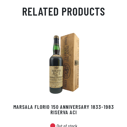
ail
ts
en
ra
ed
bo
RELATED PRODUCTS
Ap
ge
m
In
ok
p
r
MARSALA FLORIO 150 ANNIVERSARY 1833-1983
RISERVA ACI
Out of stock