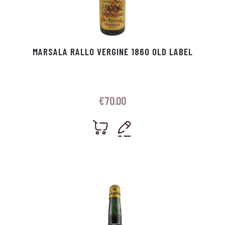
MARSALA RALLO VERGINE 1860 OLD LABEL
€
70.00