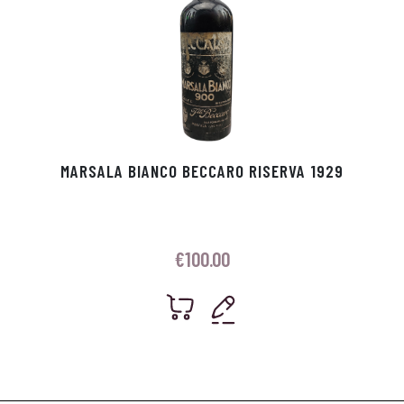
MARSALA BIANCO BECCARO RISERVA 1929
€
100.00