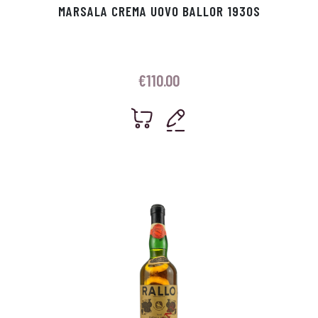
MARSALA CREMA UOVO BALLOR 1930S
€
110.00