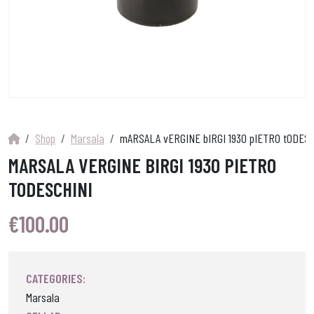
Shop
Marsala
mARSALA vERGINE bIRGI 1930 pIETRO tODES
MARSALA VERGINE BIRGI 1930 PIETRO
TODESCHINI
€
100.00
CATEGORIES:
Marsala