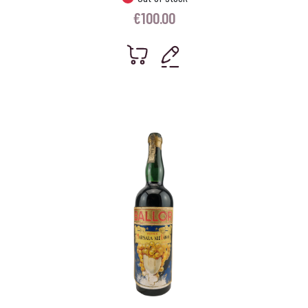
€
100.00