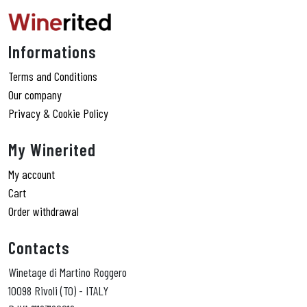
Informations
Terms and Conditions
Our company
Privacy & Cookie Policy
My Winerited
My account
Cart
Order withdrawal
Contacts
Winetage di Martino Roggero
10098 Rivoli (TO) - ITALY