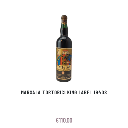
Ap
ge
m
In
ok
p
r
MARSALA TORTORICI KING LABEL 1940S
€
110.00