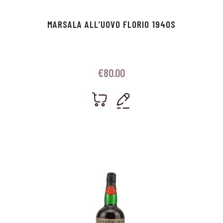
MARSALA ALL’UOVO FLORIO 1940S
€
80.00