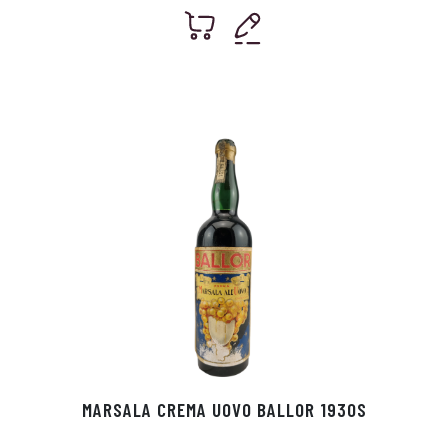
MARSALA CREMA UOVO BALLOR 1930S