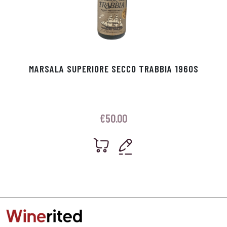
MARSALA SUPERIORE SECCO TRABBIA 1960S
€
50.00