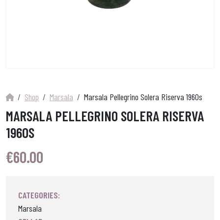
Shop
Marsala
Marsala Pellegrino Solera Riserva 1960s
MARSALA PELLEGRINO SOLERA RISERVA
1960S
€
60.00
CATEGORIES:
Marsala