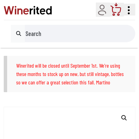
Account
Cart
Search
Winerited will be closed until September 1st. We're using
these months to stock up on new, but still vintage, bottles
so we can offer a great selection this fall. Martino