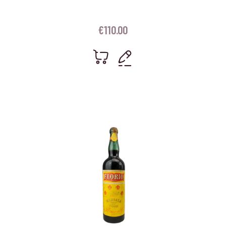
€
110.00