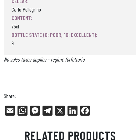
CELLAR:
Carlo Pellegrino
CONTENT:
75cl
BOTTLE STATE (0: POOR, 10: EXCELLENT):
9
No sales taxes applies - regime forfettario
Share:
E
W
Me
Tel
X
Li
Fa
m
ha
ss
eg
nk
ce
ail
ts
en
ra
ed
bo
RELATED PRODUCTS