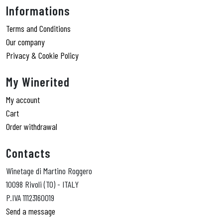
Informations
Terms and Conditions
Our company
Privacy & Cookie Policy
My Winerited
My account
Cart
Order withdrawal
Contacts
Winetage di Martino Roggero
10098 Rivoli (TO) - ITALY
P.IVA 11123160019
Send a message