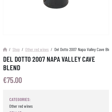
Shop
Other red wines
Del Dotto 2007 Napa Valley Cave Blen
DEL DOTTO 2007 NAPA VALLEY CAVE
BLEND
€
75.00
CATEGORIES:
Other red wines