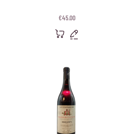
€
45.00