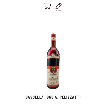
SASSELLA 1968 A. PELIZZATTI