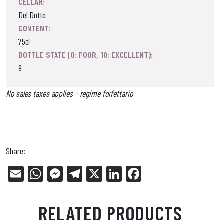
CELLAR:
Del Dotto
CONTENT:
75cl
BOTTLE STATE (0: POOR, 10: EXCELLENT):
9
No sales taxes applies - regime forfettario
Share:
E
W
Me
Tel
X
Li
Fa
m
ha
ss
eg
nk
ce
ail
ts
en
ra
ed
bo
RELATED PRODUCTS