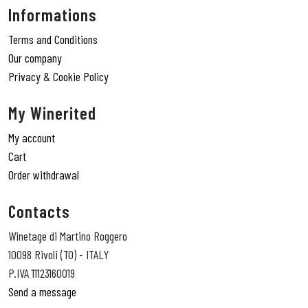
Informations
Terms and Conditions
Our company
Privacy & Cookie Policy
My Winerited
My account
Cart
Order withdrawal
Contacts
Winetage di Martino Roggero
10098 Rivoli (TO) - ITALY
P.IVA 11123160019
Send a message