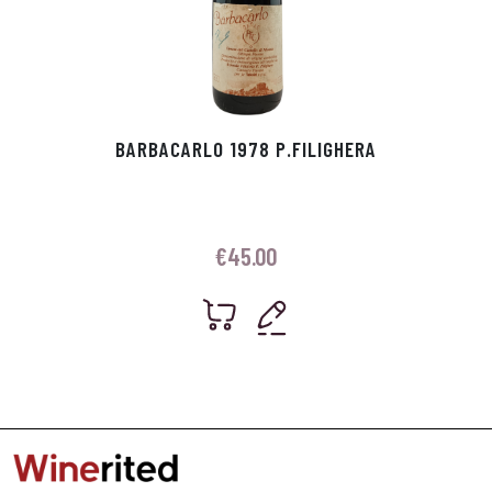
BARBACARLO 1978 P.FILIGHERA
€
45.00