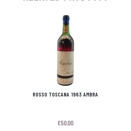
Ap
ge
m
In
ok
p
r
ROSSO TOSCANA 1963 AMBRA
€
50.00