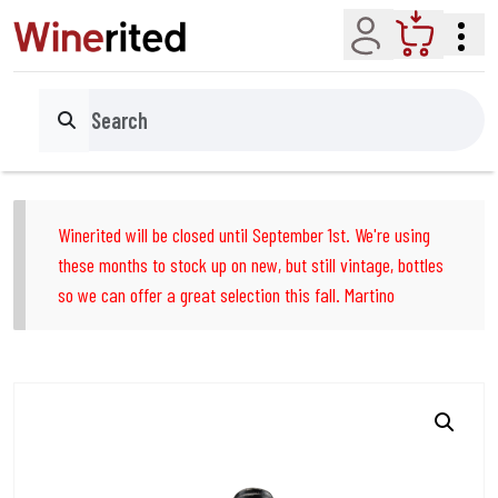
Account
Cart
Search
Winerited will be closed until September 1st. We're using
these months to stock up on new, but still vintage, bottles
so we can offer a great selection this fall. Martino