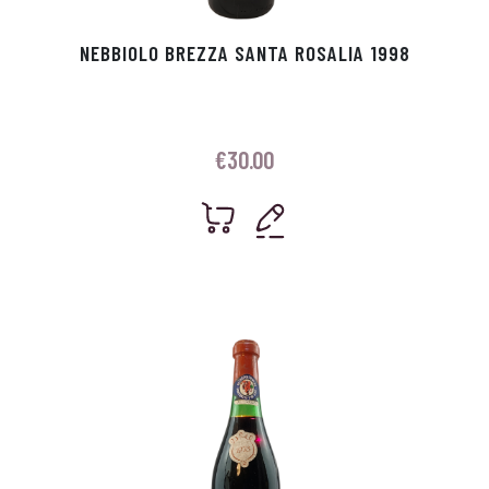
NEBBIOLO BREZZA SANTA ROSALIA 1998
€
30.00