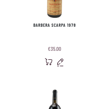
BARBERA SCARPA 1978
€
35.00