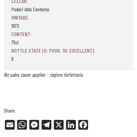
CELLAR:
Poderi Aldo Conterno
VINTAGE:
1973
CONTENT:
75cl
BOTTLE STATE (0: POOR, 10: EXCELLENT):
9
No sales taxes applies - regime forfettario
Share:
E
W
Me
Tel
X
Li
Fa
m
ha
ss
eg
nk
ce