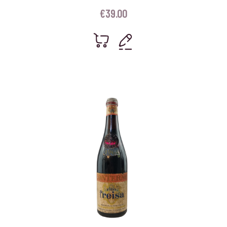
€
39.00