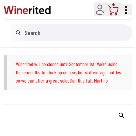
Account
Cart
Search
Winerited will be closed until September 1st. We're using
these months to stock up on new, but still vintage, bottles
so we can offer a great selection this fall. Martino