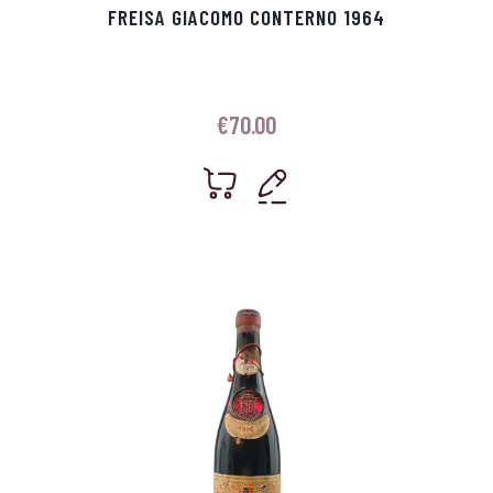
FREISA GIACOMO CONTERNO 1964
€
70.00