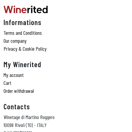
Informations
Terms and Conditions
Our company
Privacy & Cookie Policy
My Winerited
My account
Cart
Order withdrawal
Contacts
Winetage di Martino Roggero
10098 Rivoli (TO) - ITALY