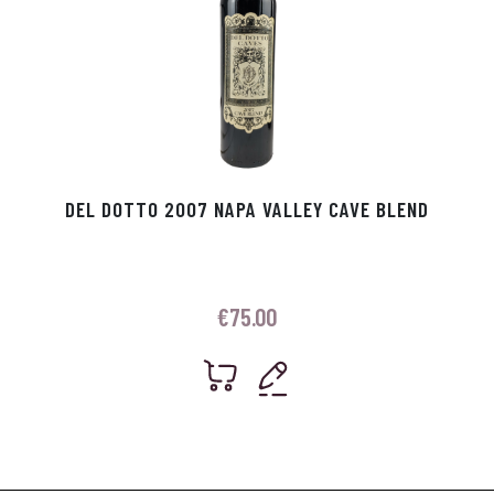
DEL DOTTO 2007 NAPA VALLEY CAVE BLEND
€
75.00