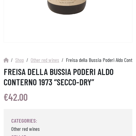
Shop
Other red wines
Freisa della Bussia Poderi Aldo Conte
FREISA DELLA BUSSIA PODERI ALDO
CONTERNO 1973 “SECCO-DRY”
€
42.00
CATEGORIES:
Other red wines