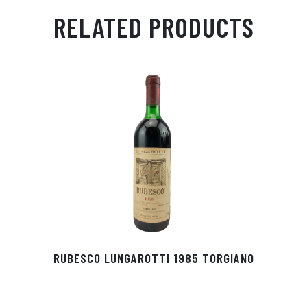
ail
ts
en
ra
ed
bo
RELATED PRODUCTS
Ap
ge
m
In
ok
p
r
RUBESCO LUNGAROTTI 1985 TORGIANO