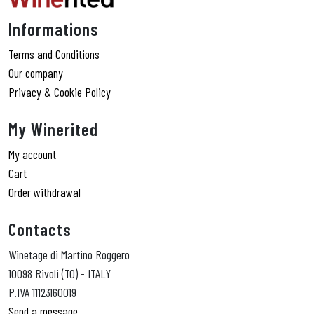
Informations
Terms and Conditions
Our company
Privacy & Cookie Policy
My Winerited
My account
Cart
Order withdrawal
Contacts
Winetage di Martino Roggero
10098 Rivoli (TO) - ITALY
P.IVA 11123160019
Send a message