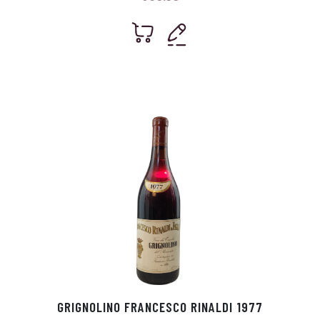
GRIGNOLINO FRANCESCO RINALDI 1977