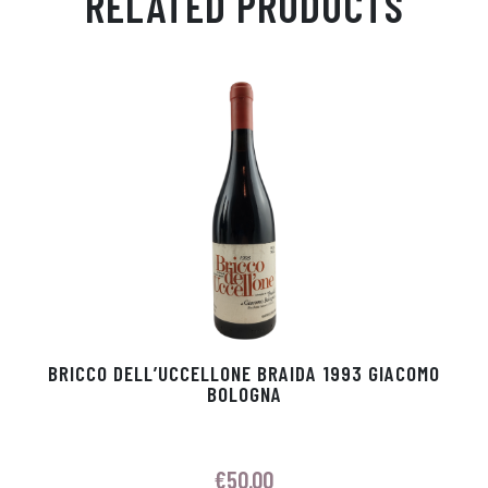
RELATED PRODUCTS
Ap
ge
m
In
ok
p
r
BRICCO DELL’UCCELLONE BRAIDA 1993 GIACOMO
BOLOGNA
€
50.00