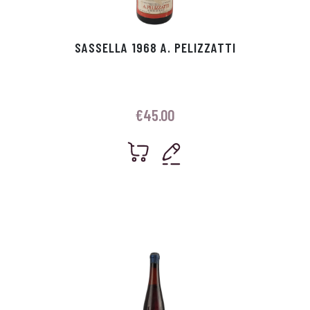
SASSELLA 1968 A. PELIZZATTI
€
45.00