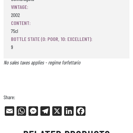
VINTAGE:
2002
CONTENT:
75cl
BOTTLE STATE (0: POOR, 10: EXCELLENT):
9
No sales taxes applies - regime forfettario
Share:
E
W
Me
Tel
X
Li
Fa
m
ha
ss
eg
nk
ce
ail
ts
en
ra
ed
bo