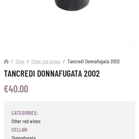
Shop
Other red wines
Tancredi Donnafugata 2002
TANCREDI DONNAFUGATA 2002
€
40.00
CATEGORIES:
Other red wines
CELLAR:
Donnafugata