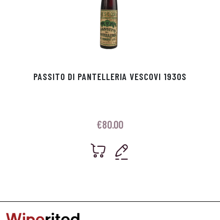
PASSITO DI PANTELLERIA VESCOVI 1930S
€
80.00