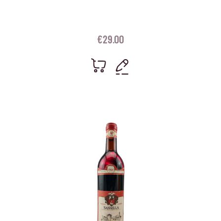
€
29.00