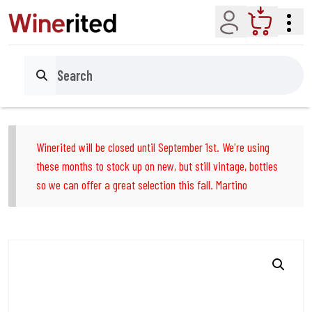
Account
Cart
Search
Winerited will be closed until September 1st. We're using
these months to stock up on new, but still vintage, bottles
so we can offer a great selection this fall. Martino