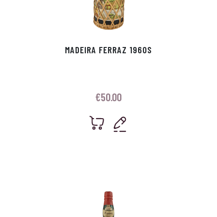
MADEIRA FERRAZ 1960S
€
50.00