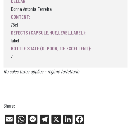
CELLAR:
Donna Antonia Ferreira
CONTENT:
75cl
DEFECTS (CAPSULE,HUE,LEVEL,LABEL):
label
BOTTLE STATE (0: POOR, 10: EXCELLENT):
7
No sales taxes applies - regime forfettario
Share:
E
W
Me
Tel
X
Li
Fa
m
ha
ss
eg
nk
ce