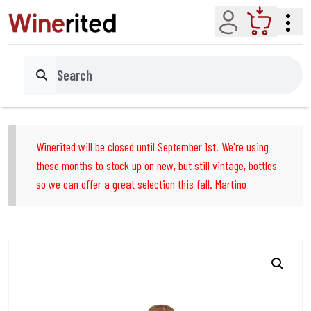
Account
Cart
Search
Winerited will be closed until September 1st. We're using
these months to stock up on new, but still vintage, bottles
so we can offer a great selection this fall. Martino