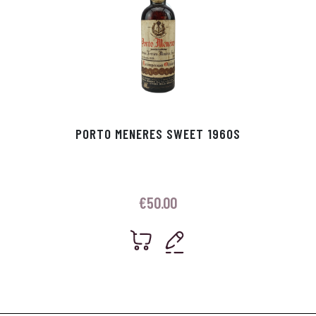
PORTO MENERES SWEET 1960S
€
50.00