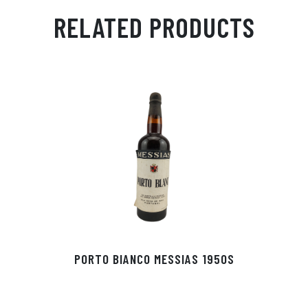
ail
ts
en
ra
ed
bo
RELATED PRODUCTS
Ap
ge
m
In
ok
p
r
PORTO BIANCO MESSIAS 1950S