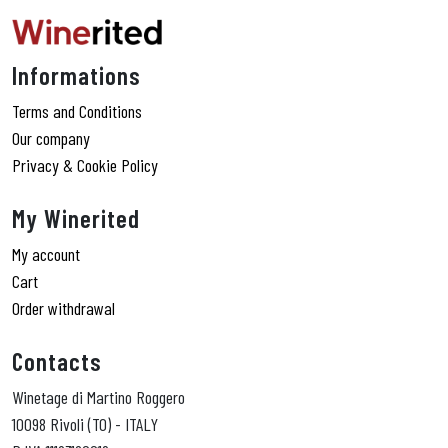
Informations
Terms and Conditions
Our company
Privacy & Cookie Policy
My Winerited
My account
Cart
Order withdrawal
Contacts
Winetage di Martino Roggero
10098 Rivoli (TO) - ITALY