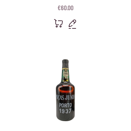
€
60.00