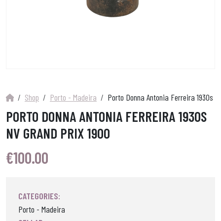
Shop
Porto - Madeira
Porto Donna Antonia Ferreira 1930s N
PORTO DONNA ANTONIA FERREIRA 1930S
NV GRAND PRIX 1900
€
100.00
CATEGORIES:
Porto - Madeira