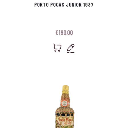
PORTO POCAS JUNIOR 1937
€
190.00