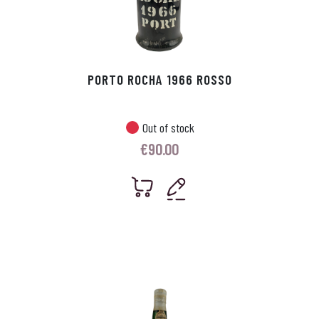
PORTO ROCHA 1966 ROSSO
Out of stock
€
90.00