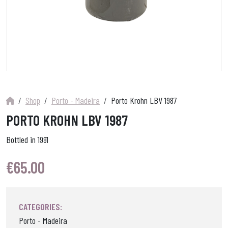
Shop
Porto - Madeira
Porto Krohn LBV 1987
PORTO KROHN LBV 1987
Bottled in 1991
€
65.00
CATEGORIES:
Porto - Madeira