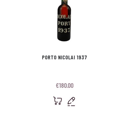
PORTO NICOLAI 1937
€
180.00