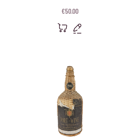
€
50.00