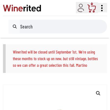
Account
Cart
Search
Winerited will be closed until September 1st. We're using
these months to stock up on new, but still vintage, bottles
so we can offer a great selection this fall. Martino