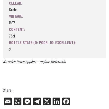
CELLAR:
Krohn
VINTAGE:
1987
CONTENT:
75cl
BOTTLE STATE (0: POOR, 10: EXCELLENT):
9
No sales taxes applies - regime forfettario
Share:
E
W
Me
Tel
X
Li
Fa