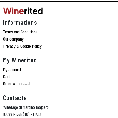
Informations
Terms and Conditions
Our company
Privacy & Cookie Policy
My Winerited
My account
Cart
Order withdrawal
Contacts
Winetage di Martino Roggero
10098 Rivoli (TO) - ITALY