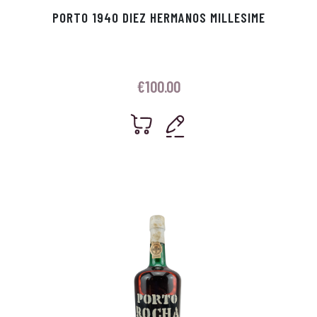
PORTO 1940 DIEZ HERMANOS MILLESIME
€
100.00