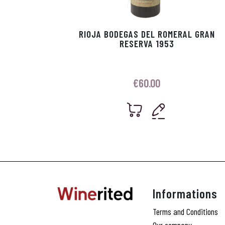
RIOJA BODEGAS DEL ROMERAL GRAN
RESERVA 1953
€
60.00
Informations
Terms and Conditions