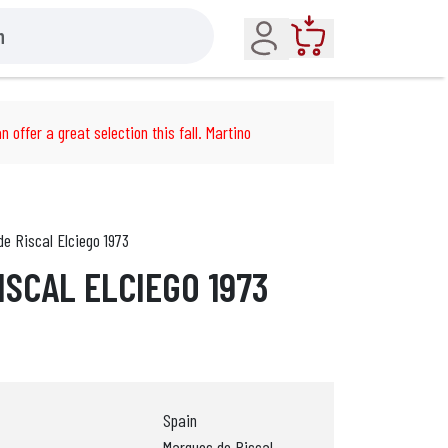
Account
Cart
n offer a great selection this fall. Martino
e Riscal Elciego 1973
ISCAL ELCIEGO 1973
Spain
Marques de Riscal