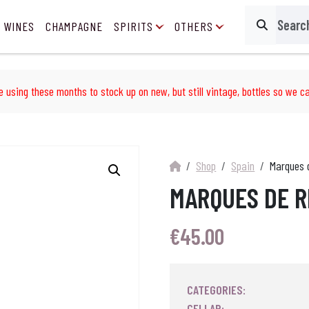
 WINES
CHAMPAGNE
SPIRITS
OTHERS
Search
e using these months to stock up on new, but still vintage, bottles so we ca
Shop
Spain
Marques d
MARQUES DE R
€
45.00
CATEGORIES:
CELLAR: