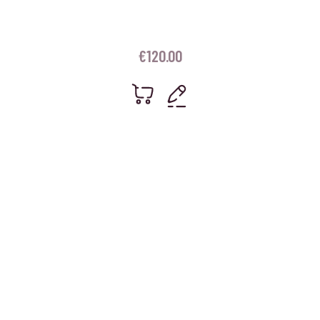
€
120.00