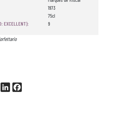
1973
75cl
0: EXCELLENT):
9
orfettario
X
Li
Fa
nk
ce
ed
bo
In
ok