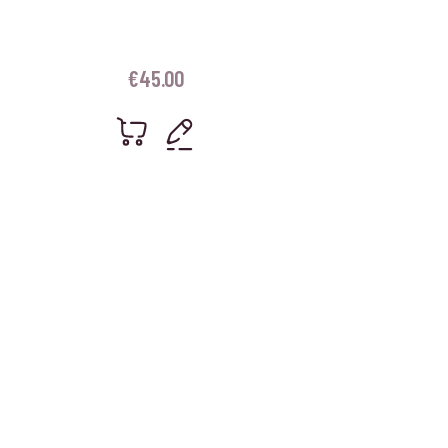
€
45.00