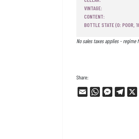
VINTAGE:
CONTENT:
BOTTLE STATE (0: POOR, 1
No sales taxes applies - regime f
Share:
E
W
Me
Tel
m
ha
ss
eg
ail
ts
en
ra
Ap
ge
m
p
r