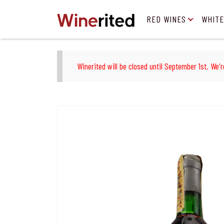
RED WINES
WHITE
Winerited will be closed until September 1st. We'r