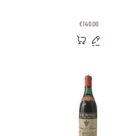
€
140.00