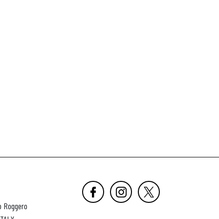
o Roggero