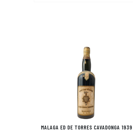
MALAGA ED DE TORRES CAVADONGA 1939