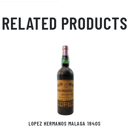
RELATED PRODUCTS
LOPEZ HERMANOS MALAGA 1940S