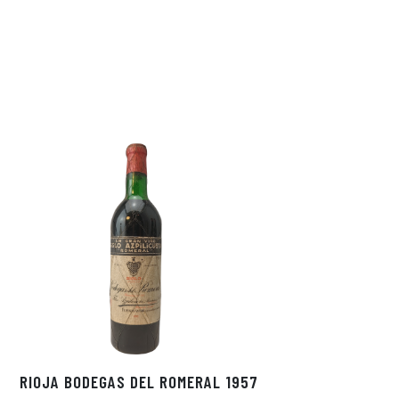
RIOJA BODEGAS DEL ROMERAL 1957