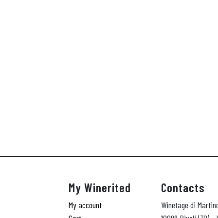
My Winerited
Contacts
My account
Winetage di Martin