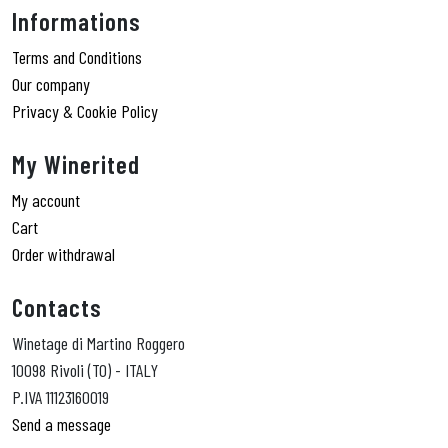
Informations
Terms and Conditions
Our company
Privacy & Cookie Policy
My Winerited
My account
Cart
Order withdrawal
Contacts
Winetage di Martino Roggero
10098 Rivoli (TO) - ITALY
P.IVA 11123160019
Send a message