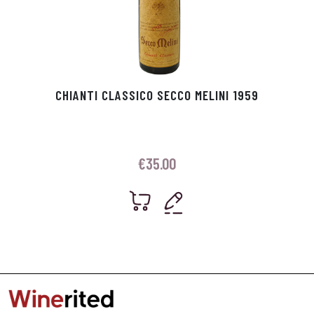
CHIANTI CLASSICO SECCO MELINI 1959
€
35.00