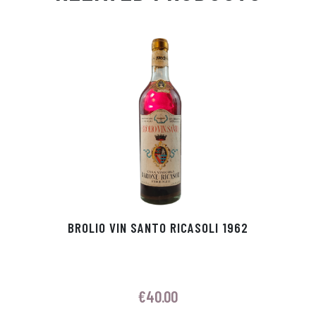
Ap
ge
m
In
ok
p
r
BROLIO VIN SANTO RICASOLI 1962
€
40.00