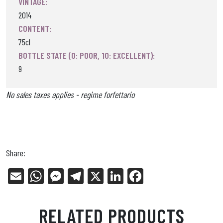
VINTAGE:
2014
CONTENT:
75cl
BOTTLE STATE (0: POOR, 10: EXCELLENT):
9
No sales taxes applies - regime forfettario
Share:
E
W
Me
Tel
X
Li
Fa
m
ha
ss
eg
nk
ce
ail
ts
en
ra
ed
bo
RELATED PRODUCTS