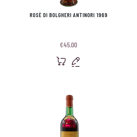
ROSÈ DI BOLGHERI ANTINORI 1969
€
45.00