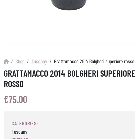
Shop
Tuscany
Grattamacco 2014 Bolgheri superiore rosso
GRATTAMACCO 2014 BOLGHERI SUPERIORE
ROSSO
€
75.00
CATEGORIES:
Tuscany