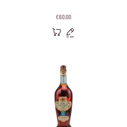
€
60.00