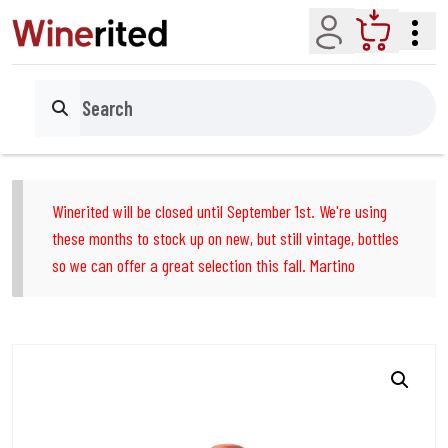
Account
Cart
Search
Winerited will be closed until September 1st. We're using
these months to stock up on new, but still vintage, bottles
so we can offer a great selection this fall. Martino