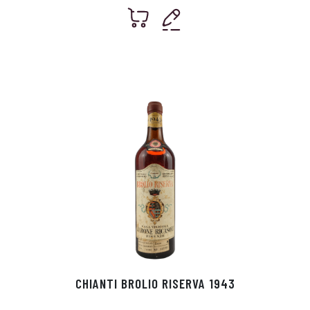
CHIANTI BROLIO RISERVA 1943