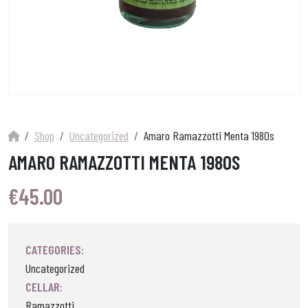
Shop
Uncategorized
Amaro Ramazzotti Menta 1980s
AMARO RAMAZZOTTI MENTA 1980S
€
45.00
CATEGORIES:
Uncategorized
CELLAR:
Ramazzotti