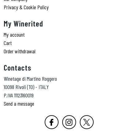
Privacy & Cookie Policy
My Winerited
My account
Cart
Order withdrawal
Contacts
Winetage di Martino Roggero
10098 Rivoli (TO) - ITALY
P.IVA 11123160019
Send a message