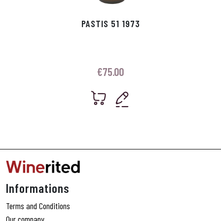
PASTIS 51 1973
€
75.00
Informations
Terms and Conditions
Our company