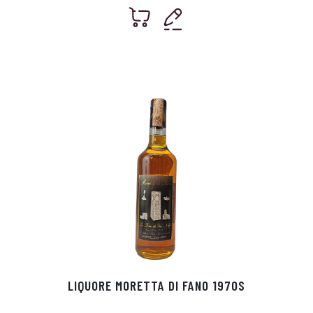
LIQUORE MORETTA DI FANO 1970S