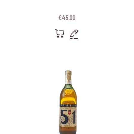
€
45.00