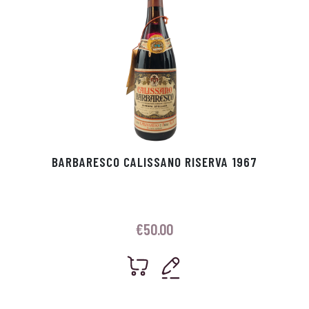
BARBARESCO CALISSANO RISERVA 1967
€
50.00