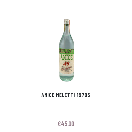
ANICE MELETTI 1970S
€
45.00