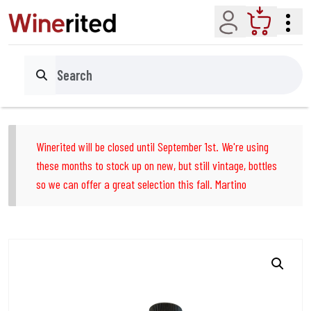
Account
Cart
Search
Winerited will be closed until September 1st. We're using
these months to stock up on new, but still vintage, bottles
so we can offer a great selection this fall. Martino