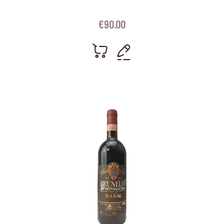
€
90.00