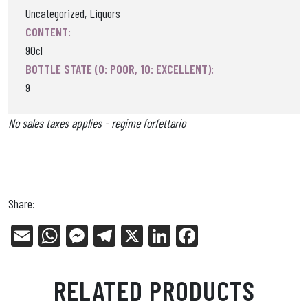
Uncategorized, Liquors
CONTENT:
90cl
BOTTLE STATE (0: POOR, 10: EXCELLENT):
9
No sales taxes applies - regime forfettario
Share:
E
W
Me
Tel
X
Li
Fa
m
ha
ss
eg
nk
ce
ail
ts
en
ra
ed
bo
RELATED PRODUCTS
Ap
ge
m
In
ok