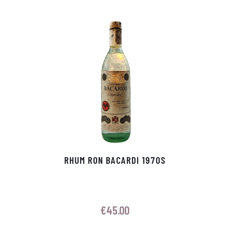
p
r
RHUM RON BACARDI 1970S
€
45.00