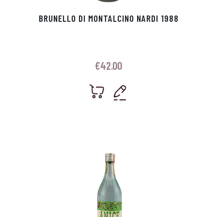
BRUNELLO DI MONTALCINO NARDI 1988
€
42.00