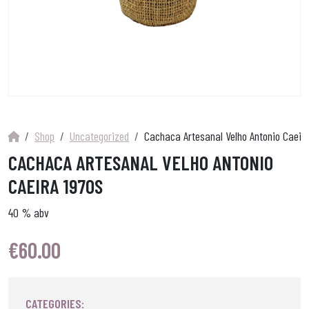
Shop
Uncategorized
Cachaca Artesanal Velho Antonio Caeir
CACHACA ARTESANAL VELHO ANTONIO
CAEIRA 1970S
40 % abv
€
60.00
CATEGORIES: