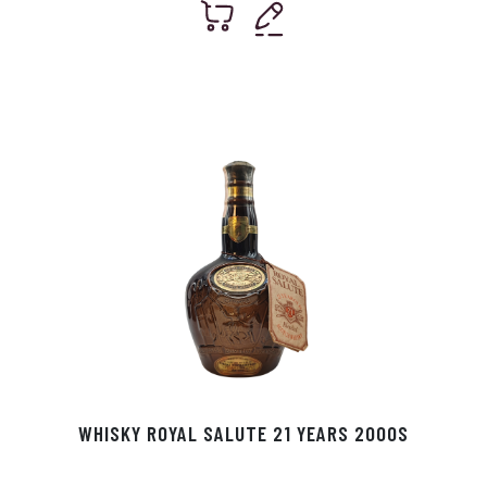
WHISKY ROYAL SALUTE 21 YEARS 2000S