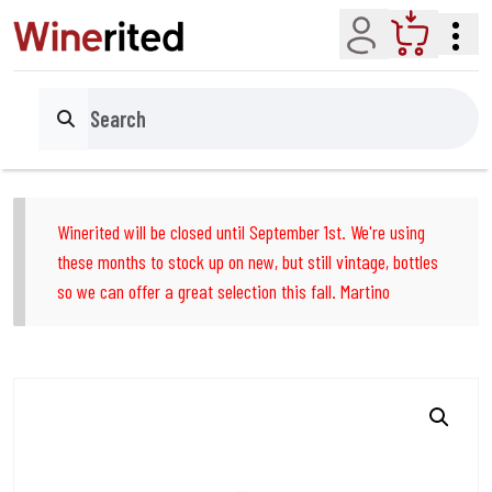
Account
Cart
Search
Winerited will be closed until September 1st. We're using
these months to stock up on new, but still vintage, bottles
so we can offer a great selection this fall. Martino