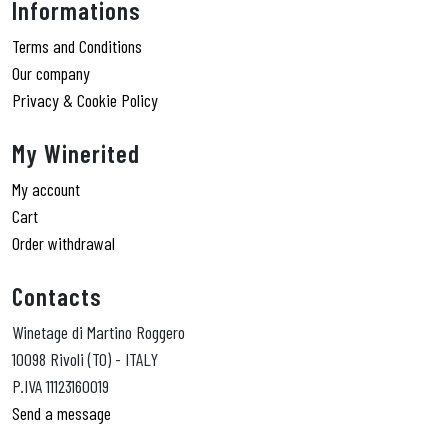
Informations
Terms and Conditions
Our company
Privacy & Cookie Policy
My Winerited
My account
Cart
Order withdrawal
Contacts
Winetage di Martino Roggero
10098 Rivoli (TO) - ITALY
P.IVA 11123160019
Send a message