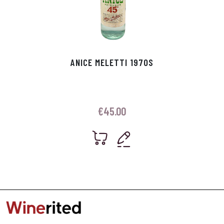
ANICE MELETTI 1970S
€
45.00