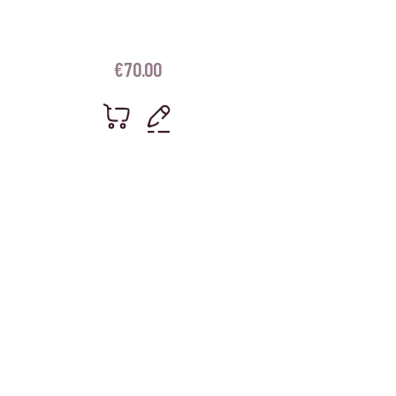
€
70.00