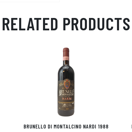
RELATED PRODUCTS
BRUNELLO DI MONTALCINO NARDI 1988