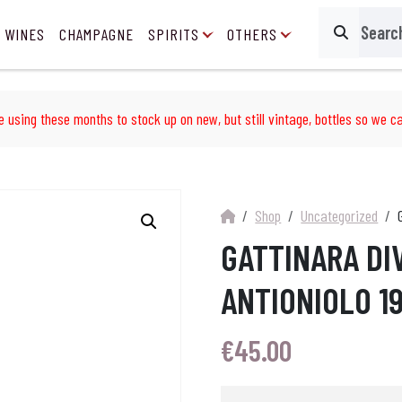
 WINES
CHAMPAGNE
SPIRITS
OTHERS
Search
e using these months to stock up on new, but still vintage, bottles so we ca
Shop
Uncategorized
GATTINARA DI
ANTIONIOLO 19
€
45.00