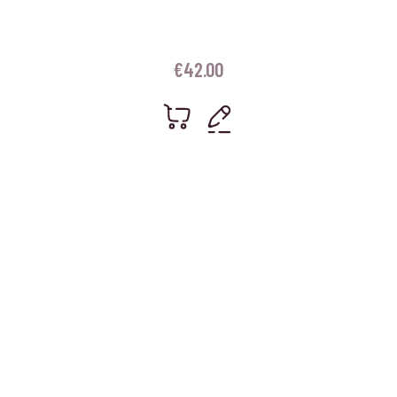
€
42.00