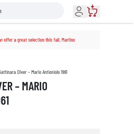
Account
Cart
n offer a great selection this fall. Martino
Gattinara Diver – Mario Antioniolo 1961
VER – MARIO
61