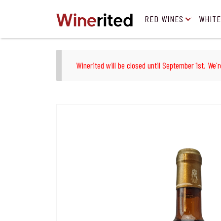
RED WINES
WHITE
Winerited will be closed until September 1st. We'r