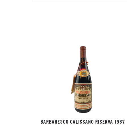
BARBARESCO CALISSANO RISERVA 1967