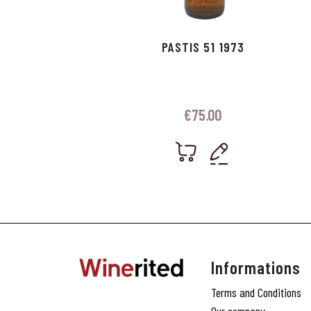
PASTIS 51 1973
€
75.00
Informations
Terms and Conditions