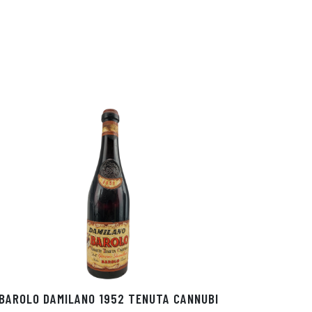
BAROLO DAMILANO 1952 TENUTA CANNUBI