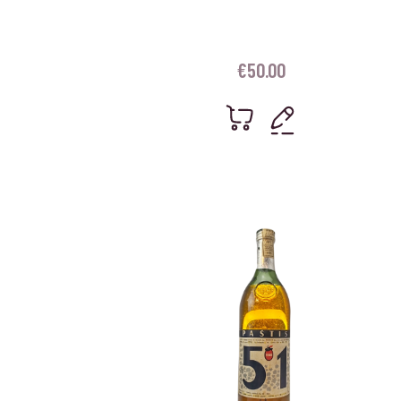
€
50.00