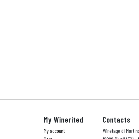
My Winerited
Contacts
My account
Winetage di Martin