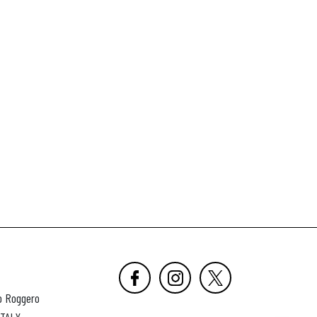
o Roggero