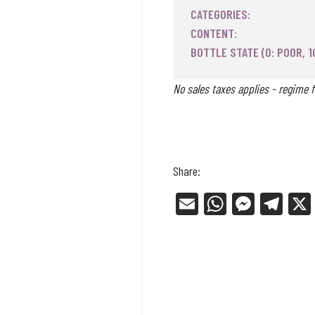
CATEGORIES:
CONTENT:
BOTTLE STATE (0: POOR, 1
No sales taxes applies - regime f
Share:
E
W
Me
Tel
m
ha
ss
eg
ail
ts
en
ra
Ap
ge
m
p
r