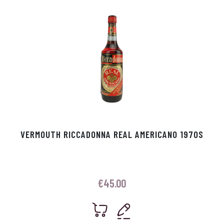
VERMOUTH RICCADONNA REAL AMERICANO 1970S
€
45.00