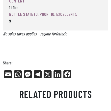
CONTENT:
1 Litre
BOTTLE STATE (0: POOR, 10: EXCELLENT):
9
No sales taxes applies - regime forfettario
Share:
E
W
Me
Tel
X
Li
Fa
m
ha
ss
eg
nk
ce
ail
ts
en
ra
ed
bo
RELATED PRODUCTS
Ap
ge
m
In
ok
p
r