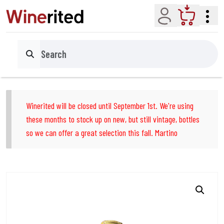
Account
Cart
Search
Winerited will be closed until September 1st. We're using
these months to stock up on new, but still vintage, bottles
so we can offer a great selection this fall. Martino