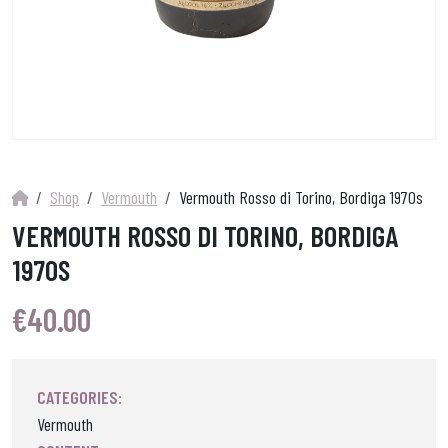
Shop
Vermouth
Vermouth Rosso di Torino, Bordiga 1970s
VERMOUTH ROSSO DI TORINO, BORDIGA
1970S
€
40.00
CATEGORIES:
Vermouth