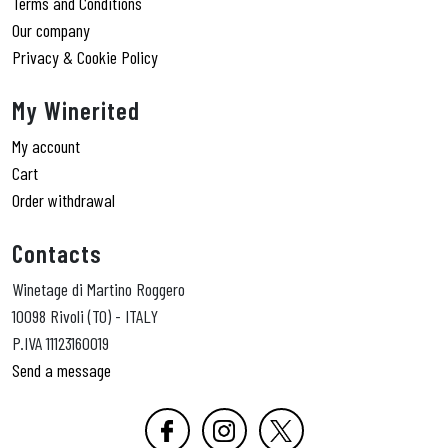
Terms and Conditions
Our company
Privacy & Cookie Policy
My Winerited
My account
Cart
Order withdrawal
Contacts
Winetage di Martino Roggero
10098 Rivoli (TO) - ITALY
P.IVA 11123160019
Send a message