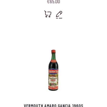
€
65.00
VERMOUTH AMARO GANCIA 1960S