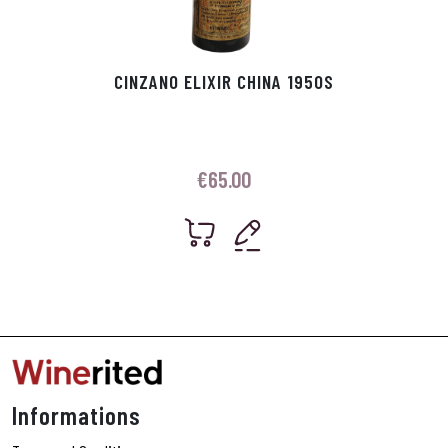
CINZANO ELIXIR CHINA 1950S
€
65.00
Informations