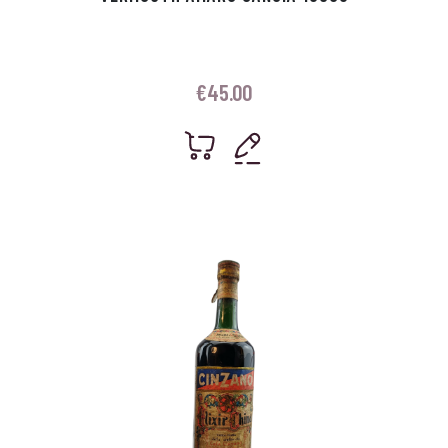
€
45.00