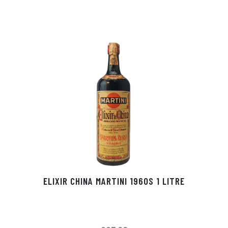
ELIXIR CHINA MARTINI 1960S 1 LITRE