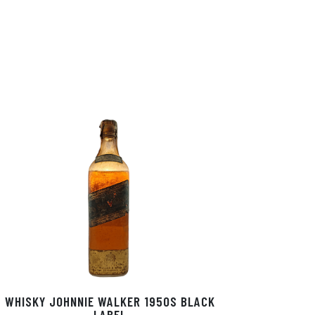
WHISKY JOHNNIE WALKER 1950S BLACK
LABEL