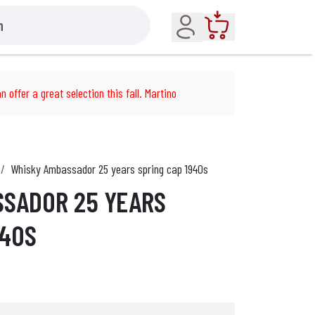
Account
Cart
n offer a great selection this fall. Martino
Whisky Ambassador 25 years spring cap 1940s
SSADOR 25 YEARS
940S