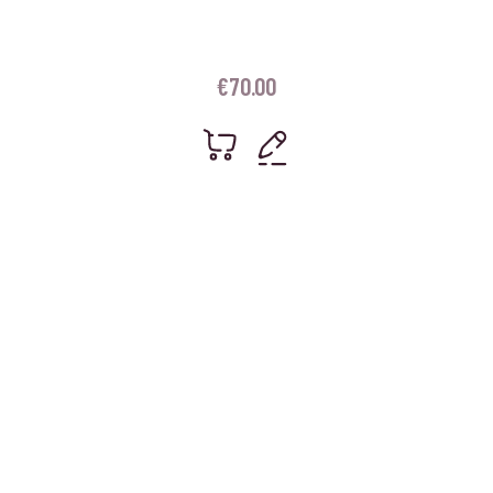
€
70.00