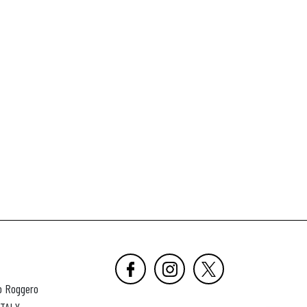
o Roggero