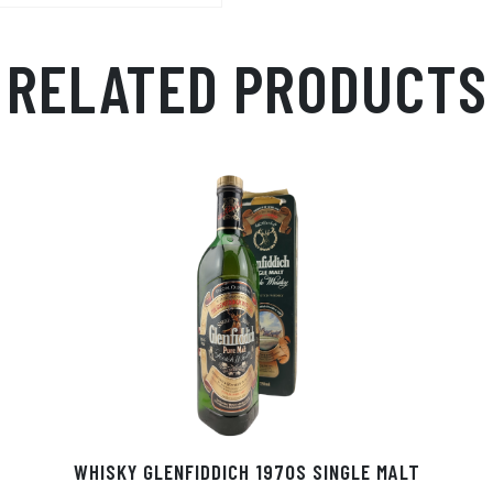
RELATED PRODUCTS
WHISKY GLENFIDDICH 1970S SINGLE MALT