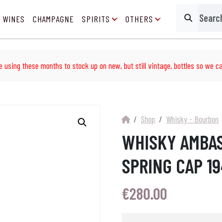
 WINES
CHAMPAGNE
SPIRITS
OTHERS
Search
e using these months to stock up on new, but still vintage, bottles so we ca
Shop
Whisky - Bourbon
WHISKY AMBA
SPRING CAP 1
€
280.00