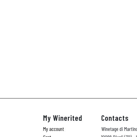
My Winerited
Contacts
My account
Winetage di Martin