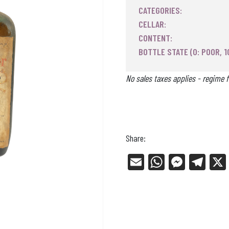
CATEGORIES:
CELLAR:
CONTENT:
BOTTLE STATE (0: POOR, 1
No sales taxes applies - regime f
Share:
E
W
Me
Tel
m
ha
ss
eg
ail
ts
en
ra
Ap
ge
m
p
r