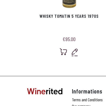
WHISKY TOMATIN 5 YEARS 1970S
€
95.00
Informations
Terms and Conditions