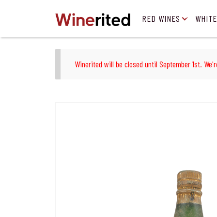
RED WINES
WHITE
Winerited will be closed until September 1st. We'r