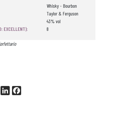
Whisky - Bourbon
Taylor & Ferguson
43% vol
0: EXCELLENT):
8
orfettario
X
Li
Fa
nk
ce
ed
bo
In
ok