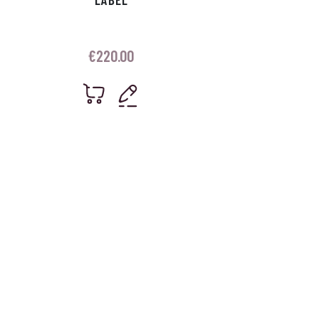
€
220.00