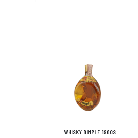
WHISKY DIMPLE 1960S