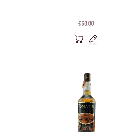
€
60.00