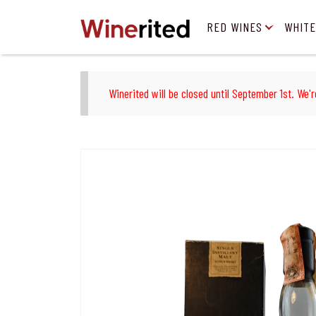
RED WINES
WHITE
Winerited will be closed until September 1st. We'r