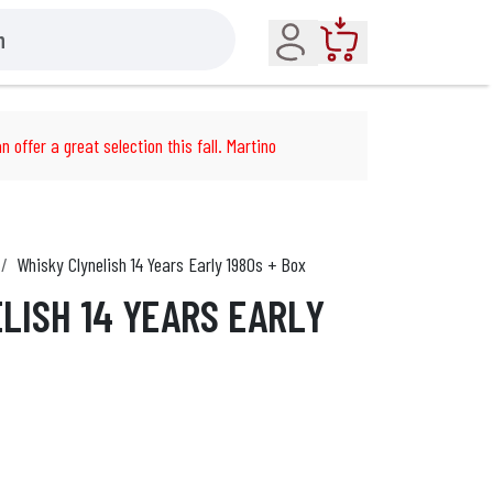
Account
Cart
n offer a great selection this fall. Martino
Whisky Clynelish 14 Years Early 1980s + Box
LISH 14 YEARS EARLY