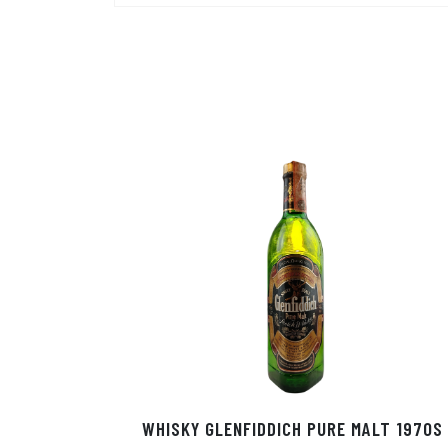
WHISKY GLENFIDDICH PURE MALT 1970S