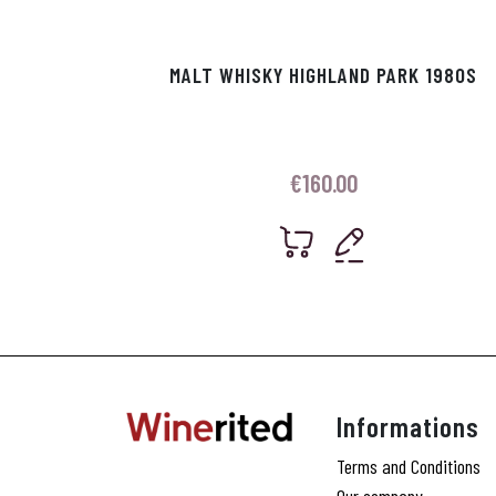
MALT WHISKY HIGHLAND PARK 1980S
€
160.00
Informations
Terms and Conditions