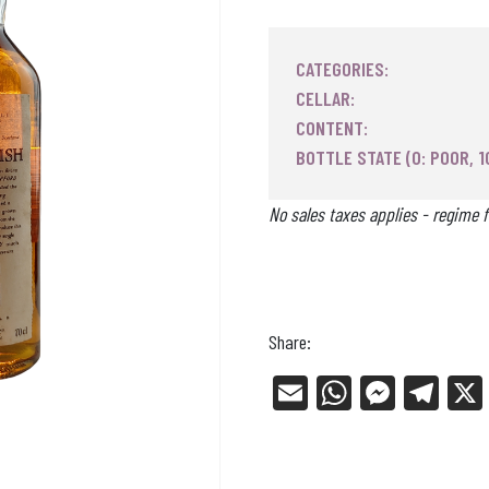
CATEGORIES:
CELLAR:
CONTENT:
BOTTLE STATE (0: POOR, 1
No sales taxes applies - regime f
Share:
E
W
Me
Tel
m
ha
ss
eg
ail
ts
en
ra