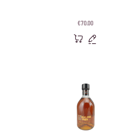
€
70.00