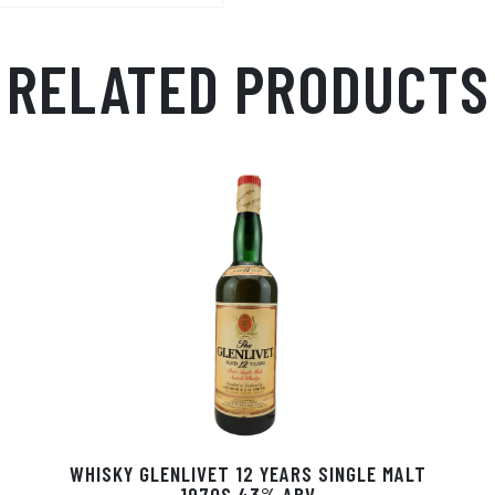
Ap
ge
m
p
r
RELATED PRODUCTS
WHISKY GLENLIVET 12 YEARS SINGLE MALT
1970S 43% ABV