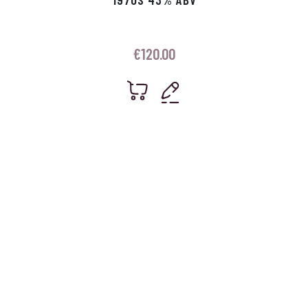
€
120.00