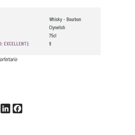
Whisky - Bourbon
Clynelish
75cl
0: EXCELLENT):
9
orfettario
X
Li
Fa
nk
ce
ed
bo