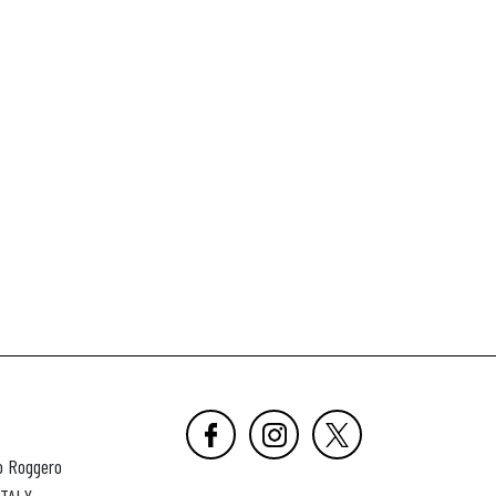
o Roggero