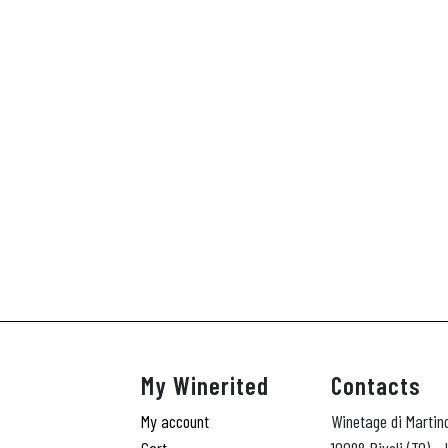
My Winerited
Contacts
My account
Winetage di Martin