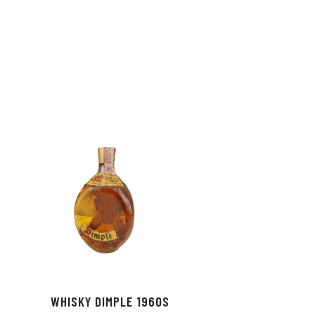
In
ok
WHISKY DIMPLE 1960S