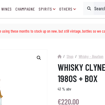
 WINES
CHAMPAGNE
SPIRITS
OTHERS
Search
e using these months to stock up on new, but still vintage, bottles so we ca
Shop
Whisky - Bourbon
WHISKY CLYNE
1980S + BOX
43 % abv
€
220.00