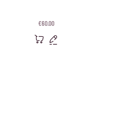
€
60.00