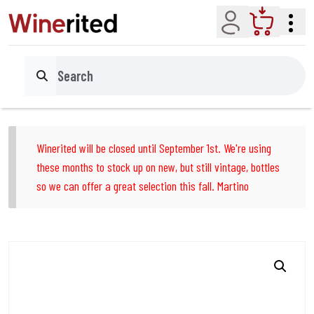
Account
Cart
Search
Winerited will be closed until September 1st. We're using
these months to stock up on new, but still vintage, bottles
so we can offer a great selection this fall. Martino