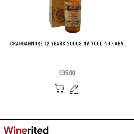
CRAGGANMORE 12 YEARS 2000S NV 70CL 40%ABV
€
95.00