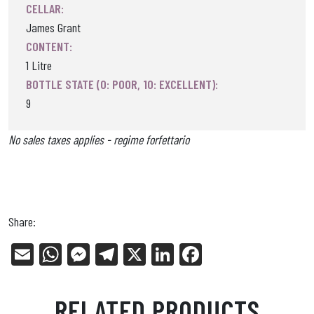
CELLAR:
James Grant
CONTENT:
1 Litre
BOTTLE STATE (0: POOR, 10: EXCELLENT):
9
No sales taxes applies - regime forfettario
Share:
E
W
Me
Tel
X
Li
Fa
m
ha
ss
eg
nk
ce
ail
ts
en
ra
ed
bo
RELATED PRODUCTS