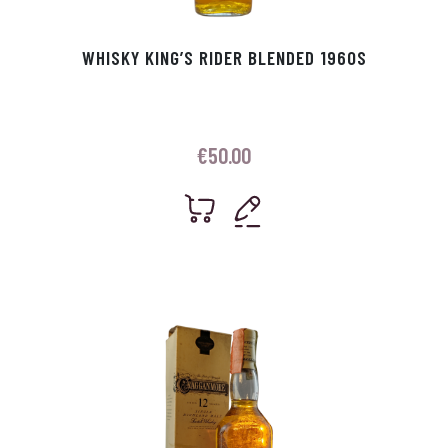
WHISKY KING’S RIDER BLENDED 1960S
€
50.00