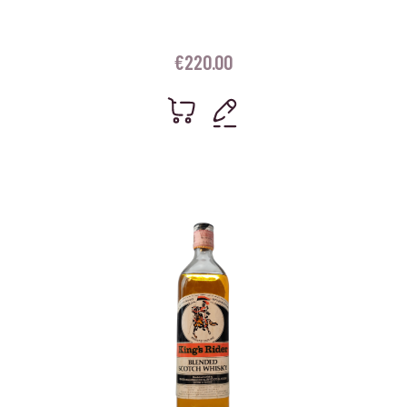
€
220.00