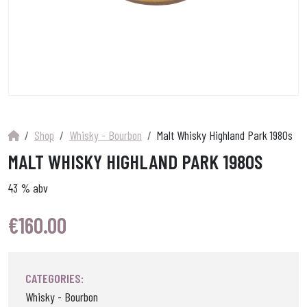
Shop
Whisky - Bourbon
Malt Whisky Highland Park 1980s
MALT WHISKY HIGHLAND PARK 1980S
43 % abv
€
160.00
CATEGORIES:
Whisky - Bourbon