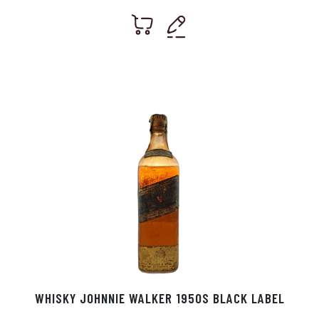
WHISKY JOHNNIE WALKER 1950S BLACK LABEL