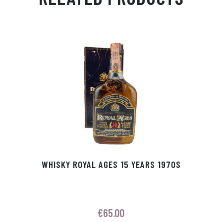
Ap
ge
m
In
ok
p
r
WHISKY ROYAL AGES 15 YEARS 1970S
€
65.00