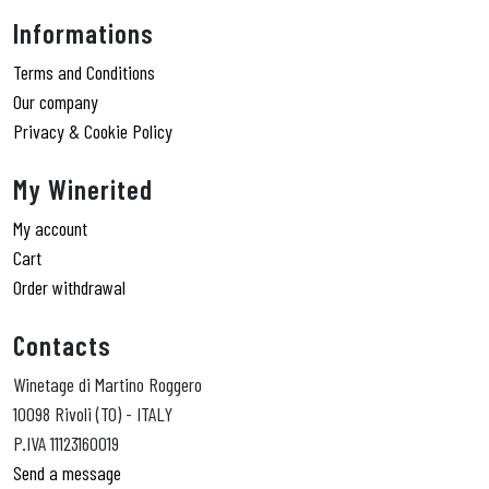
Informations
Terms and Conditions
Our company
Privacy & Cookie Policy
My Winerited
My account
Cart
Order withdrawal
Contacts
Winetage di Martino Roggero
10098 Rivoli (TO) - ITALY
P.IVA 11123160019
Send a message