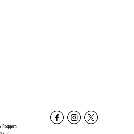
o Roggero