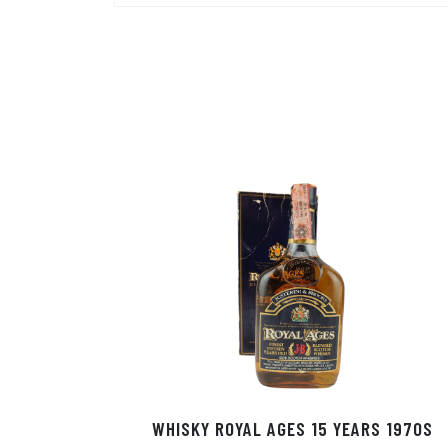
WHISKY ROYAL AGES 15 YEARS 1970S