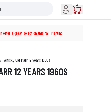
Account
Cart
n offer a great selection this fall. Martino
Whisky Old Parr 12 years 1960s
ARR 12 YEARS 1960S