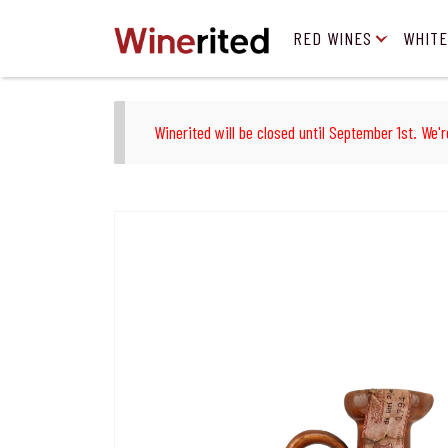
RED WINES
WHITE
Winerited will be closed until September 1st. We'r