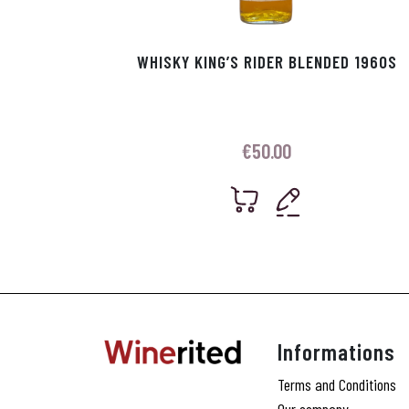
WHISKY KING’S RIDER BLENDED 1960S
€
50.00
Informations
Terms and Conditions