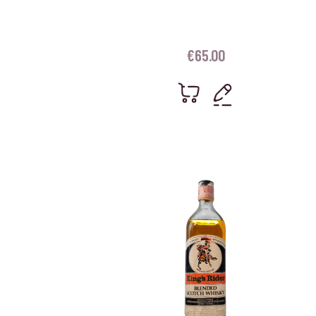
€
65.00