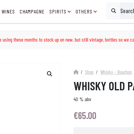
 WINES
CHAMPAGNE
SPIRITS
OTHERS
Search
e using these months to stock up on new, but still vintage, bottles so we ca
Shop
Whisky - Bourbon
WHISKY OLD P
40 % abv
€
65.00