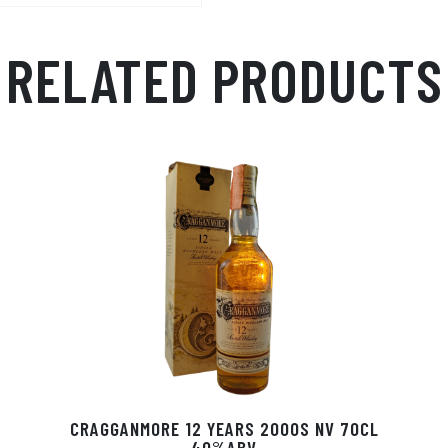
RELATED PRODUCTS
CRAGGANMORE 12 YEARS 2000S NV 70CL
40%ABV