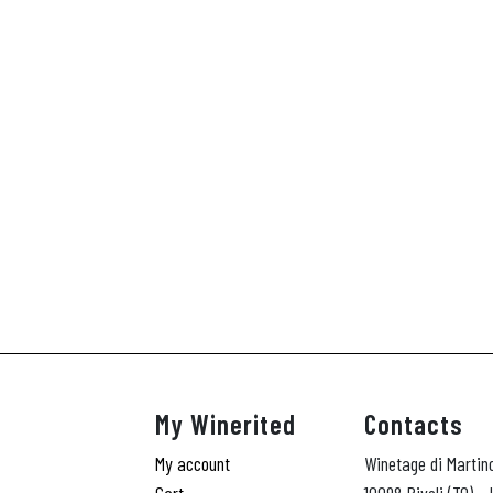
My Winerited
Contacts
My account
Winetage di Martin