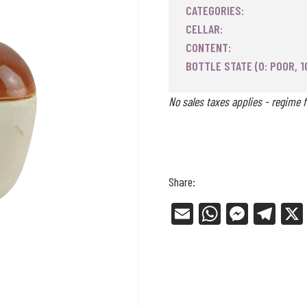
CATEGORIES:
CELLAR:
CONTENT:
BOTTLE STATE (0: POOR, 1
No sales taxes applies - regime f
Share:
E
W
Me
Tel
m
ha
ss
eg
ail
ts
en
ra
Ap
ge
m
p
r