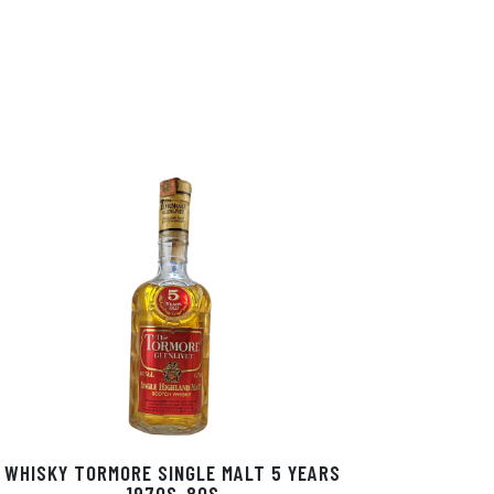
WHISKY TORMORE SINGLE MALT 5 YEARS
1970S-80S