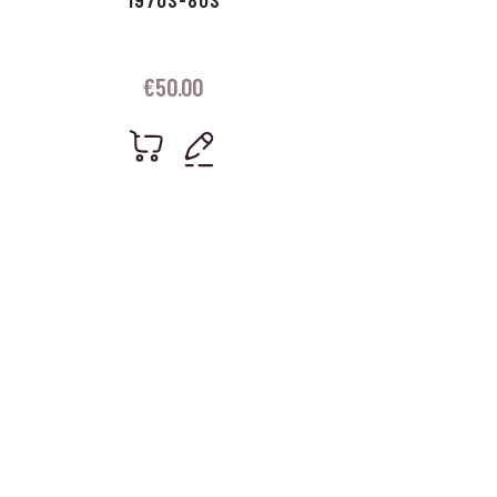
€
50.00