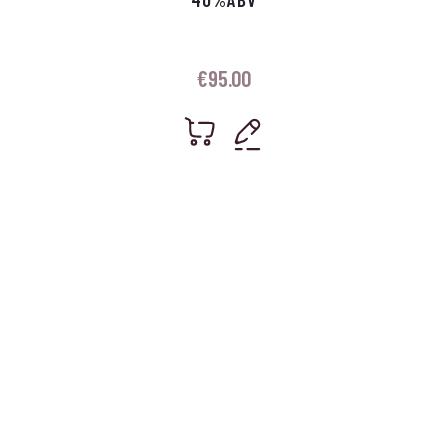
€
95.00