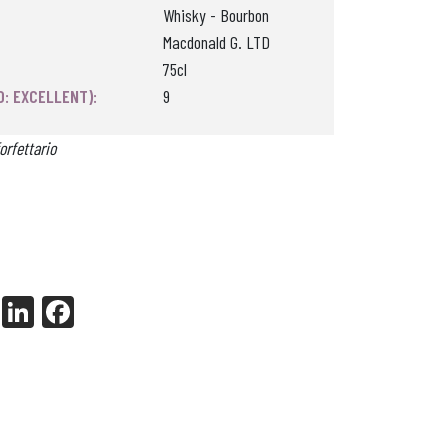
Whisky - Bourbon
Macdonald G. LTD
75cl
0: EXCELLENT):
9
orfettario
X
Li
Fa
nk
ce
ed
bo
In
ok