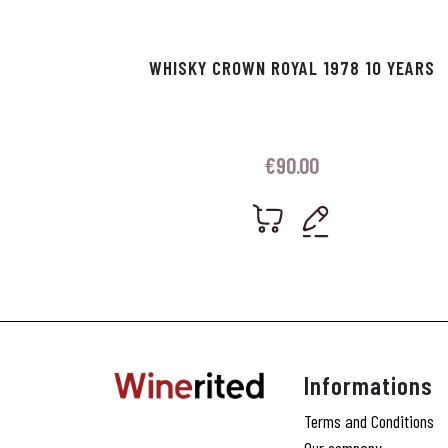
WHISKY CROWN ROYAL 1978 10 YEARS
€
90.00
Informations
Terms and Conditions