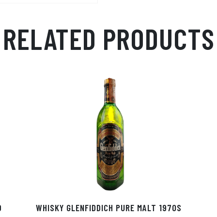
RELATED PRODUCTS
D
WHISKY GLENFIDDICH PURE MALT 1970S