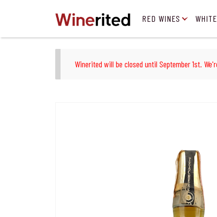
RED WINES
WHITE
Winerited will be closed until September 1st. We'r