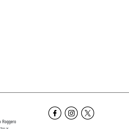
o Roggero