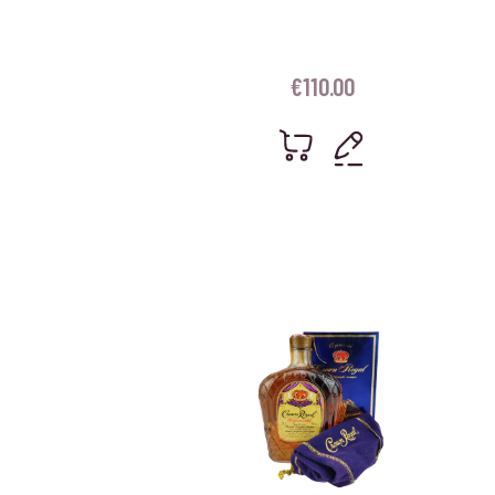
€
110.00