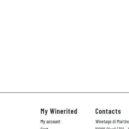
My Winerited
Contacts
My account
Winetage di Martin