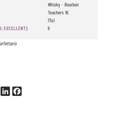
Whisky - Bourbon
Teachers W.
75cl
0: EXCELLENT):
9
orfettario
X
Li
Fa
nk
ce
ed
bo
In
ok