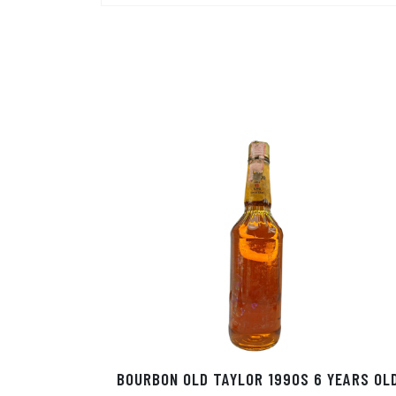
BOURBON OLD TAYLOR 1990S 6 YEARS OL