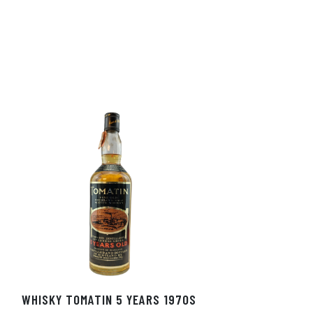
WHISKY TOMATIN 5 YEARS 1970S