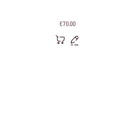
€
70.00