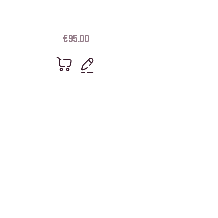
€
95.00