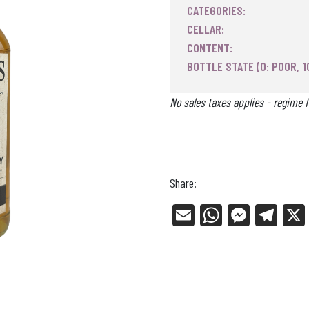
CATEGORIES:
CELLAR:
CONTENT:
BOTTLE STATE (0: POOR, 1
No sales taxes applies - regime f
Share:
E
W
Me
Tel
m
ha
ss
eg
ail
ts
en
ra
Ap
ge
m
p
r