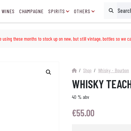
 WINES
CHAMPAGNE
SPIRITS
OTHERS
Search
e using these months to stock up on new, but still vintage, bottles so we ca
Shop
Whisky - Bourbon
WHISKY TEACH
40 % abv
€
55.00