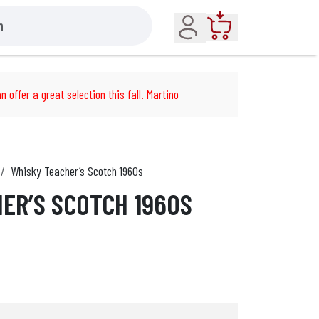
Account
Cart
n offer a great selection this fall. Martino
Whisky Teacher’s Scotch 1960s
ER’S SCOTCH 1960S