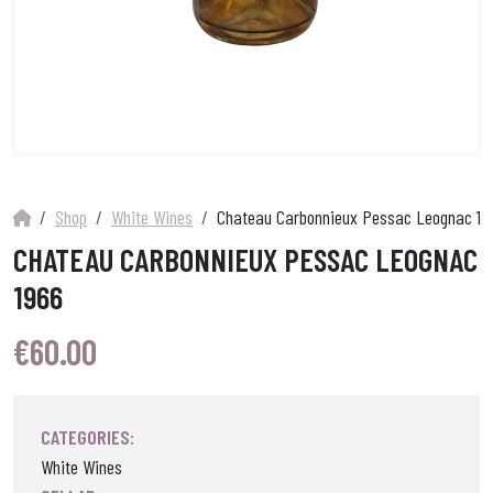
Shop
White Wines
Chateau Carbonnieux Pessac Leognac 19
CHATEAU CARBONNIEUX PESSAC LEOGNAC
1966
€
60.00
CATEGORIES:
White Wines