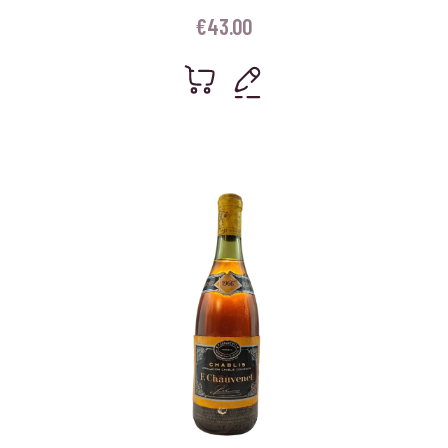
€
43.00