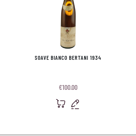
SOAVE BIANCO BERTANI 1934
€
100.00