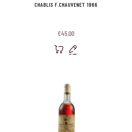
CHABLIS F.CHAUVENET 1966
€
45.00