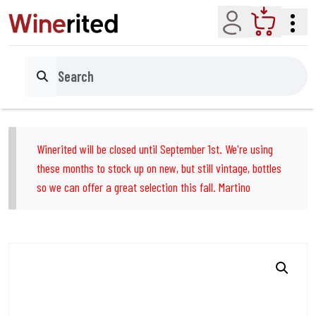
Account
Cart
Search
Winerited will be closed until September 1st. We're using
these months to stock up on new, but still vintage, bottles
so we can offer a great selection this fall. Martino