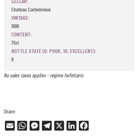
CELLAR:
Chateau Carbonnieux
VINTAGE:
1996
CONTENT:
75cl
BOTTLE STATE (0: POOR, 10: EXCELLENT):
9
No sales taxes applies - regime forfettario
Share:
E
W
Me
Tel
X
Li
Fa
m
ha
ss
eg
nk
ce