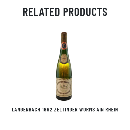
ail
ts
en
ra
ed
bo
RELATED PRODUCTS
Ap
ge
m
In
ok
p
r
LANGENBACH 1962 ZELTINGER WORMS AIN RHEIN