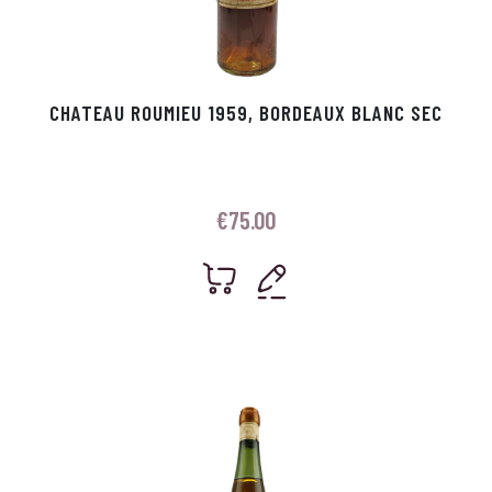
CHATEAU ROUMIEU 1959, BORDEAUX BLANC SEC
€
75.00