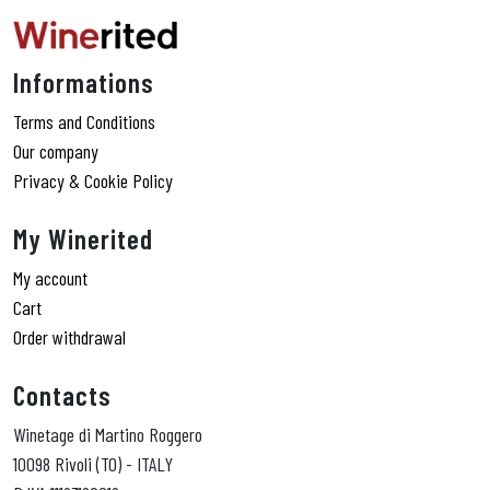
Informations
Terms and Conditions
Our company
Privacy & Cookie Policy
My Winerited
My account
Cart
Order withdrawal
Contacts
Winetage di Martino Roggero
10098 Rivoli (TO) - ITALY