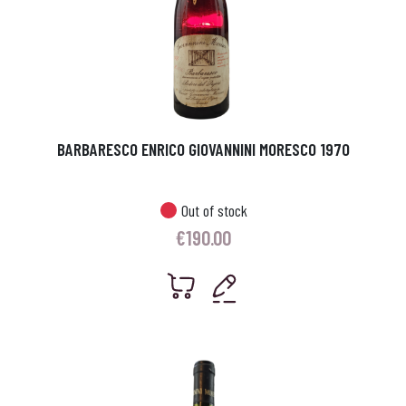
BARBARESCO ENRICO GIOVANNINI MORESCO 1970
Out of stock
€
190.00