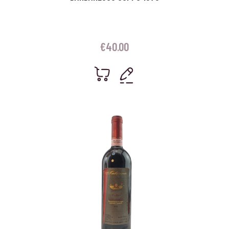
€
40.00