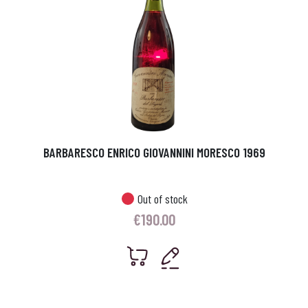
BARBARESCO ENRICO GIOVANNINI MORESCO 1969
Out of stock
€
190.00