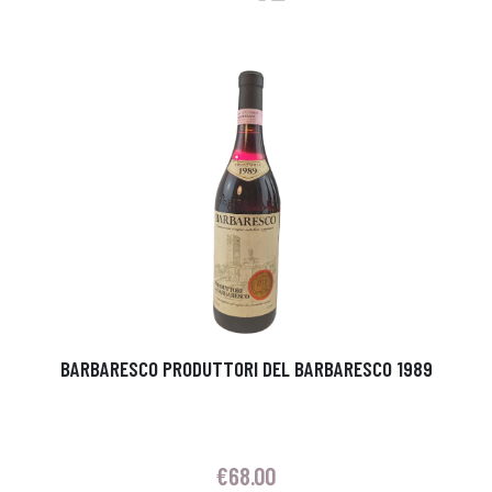
BARBARESCO PRODUTTORI DEL BARBARESCO 1989
€
68.00