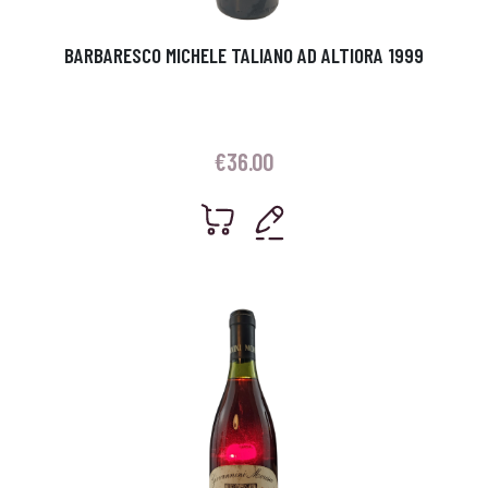
BARBARESCO MICHELE TALIANO AD ALTIORA 1999
€
36.00