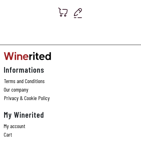
Informations
Terms and Conditions
Our company
Privacy & Cookie Policy
My Winerited
My account
Cart