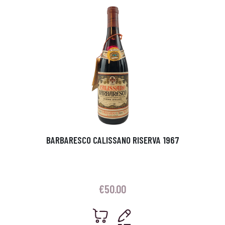
BARBARESCO CALISSANO RISERVA 1967
€
50.00