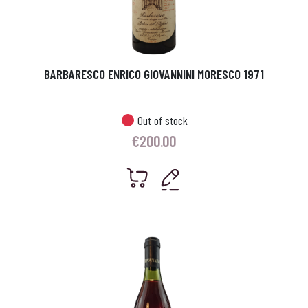
BARBARESCO ENRICO GIOVANNINI MORESCO 1971
Out of stock
€
200.00