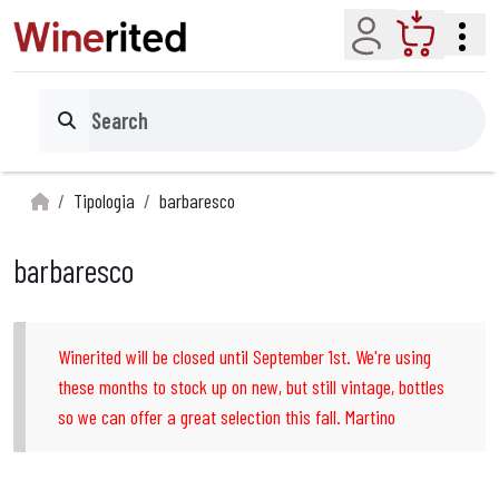
Account
Cart
Search
Tipologia
barbaresco
barbaresco
Winerited will be closed until September 1st. We're using
these months to stock up on new, but still vintage, bottles
so we can offer a great selection this fall. Martino