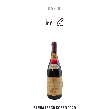
€
45.00
BARBARESCO COPPO 1979