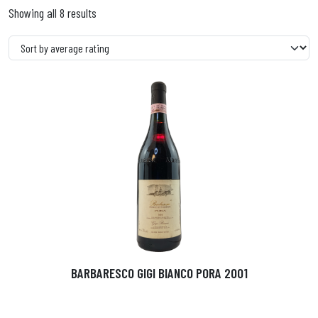
Showing all 8 results
BARBARESCO GIGI BIANCO PORA 2001