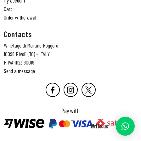
My account
Cart
Order withdrawal
Contacts
Winetage di Martino Roggero
10098 Rivoli (TO) - ITALY
P.IVA 11123160019
Send a message
Pay with
Write us