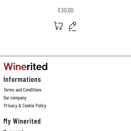
€
30.00
Informations
Terms and Conditions
Our company
Privacy & Cookie Policy
My Winerited