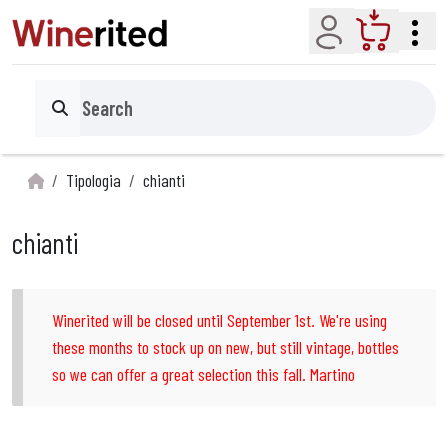
Account
Cart
Search
Tipologia
chianti
chianti
Winerited will be closed until September 1st. We're using
these months to stock up on new, but still vintage, bottles
so we can offer a great selection this fall. Martino