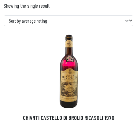
Showing the single result
CHIANTI CASTELLO DI BROLIO RICASOLI 1970