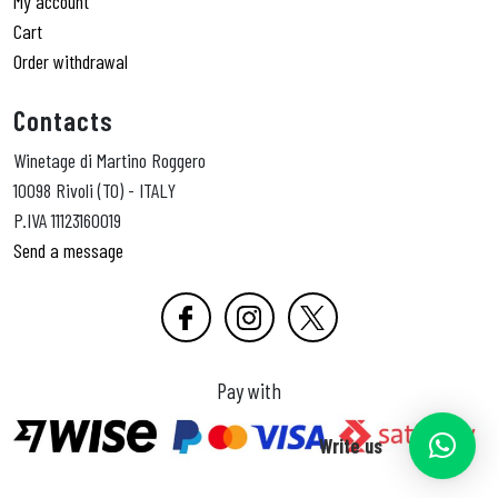
My account
Cart
Order withdrawal
Contacts
Winetage di Martino Roggero
10098 Rivoli (TO) - ITALY
P.IVA 11123160019
Send a message
Pay with
Write us