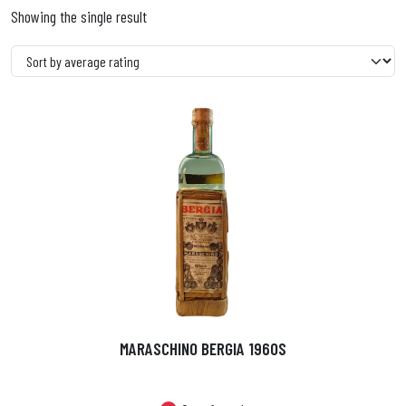
Showing the single result
MARASCHINO BERGIA 1960S