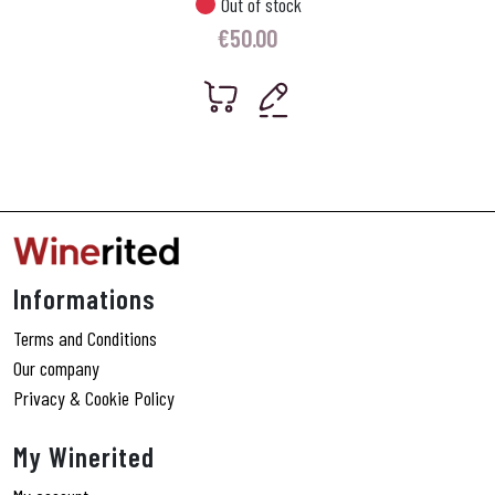
Out of stock
€
50.00
Informations
Terms and Conditions
Our company
Privacy & Cookie Policy
My Winerited