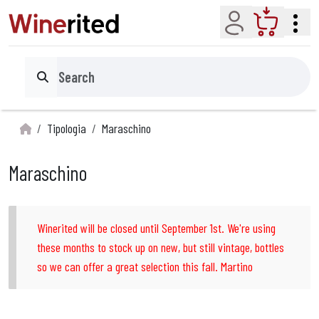
Account
Cart
Search
Tipologia
Maraschino
Maraschino
Winerited will be closed until September 1st. We're using
these months to stock up on new, but still vintage, bottles
so we can offer a great selection this fall. Martino