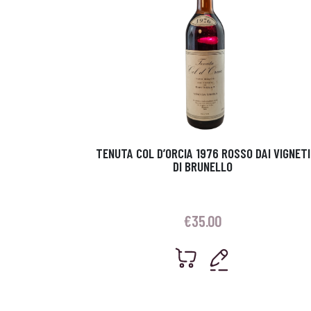
TENUTA COL D’ORCIA 1976 ROSSO DAI VIGNETI
DI BRUNELLO
€
35.00