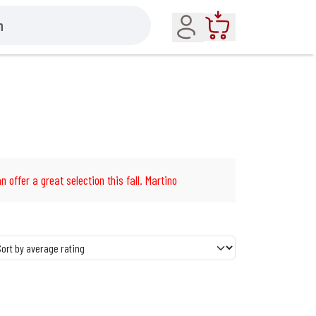
Account
Cart
n offer a great selection this fall. Martino