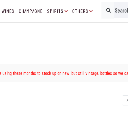
 WINES
CHAMPAGNE
SPIRITS
OTHERS
Search
e using these months to stock up on new, but still vintage, bottles so we ca