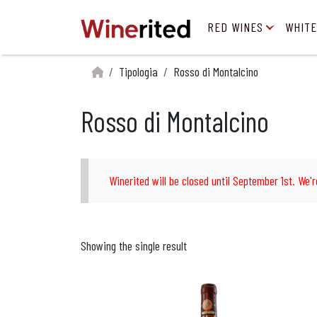
RED WINES
WHITE
Tipologia
Rosso di Montalcino
Rosso di Montalcino
Winerited will be closed until September 1st. We'r
Showing the single result