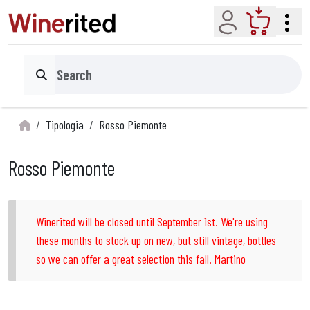
Account
Cart
Search
Tipologia
Rosso Piemonte
Rosso Piemonte
Winerited will be closed until September 1st. We're using
these months to stock up on new, but still vintage, bottles
so we can offer a great selection this fall. Martino