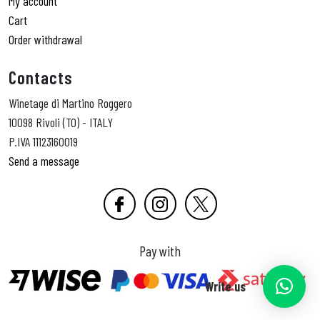
My account
Cart
Order withdrawal
Contacts
Winetage di Martino Roggero
10098 Rivoli (TO) - ITALY
P.IVA 11123160019
Send a message
Pay with
Write us