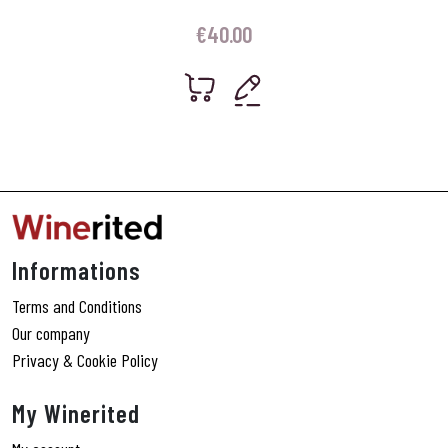
€
40.00
Informations
Terms and Conditions
Our company
Privacy & Cookie Policy
My Winerited