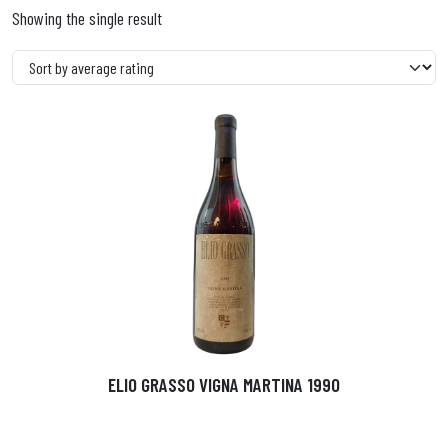
Showing the single result
ELIO GRASSO VIGNA MARTINA 1990