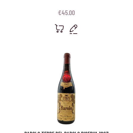
€
45.00