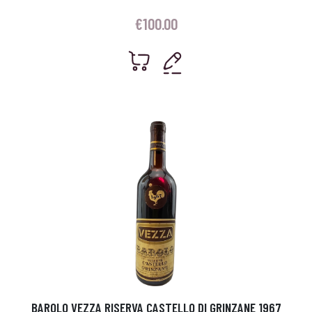
€
100.00
BAROLO VEZZA RISERVA CASTELLO DI GRINZANE 1967