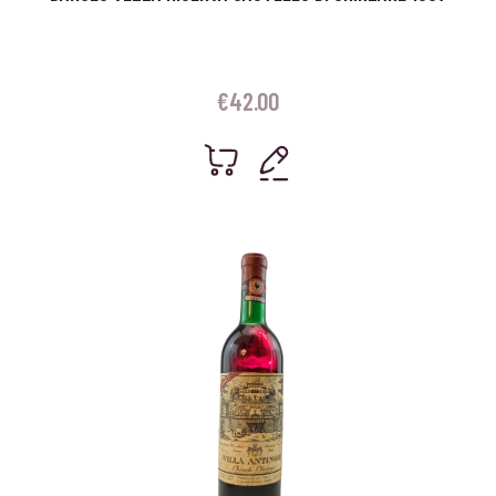
€
42.00