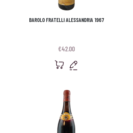
BAROLO FRATELLI ALESSANDRIA 1967
€
42.00