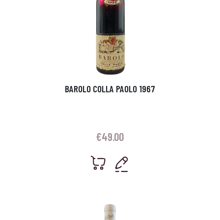
BAROLO COLLA PAOLO 1967
€
49.00