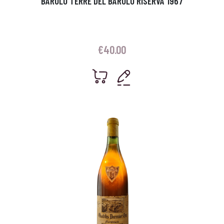
BAROLO TERRE DEL BAROLO RISERVA 1967
€
40.00