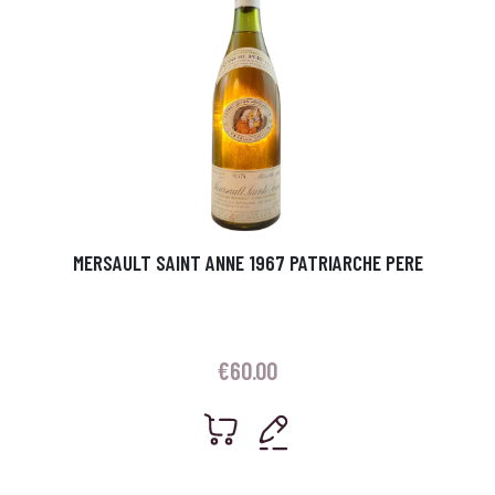
MERSAULT SAINT ANNE 1967 PATRIARCHE PERE
€
60.00