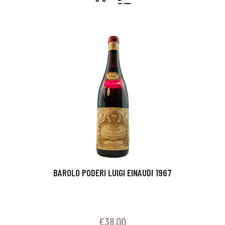
BAROLO PODERI LUIGI EINAUDI 1967
€
38.00