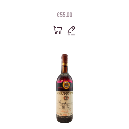
€
55.00