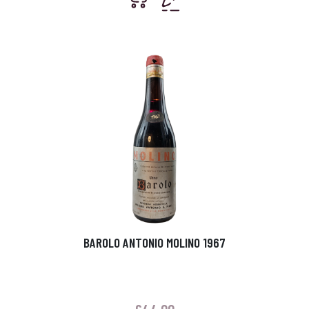
BAROLO ANTONIO MOLINO 1967