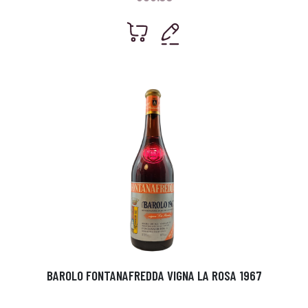
BAROLO FONTANAFREDDA VIGNA LA ROSA 1967