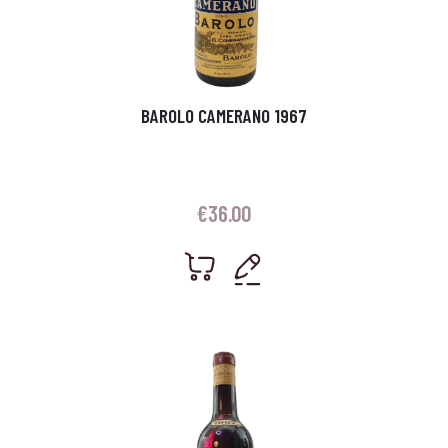
BAROLO CAMERANO 1967
€
36.00