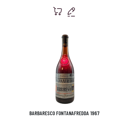
BARBARESCO FONTANAFREDDA 1967