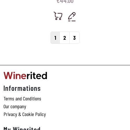
€
44.00
Page navigation
Current Page
Page
Page
1
2
3
Informations
Terms and Conditions
Our company
Privacy & Cookie Policy
My Winerited