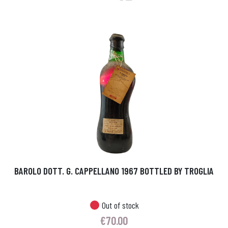
BAROLO DOTT. G. CAPPELLANO 1967 BOTTLED BY TROGLIA
Out of stock
€
70.00