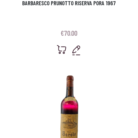
BARBARESCO PRUNOTTO RISERVA PORA 1967
€
70.00