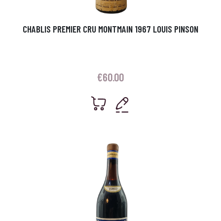
CHABLIS PREMIER CRU MONTMAIN 1967 LOUIS PINSON
€
60.00