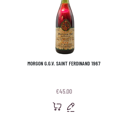
MORGON G.G.V. SAINT FERDINAND 1967
€
45.00