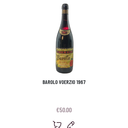
BAROLO VOERZIO 1967
€
50.00