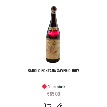
BAROLO FONTANA SAVERIO 1967
Out of stock
€
65.00