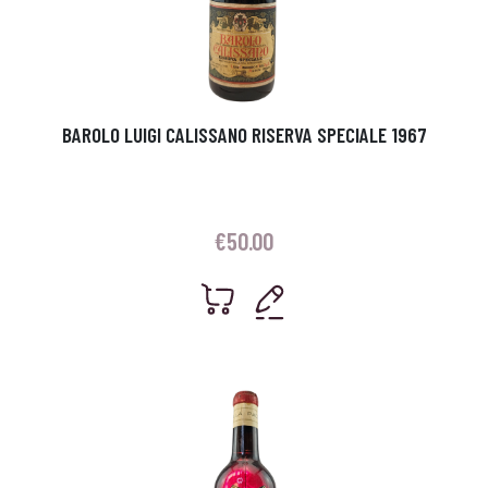
BAROLO LUIGI CALISSANO RISERVA SPECIALE 1967
€
50.00