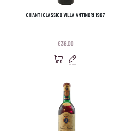
CHIANTI CLASSICO VILLA ANTINORI 1967
€
36.00