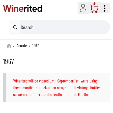
Account
Cart
Search
Annate
1967
1967
Winerited will be closed until September 1st. We're using
these months to stock up on new, but still vintage, bottles
so we can offer a great selection this fall. Martino