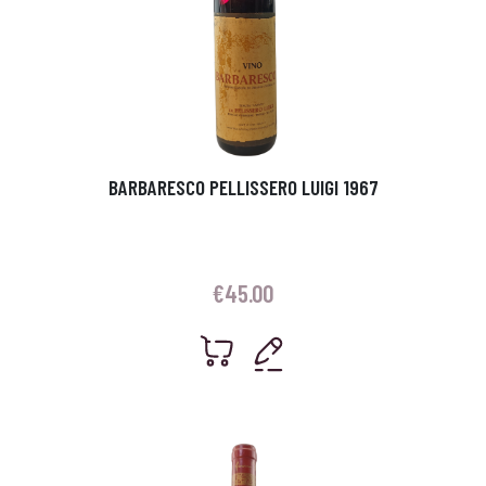
BARBARESCO PELLISSERO LUIGI 1967
€
45.00