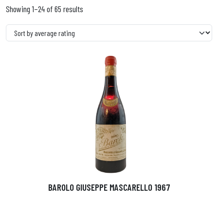
Showing 1–24 of 65 results
BAROLO GIUSEPPE MASCARELLO 1967