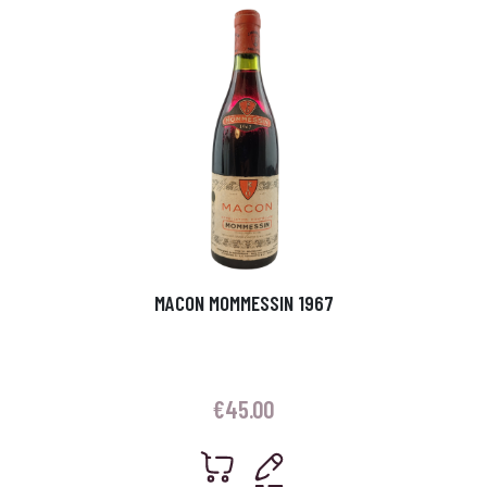
MACON MOMMESSIN 1967
€
45.00