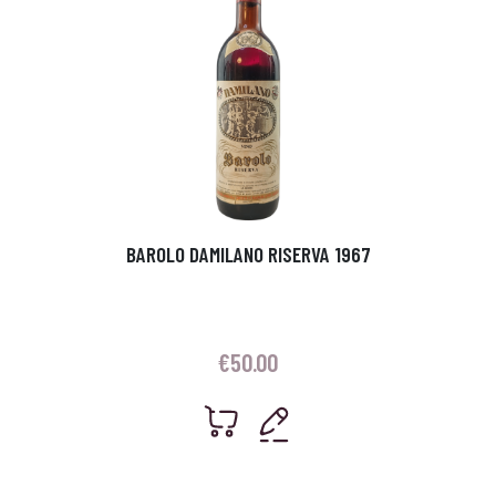
BAROLO DAMILANO RISERVA 1967
€
50.00