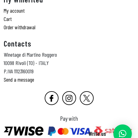
My account
Cart
Order withdrawal
Contacts
Winetage di Martino Roggero
10098 Rivoli (TO) - ITALY
P.IVA 11123160019
Send a message
Pay with
Write us