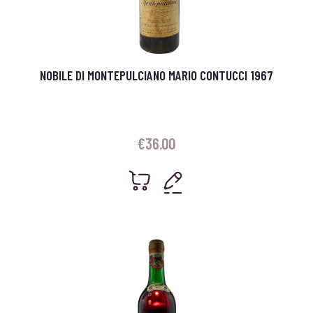
NOBILE DI MONTEPULCIANO MARIO CONTUCCI 1967
€
36.00