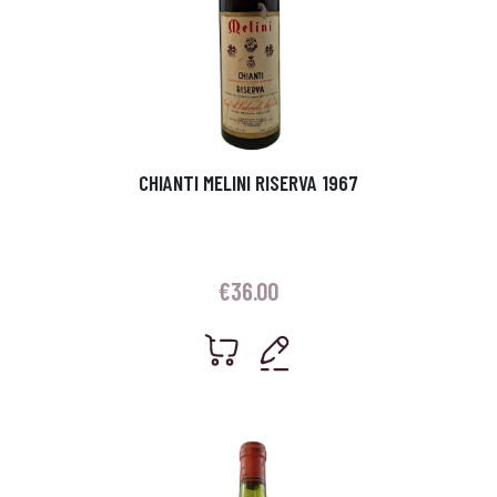
CHIANTI MELINI RISERVA 1967
€
36.00